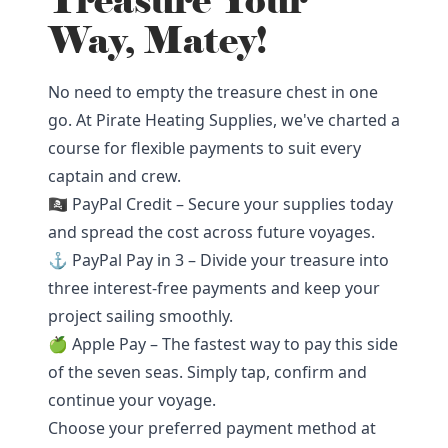
Treasure Your
Way, Matey!
No need to empty the treasure chest in one
go. At Pirate Heating Supplies, we've charted a
course for flexible payments to suit every
captain and crew.
🏴‍☠️ PayPal Credit – Secure your supplies today
and spread the cost across future voyages.
⚓ PayPal Pay in 3 – Divide your treasure into
three interest-free payments and keep your
project sailing smoothly.
🍏 Apple Pay – The fastest way to pay this side
of the seven seas. Simply tap, confirm and
continue your voyage.
Choose your preferred payment method at