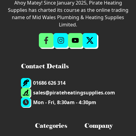
Ahoy Matey! Since January 2025, Pirate Heating
Supplies has charted its course as the online trading
name of Mid Wales Plumbing & Heating Supplies
Limited.
Contact Details
01686 626 314
sales@pirateheatingsupplies.com
Mon - Fri, 8:30am - 4:30pm
Categories
Company