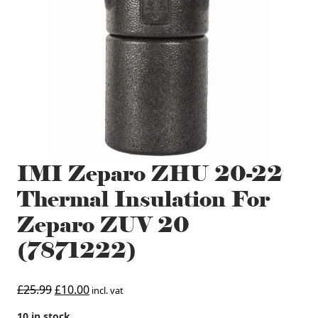
IMI Zeparo ZHU 20-22
Thermal Insulation For
Zeparo ZUV 20
(7871222)
Original
Current
£
25.99
£
10.00
incl. vat
price
price
10 in stock