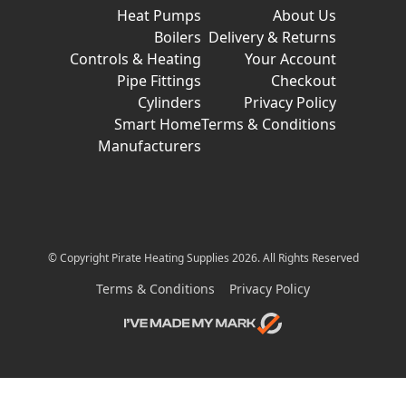
Heat Pumps
About Us
Boilers
Delivery & Returns
Controls & Heating
Your Account
Pipe Fittings
Checkout
Cylinders
Privacy Policy
Smart Home
Terms & Conditions
Manufacturers
© Copyright Pirate Heating Supplies 2026. All Rights Reserved
Terms & Conditions
Privacy Policy