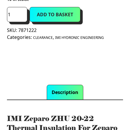
was:
is:
£25.99.
£10.00.
IMI
ADD TO BASKET
Zeparo
ZHU
SKU:
7871222
20-
Categories:
,
22
CLEARANCE
IMI HYDRONIC ENGINEERING
Thermal
Insulation
For
Zeparo
ZUV
20
(7871222)
Description
quantity
IMI Zeparo ZHU 20-22
Thermal Insulation For Zeparo