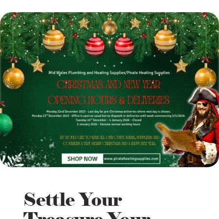
Settle Your