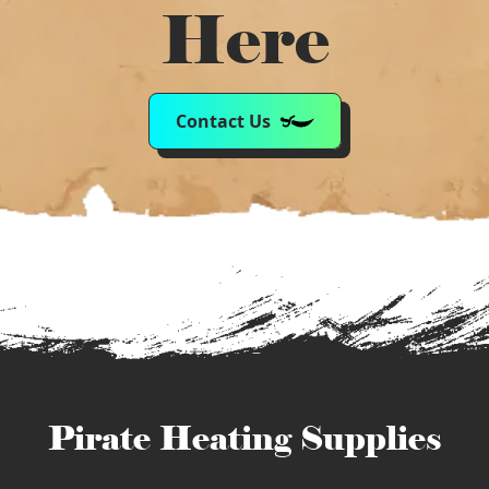
Here
Contact Us
Pirate Heating Supplies