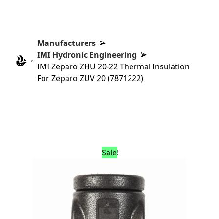
Manufacturers
IMI Hydronic Engineering
IMI Zeparo ZHU 20-22 Thermal Insulation
For Zeparo ZUV 20 (7871222)
Sale!