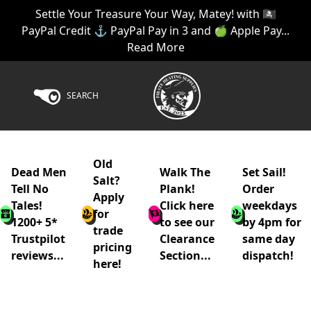
Settle Your Treasure Your Way, Matey! with 🏴‍☠️
PayPal Credit ⚓ PayPal Pay in 3 and 🍏 Apple Pay...
Read More
SEARCH
Old
Dead Men
Walk The
Set Sail!
Salt?
Tell No
Plank!
Order
Apply
Tales!
Click here
weekdays
for
1200+ 5*
to see our
by 4pm for
trade
Trustpilot
Clearance
same day
pricing
reviews...
Section...
dispatch!
here!