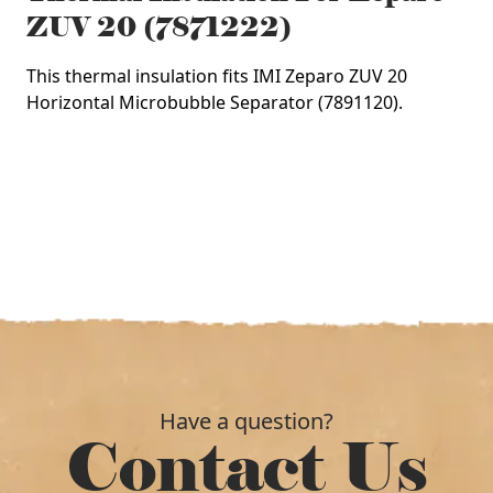
ZUV 20 (7871222)
This thermal insulation fits IMI Zeparo ZUV 20
Horizontal Microbubble Separator (7891120).
Have a question?
Contact Us