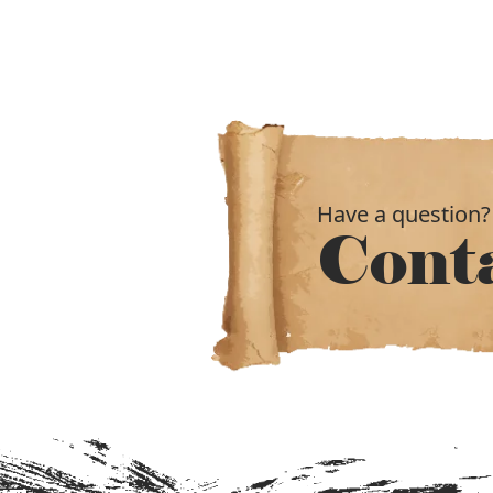
Have a question?
Cont