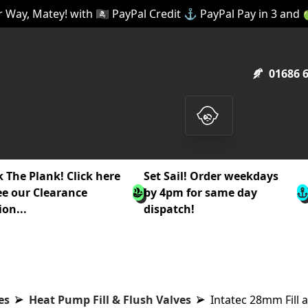
 Way, Matey! with 🏴‍☠️ PayPal Credit ⚓ PayPal Pay in 3 and
01686 
 The Plank! Click here
Set Sail! Order weekdays
ee our Clearance
by 4pm for same day
ion...
dispatch!
es
Heat Pump Fill & Flush Valves
Intatec 28mm Fill 