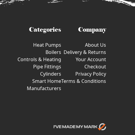
Categories
Company
Heat Pumps
About Us
Boilers
Delivery & Returns
Controls & Heating
Your Account
Pipe Fittings
Checkout
Cylinders
Privacy Policy
Smart Home
Terms & Conditions
Manufacturers