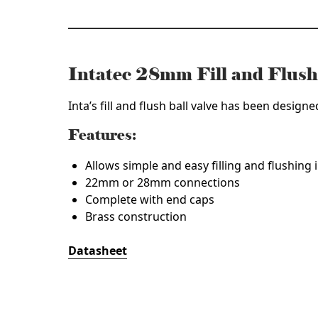
Intatec 28mm Fill and Flus
Inta’s fill and flush ball valve has been designe
Features:
Allows simple and easy filling and flushing 
22mm or 28mm connections
Complete with end caps
Brass construction
Datasheet