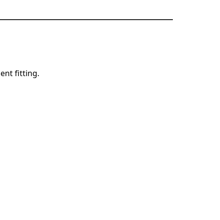
ent fitting.