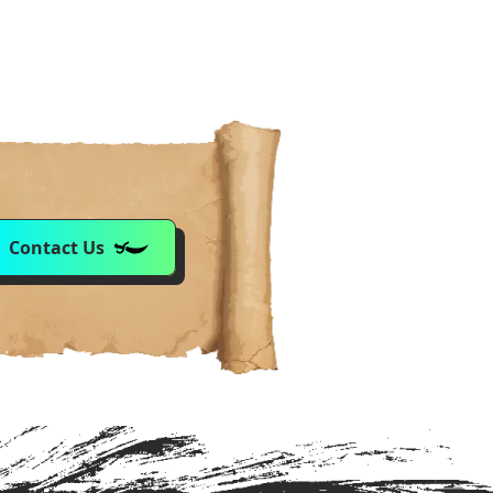
Contact Us