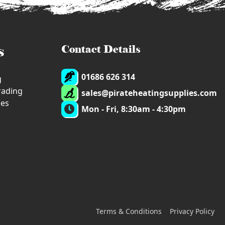
s
Contact Details
01686 626 314
g
trading
sales@pirateheatingsupplies.com
ies
Mon - Fri, 8:30am - 4:30pm
Terms & Conditions
Privacy Policy