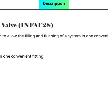
Description
h Valve (INFAF28)
d to allow the filling and flushing of a system in one conveni
in one convenient fitting