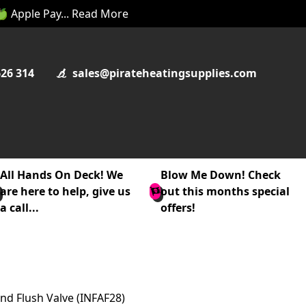
 🍏 Apple Pay... Read More
626 314
sales@pirateheatingsupplies.com
All Hands On Deck! We
Blow Me Down! Check
are here to help, give us
out this months special
a call...
offers!
and Flush Valve (INFAF28)