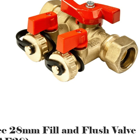
ec 28mm Fill and Flush Valve