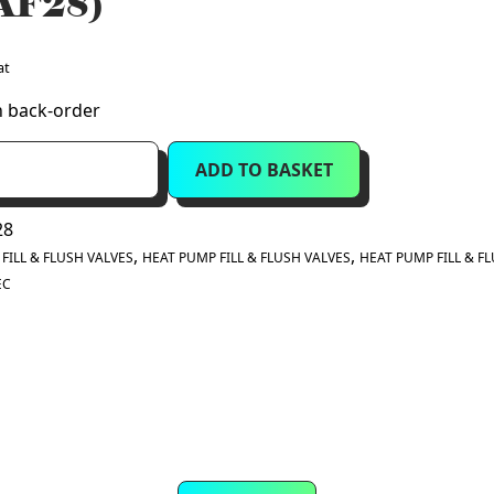
AF28)
at
n back-order
ADD TO BASKET
28
:
,
,
FILL & FLUSH VALVES
HEAT PUMP FILL & FLUSH VALVES
HEAT PUMP FILL & F
EC