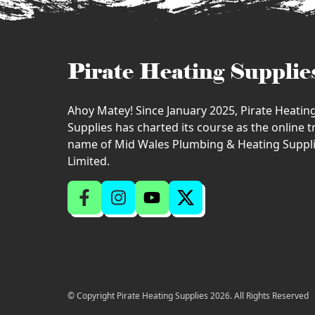
Pirate Heating Supplie
Ahoy Matey! Since January 2025, Pirate Heatin
Supplies has charted its course as the online 
name of Mid Wales Plumbing & Heating Suppl
Limited.
© Copyright Pirate Heating Supplies 2026. All Rights Reserved