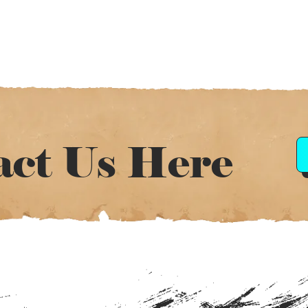
act Us Here