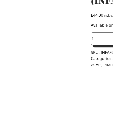
(INF
£
44.30
incl. v
Available o
Intatec
28mm
Fill
SKU:
INFAF
and
Categories
Flush
,
Valve
VALVES
INTAT
(INFAF28)
quantity