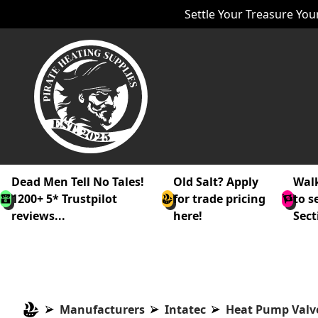
Settle Your Treasure Your
Dead Men Tell No Tales!
Old Salt? Apply
Walk
1200+ 5* Trustpilot
for trade pricing
to s
reviews...
here!
Sect
Manufacturers
Intatec
Heat Pump Valv