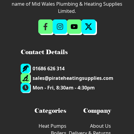
name of Mid Wales Plumbing & Heating Supplies
Limited.
Contact Details
01686 626 314
sales@pirateheatingsupplies.com
Mon - Fri, 8:30am - 4:30pm
Categories
Company
Heat Pumps
About Us
Boilers
Delivery & Returns