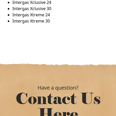
Intergas Xclusive 24
Intergas Xclusive 30
Intergas Xtreme 24
Intergas Xtreme 30
Have a question?
Contact Us
Here