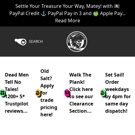
Settle Your Treasure Your Way, Matey! with 🏴‍☠️
PayPal Credit ⚓ PayPal Pay in 3 and 🍏 Apple Pay...
Read More
SEARCH
Old
Dead Men
Walk The
Set Sail!
Salt?
Tell No
Plank!
Order
Apply
Tales!
Click here
weekdays
for
1200+ 5*
to see our
by 4pm for
trade
Trustpilot
Clearance
same day
pricing
reviews...
Section...
dispatch!
here!