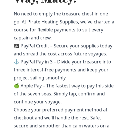
No need to empty the treasure chest in one
go. At Pirate Heating Supplies, we've charted a
course for flexible payments to suit every
captain and crew.
🏴‍☠️ PayPal Credit – Secure your supplies today
and spread the cost across future voyages.
⚓ PayPal Pay in 3 – Divide your treasure into
three interest-free payments and keep your
project sailing smoothly.
🍏 Apple Pay – The fastest way to pay this side
of the seven seas. Simply tap, confirm and
continue your voyage.
Choose your preferred payment method at
checkout and we'll handle the rest. Safe,
secure and smoother than calm waters on a