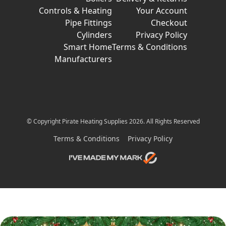
Controls & Heating
Your Account
Pipe Fittings
Checkout
Cylinders
Privacy Policy
Smart Home
Terms & Conditions
Manufacturers
© Copyright Pirate Heating Supplies 2026. All Rights Reserved
Terms & Conditions
Privacy Policy