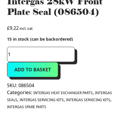
Intergas 28kW Front
Plate Seal (086504)
£
9.22
incl. vat
15 in stock (can be backordered)
Intergas
28kW
Front
ADD TO BASKET
Plate
Seal
(086504)
SKU:
086504
quantity
Categories:
,
INTERGAS HEAT EXCHANGER PARTS
INTERGAS
,
,
,
SEALS
INTERGAS SERVICING KITS
INTERGAS SERVICING KITS
INTERGAS SPARE PARTS