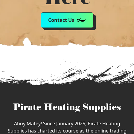
Contact Us
Pirate Heating Supplies
Ahoy Matey! Since January 2025, Pirate Heating
Supplies has charted its course as the online trading