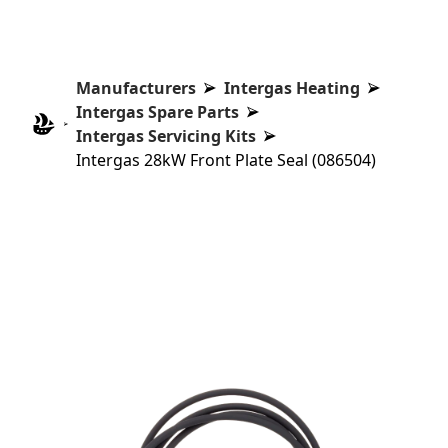
Manufacturers
Intergas Heating
Intergas Spare Parts
Intergas Servicing Kits
Intergas 28kW Front Plate Seal (086504)