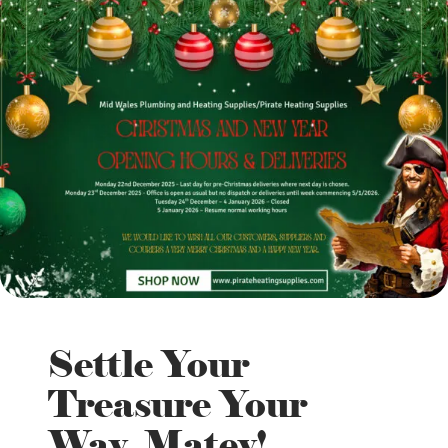
Settle Your
Treasure Your
Way, Matey!