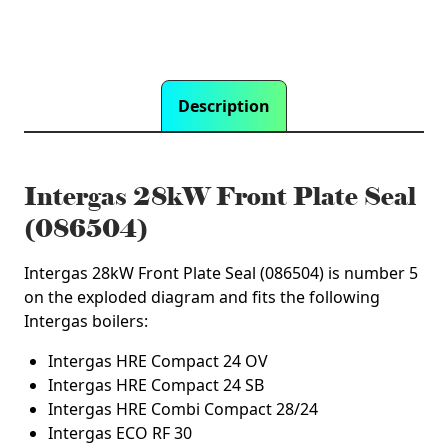
Description
Intergas 28kW Front Plate Seal
(086504)
Intergas 28kW Front Plate Seal (086504) is number 5
on the exploded diagram and fits the following
Intergas boilers:
Intergas HRE Compact 24 OV
Intergas HRE Compact 24 SB
Intergas HRE Combi Compact 28/24
Intergas ECO RF 30