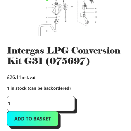
Intergas LPG Conversion
Kit G31 (075697)
£
26.11
incl. vat
1 in stock (can be backordered)
Intergas
LPG
Conversion
ADD TO BASKET
Kit
G31