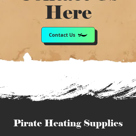
Here
Contact Us
Pirate Heating Supplies