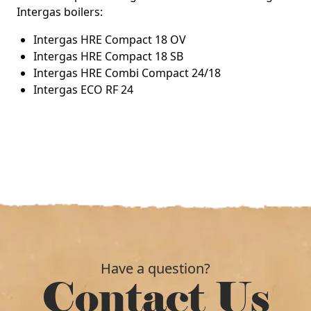
Intergas boilers:
Intergas HRE Compact 18 OV
Intergas HRE Compact 18 SB
Intergas HRE Combi Compact 24/18
Intergas ECO RF 24
Have a question?
Contact Us