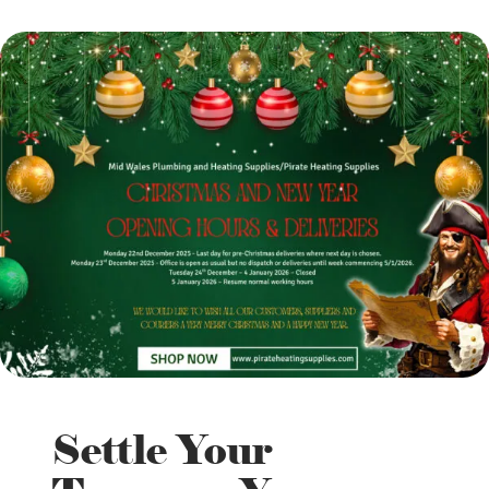
Settle Your