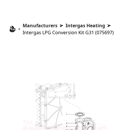
Manufacturers
Intergas Heating
Intergas LPG Conversion Kit G31 (075697)