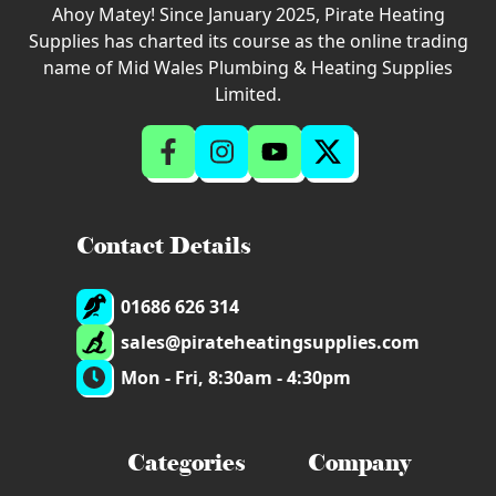
Ahoy Matey! Since January 2025, Pirate Heating
Supplies has charted its course as the online trading
name of Mid Wales Plumbing & Heating Supplies
Limited.
Contact Details
01686 626 314
sales@pirateheatingsupplies.com
Mon - Fri, 8:30am - 4:30pm
Categories
Company