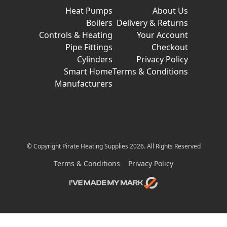
Heat Pumps
About Us
Boilers
Delivery & Returns
Controls & Heating
Your Account
Pipe Fittings
Checkout
Cylinders
Privacy Policy
Smart Home
Terms & Conditions
Manufacturers
© Copyright Pirate Heating Supplies 2026. All Rights Reserved
Terms & Conditions
Privacy Policy