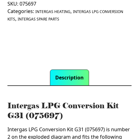
(075697)
SKU:
075697
quantity
Categories:
,
INTERGAS HEATING
INTERGAS LPG CONVERSION
,
KITS
INTERGAS SPARE PARTS
Description
Intergas LPG Conversion Kit
G31 (075697)
Intergas LPG Conversion Kit G31 (075697) is number
2 on the exploded diagram and fits the following