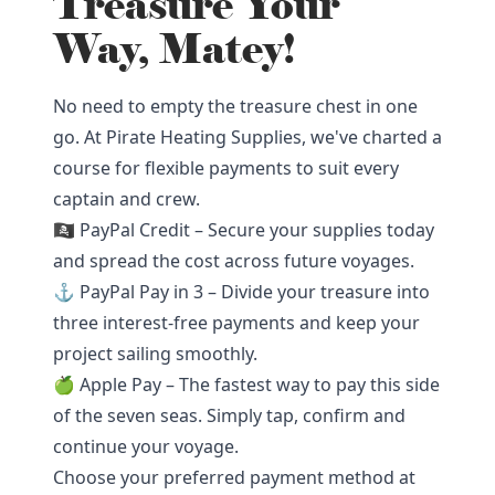
Treasure Your
Way, Matey!
No need to empty the treasure chest in one
go. At Pirate Heating Supplies, we've charted a
course for flexible payments to suit every
captain and crew.
🏴‍☠️ PayPal Credit – Secure your supplies today
and spread the cost across future voyages.
⚓ PayPal Pay in 3 – Divide your treasure into
three interest-free payments and keep your
project sailing smoothly.
🍏 Apple Pay – The fastest way to pay this side
of the seven seas. Simply tap, confirm and
continue your voyage.
Choose your preferred payment method at