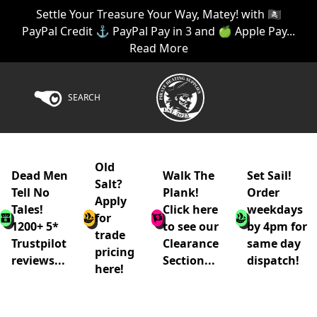
Settle Your Treasure Your Way, Matey! with 🏴‍☠️
PayPal Credit ⚓ PayPal Pay in 3 and 🍏 Apple Pay...
Read More
SEARCH
Old
Dead Men
Walk The
Set Sail!
Salt?
Tell No
Plank!
Order
Apply
Tales!
Click here
weekdays
for
1200+ 5*
to see our
by 4pm for
trade
Trustpilot
Clearance
same day
pricing
reviews...
Section...
dispatch!
here!