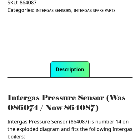
/
SKU:
864087
Now
Categories:
,
INTERGAS SENSORS
INTERGAS SPARE PARTS
864087)
quantity
Description
Intergas Pressure Sensor (Was
086074 / Now 864087)
Intergas Pressure Sensor (864087) is number 14 on
the exploded diagram and fits the following Intergas
boilers: