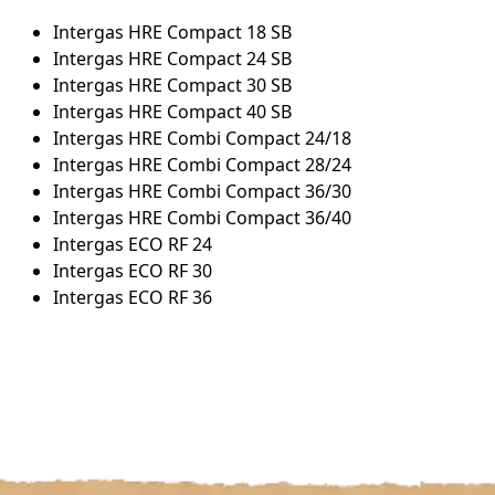
Intergas HRE Compact 18 SB
Intergas HRE Compact 24 SB
Intergas HRE Compact 30 SB
Intergas HRE Compact 40 SB
Intergas HRE Combi Compact 24/18
Intergas HRE Combi Compact 28/24
Intergas HRE Combi Compact 36/30
Intergas HRE Combi Compact 36/40
Intergas ECO RF 24
Intergas ECO RF 30
Intergas ECO RF 36