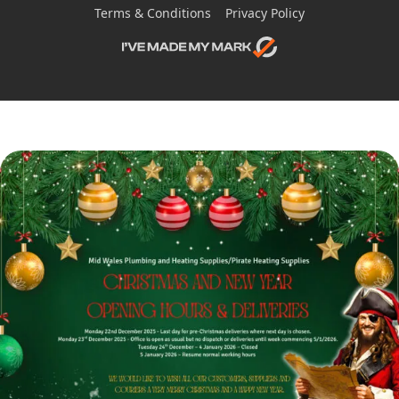
Terms & Conditions
Privacy Policy