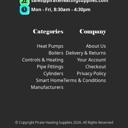
sales@pirateheatingsupplies.com
Mon - Fri, 8:30am - 4:30pm
Categories
Company
Heat Pumps
About Us
Boilers
Delivery & Returns
Controls & Heating
Your Account
Pipe Fittings
Checkout
Cylinders
Privacy Policy
Smart Home
Terms & Conditions
Manufacturers
© Copyright Pirate Heating Supplies 2026. All Rights Reserved