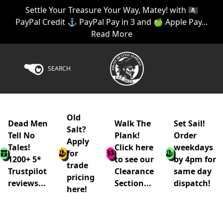
Settle Your Treasure Your Way, Matey! with 🏴‍☠️
PayPal Credit ⚓ PayPal Pay in 3 and 🍏 Apple Pay...
Read More
SEARCH
Old
Dead Men
Walk The
Set Sail!
Salt?
Tell No
Plank!
Order
Apply
Tales!
Click here
weekdays
for
1200+ 5*
to see our
by 4pm for
trade
Trustpilot
Clearance
same day
pricing
reviews...
Section...
dispatch!
here!