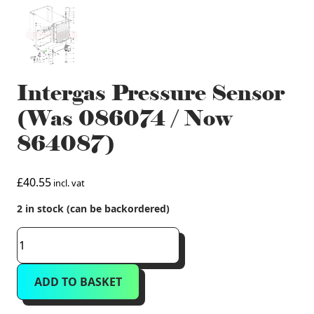
Intergas Pressure Sensor
(Was 086074 / Now
864087)
£
40.55
incl. vat
2 in stock (can be backordered)
Intergas
Pressure
Sensor
ADD TO BASKET
(Was
086074