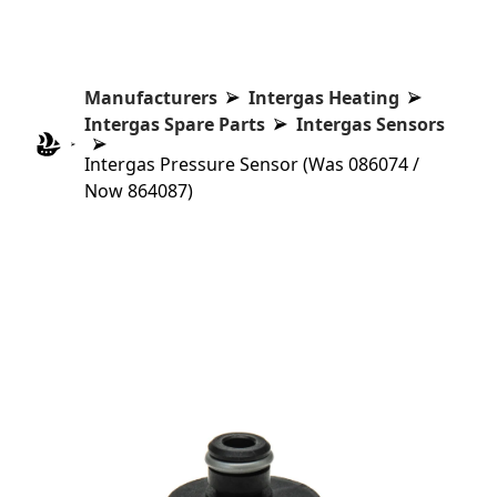
Manufacturers
Intergas Heating
Intergas Spare Parts
Intergas Sensors
Intergas Pressure Sensor (Was 086074 /
Now 864087)