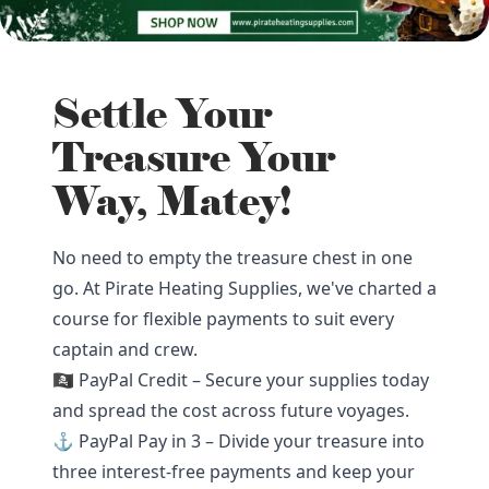
Settle Your
Treasure Your
Way, Matey!
No need to empty the treasure chest in one
go. At Pirate Heating Supplies, we've charted a
course for flexible payments to suit every
captain and crew.
🏴‍☠️ PayPal Credit – Secure your supplies today
and spread the cost across future voyages.
⚓ PayPal Pay in 3 – Divide your treasure into
three interest-free payments and keep your