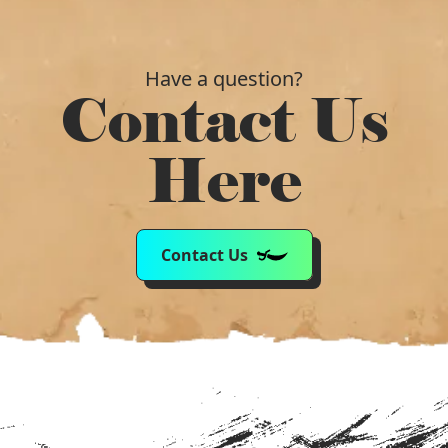
Have a question?
Contact Us
Here
Contact Us