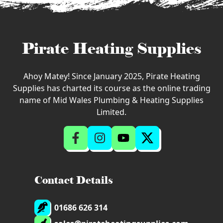
Pirate Heating Supplies
Ahoy Matey! Since January 2025, Pirate Heating
Supplies has charted its course as the online trading
name of Mid Wales Plumbing & Heating Supplies
Limited.
Contact Details
01686 626 314