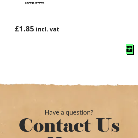
(875677)
£
1.85
incl. vat
Have a question?
Contact Us