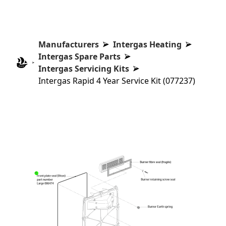
Manufacturers
Intergas Heating
Intergas Spare Parts
Intergas Servicing Kits
Intergas Rapid 4 Year Service Kit (077237)