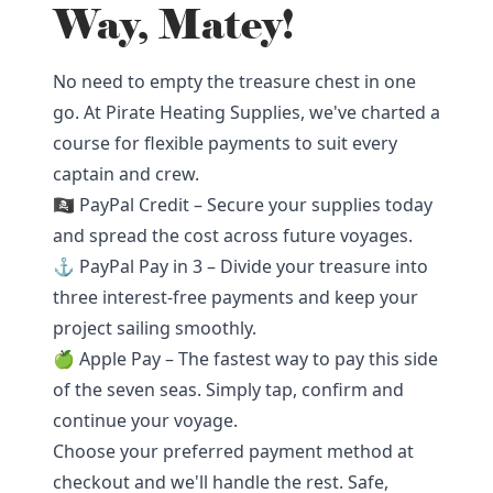
Way, Matey!
No need to empty the treasure chest in one
go. At Pirate Heating Supplies, we've charted a
course for flexible payments to suit every
captain and crew.
🏴‍☠️ PayPal Credit – Secure your supplies today
and spread the cost across future voyages.
⚓ PayPal Pay in 3 – Divide your treasure into
three interest-free payments and keep your
project sailing smoothly.
🍏 Apple Pay – The fastest way to pay this side
of the seven seas. Simply tap, confirm and
continue your voyage.
Choose your preferred payment method at
checkout and we'll handle the rest. Safe,