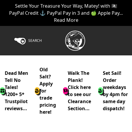
Settle Your Treasure Your Way, Matey! with 🏴‍☠️
PayPal Credit ⚓ PayPal Pay in 3 and 🍏 Apple Pay...
Read More
SEARCH
Old
Dead Men
Walk The
Set Sail!
Salt?
Tell No
Plank!
Order
Apply
Tales!
Click here
weekdays
for
1200+ 5*
to see our
by 4pm for
trade
Trustpilot
Clearance
same day
pricing
reviews...
Section...
dispatch!
here!