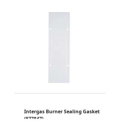
Intergas Burner Sealing Gasket
(877847)