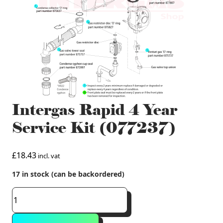
Intergas Rapid 4 Year
Service Kit (077237)
£
18.43
incl. vat
17 in stock (can be backordered)
Intergas
Rapid
4