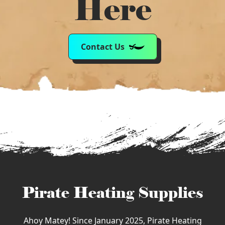
Here
Contact Us
Pirate Heating Supplies
Ahoy Matey! Since January 2025, Pirate Heating