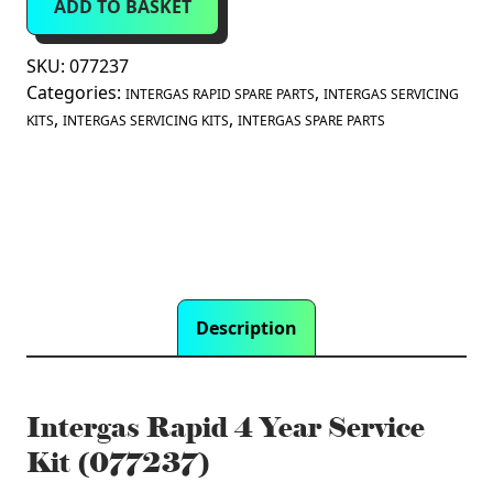
ADD TO BASKET
Year
Service
Kit
SKU:
077237
(077237)
Categories:
,
INTERGAS RAPID SPARE PARTS
INTERGAS SERVICING
quantity
,
,
KITS
INTERGAS SERVICING KITS
INTERGAS SPARE PARTS
Description
Intergas Rapid 4 Year Service
Kit (077237)