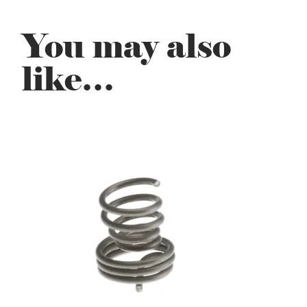
You may also
like…