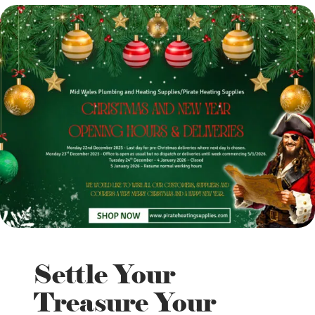
Settle Your
Treasure Your