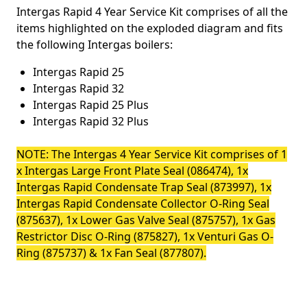
Intergas Rapid 4 Year Service Kit comprises of all the
items highlighted on the exploded diagram and fits
the following Intergas boilers:
Intergas Rapid 25
Intergas Rapid 32
Intergas Rapid 25 Plus
Intergas Rapid 32 Plus
NOTE: The Intergas 4 Year Service Kit comprises of 1
x Intergas Large Front Plate Seal (086474)
, 1x
Intergas Rapid Condensate Trap Seal (873997), 1x
Intergas Rapid Condensate Collector O-Ring Seal
(875637), 1x Lower Gas Valve Seal (875757), 1x Gas
Restrictor Disc O-Ring (875827), 1x Venturi Gas O-
Ring (875737) & 1x Fan Seal (877807).