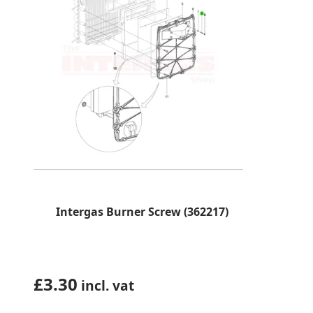
Intergas Burner Screw (362217)
£
3.30
incl. vat