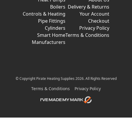
Boilers
Delivery & Returns
Controls & Heating
Your Account
Pipe Fittings
Checkout
Cylinders
Privacy Policy
Smart Home
Terms & Conditions
Manufacturers
© Copyright Pirate Heating Supplies 2026. All Rights Reserved
Terms & Conditions
Privacy Policy