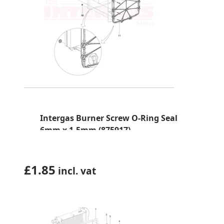
Intergas Burner Screw O-Ring Seal
6mm x 1.5mm (875917)
£
1.85
incl. vat