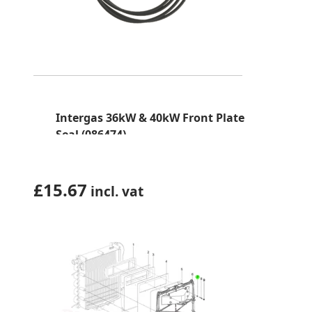
Intergas 36kW & 40kW Front Plate
Seal (086474)
£
15.67
incl. vat