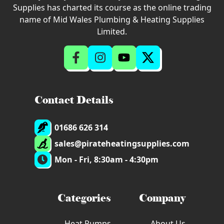
Supplies has charted its course as the online trading
name of Mid Wales Plumbing & Heating Supplies
Limited.
Contact Details
01686 626 314
sales@pirateheatingsupplies.com
Mon - Fri, 8:30am - 4:30pm
Categories
Company
Heat Pumps
About Us