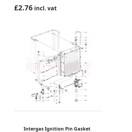
£
2.76
incl. vat
Intergas Ignition Pin Gasket