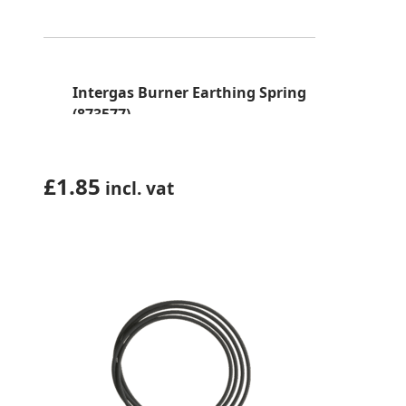
Intergas Burner Earthing Spring
(873577)
£
1.85
incl. vat