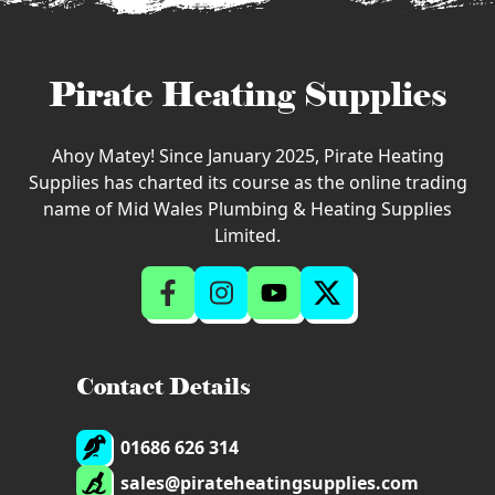
Pirate Heating Supplies
Ahoy Matey! Since January 2025, Pirate Heating
Supplies has charted its course as the online trading
name of Mid Wales Plumbing & Heating Supplies
Limited.
Contact Details
01686 626 314
sales@pirateheatingsupplies.com