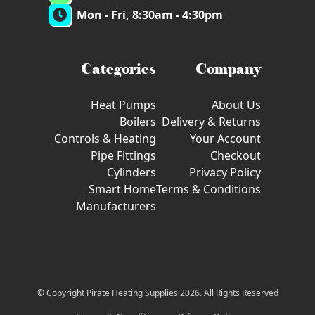
Mon - Fri, 8:30am - 4:30pm
Categories
Company
Heat Pumps
About Us
Boilers
Delivery & Returns
Controls & Heating
Your Account
Pipe Fittings
Checkout
Cylinders
Privacy Policy
Smart Home
Terms & Conditions
Manufacturers
© Copyright Pirate Heating Supplies 2026. All Rights Reserved