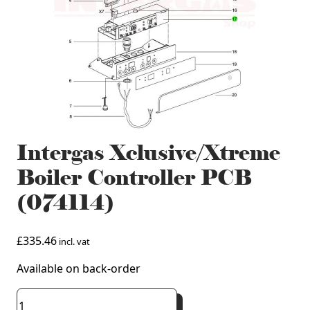
Intergas Xclusive/Xtreme
Boiler Controller PCB
(074114)
£
335.46
incl. vat
Available on back-order
Intergas