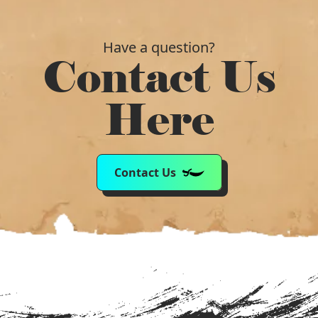
Have a question?
Contact Us
Here
Contact Us