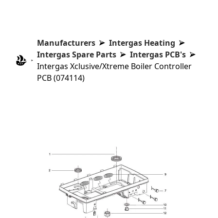
Manufacturers
Intergas Heating
Intergas Spare Parts
Intergas PCB's
Intergas Xclusive/Xtreme Boiler Controller
PCB (074114)