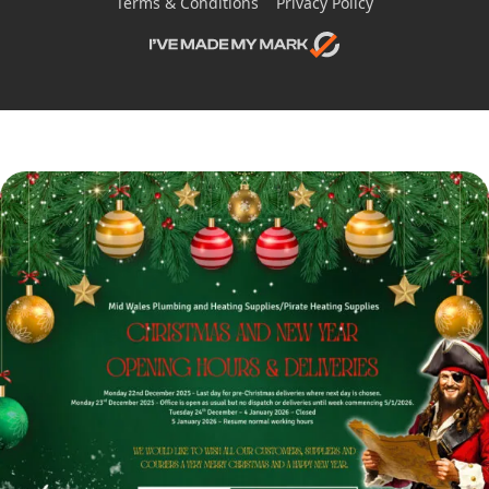
Terms & Conditions
Privacy Policy