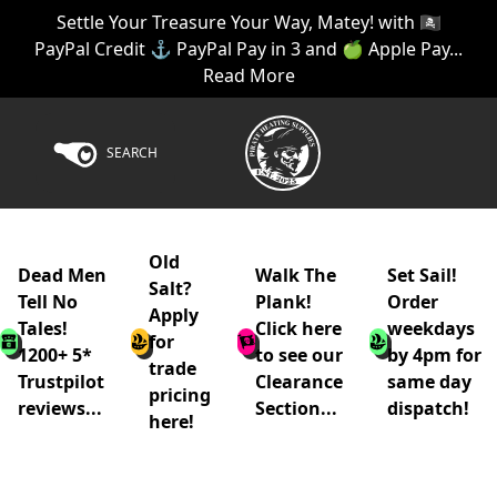
Settle Your Treasure Your Way, Matey! with 🏴‍☠️
PayPal Credit ⚓ PayPal Pay in 3 and 🍏 Apple Pay...
Read More
SEARCH
Old
Dead Men
Walk The
Set Sail!
Salt?
Tell No
Plank!
Order
Apply
Tales!
Click here
weekdays
for
1200+ 5*
to see our
by 4pm for
trade
Trustpilot
Clearance
same day
pricing
reviews...
Section...
dispatch!
here!