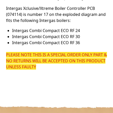
Intergas Xclusive/Xtreme Boiler Controller PCB
(074114) is number 17 on the exploded diagram and
fits the following Intergas boilers:
Intergas Combi Compact ECO RF 24
Intergas Combi Compact ECO RF 30
Intergas Combi Compact ECO RF 36
PLEASE NOTE THIS IS A SPECIAL ORDER ONLY PART &
NO RETURNS WILL BE ACCEPTED ON THIS PRODUCT
UNLESS FAULTY