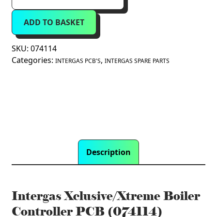
Xclusive/Xtreme
Boiler
ADD TO BASKET
Controller
PCB
(074114)
SKU:
074114
quantity
Categories:
,
INTERGAS PCB'S
INTERGAS SPARE PARTS
Description
Intergas Xclusive/Xtreme Boiler
Controller PCB (074114)