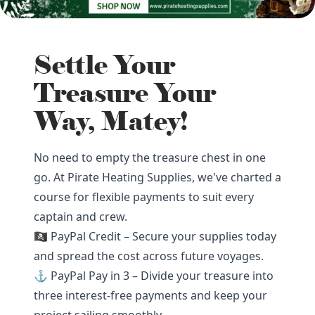
Settle Your
Treasure Your
Way, Matey!
No need to empty the treasure chest in one
go. At Pirate Heating Supplies, we've charted a
course for flexible payments to suit every
captain and crew.
🏴‍☠️ PayPal Credit – Secure your supplies today
and spread the cost across future voyages.
⚓ PayPal Pay in 3 – Divide your treasure into
three interest-free payments and keep your