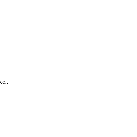
,
COIL