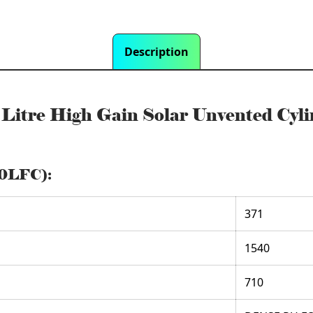
Description
0 Litre High Gain Solar Unvented 
00LFC):
371
1540
710