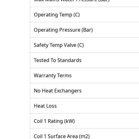
Operating Temp (C)
Operating Pressure (Bar)
Safety Temp Valve (C)
Tested To Standards
Warranty Terms
No Heat Exchangers
Heat Loss
Coil 1 Rating (kW)
Coil 1 Surface Area (m2)