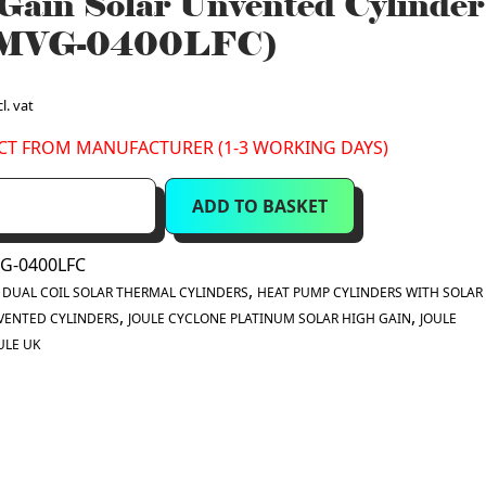
Gain Solar Unvented Cylinder
MVG-0400LFC)
l. vat
ECT FROM MANUFACTURER (1-3 WORKING DAYS)
ADD TO BASKET
G-0400LFC
:
,
DUAL COIL SOLAR THERMAL CYLINDERS
HEAT PUMP CYLINDERS WITH SOLAR 
,
,
VENTED CYLINDERS
JOULE CYCLONE PLATINUM SOLAR HIGH GAIN
JOULE
ULE UK