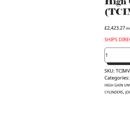
High 
(TCI
£
2,423.27
inc
SHIPS DIR
Joule
Cyclone
Platinum
SKU:
TCIMV
400
Categories
Litre
High
HIGH GAIN UN
,
Gain
CYLINDERS
JO
Solar
Unvented
Cylinder
(TCIMVG-
0400LFC)