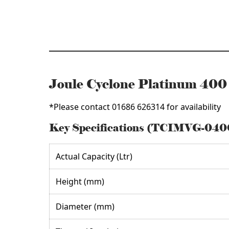
quantity
Joule Cyclone Platinum 40
*Please contact 01686 626314 for availability
Key Specifications (TCIMVG-04
Actual Capacity (Ltr)
Height (mm)
Diameter (mm)