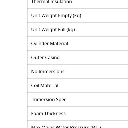
Thermal Insulation
Unit Weight Empty (kg)
Unit Weight Full (kg)
Cylinder Material
Outer Casing
No Immersions
Coil Material
Immersion Spec
Foam Thickness
Max Mains Water Pressure (Bar)