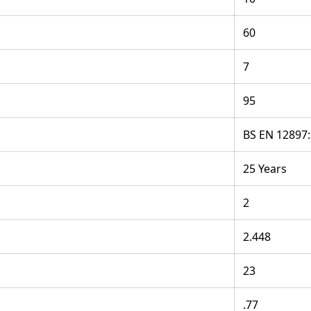
60
7
95
BS EN 12897
25 Years
2
2.448
23
.77