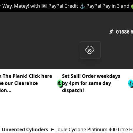
 Way, Matey! with 🏴‍☠️ PayPal Credit ⚓ PayPal Pay in 3 and
01686 
 The Plank! Click here
Set Sail! Order weekdays
ee our Clearance
by 4pm for same day
ion...
dispatch!
 Unvented Cylinders
Joule Cyclone Platinum 400 Litre