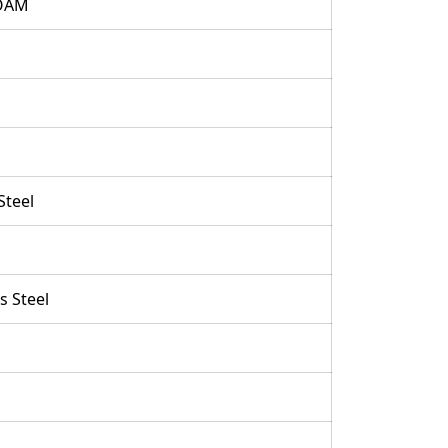
OAM
Steel
s Steel