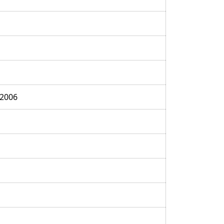
:2006