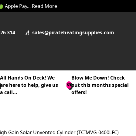
 🍏 Apple Pay... Read More
626 314
sales@pirateheatingsupplies.com
All Hands On Deck! We
Blow Me Down! Check
are here to help, give us
out this months special
a call...
offers!
 High Gain Solar Unvented Cylinder (TCIMVG-0400LFC)