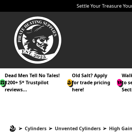
Settle Your Treasure Your
Dead Men Tell No Tales!
Old Salt? Apply
Walk
1200+ 5* Trustpilot
for trade pricing
to s
reviews...
here!
Sect
Cylinders
Unvented Cylinders
High Gain