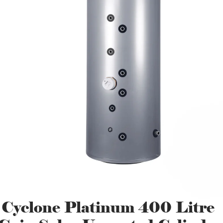
 Cyclone Platinum 400 Litre