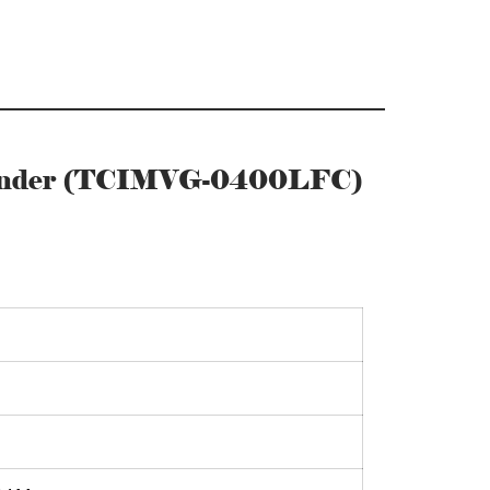
Cylinder (TCIMVG-0400LFC)