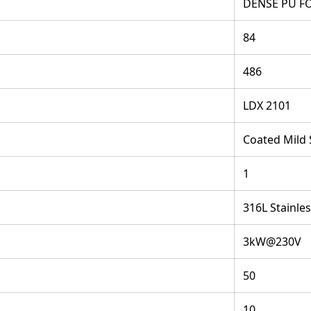
DENSE PU F
84
486
LDX 2101
Coated Mild 
1
316L Stainles
3kW@230V
50
10