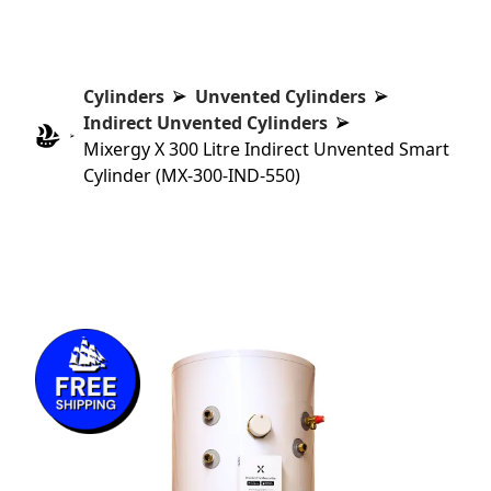
Cylinders
Unvented Cylinders
Indirect Unvented Cylinders
Mixergy X 300 Litre Indirect Unvented Smart
Cylinder (MX-300-IND-550)