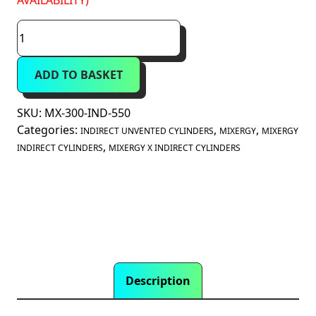
AVAILABILITY)
Mixergy
X
300
ADD TO BASKET
Litre
Indirect
Unvented
SKU:
MX-300-IND-550
Smart
Categories:
,
,
INDIRECT UNVENTED CYLINDERS
MIXERGY
MIXERGY
Cylinder
,
INDIRECT CYLINDERS
MIXERGY X INDIRECT CYLINDERS
(MX-
300-
IND-
550)
quantity
Description