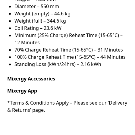
Diameter – 550 mm
Weight (empty) – 44.6 kg
Weight (full) – 344.6 kg
Coil Rating – 23.6 kW
Minimum (25% Charge) Reheat Time (15-65°C) –
12 Minutes
70% Charge Reheat Time (15-65°C) – 31 Minutes
100% Charge Reheat Time (15-65°C) – 44 Minutes
Standing Loss (kWh/24hrs) – 2.16 kWh
Mixergy Accessories
Mixergy App
*Terms & Conditions Apply – Please see our ‘Delivery
& Returns’ page.