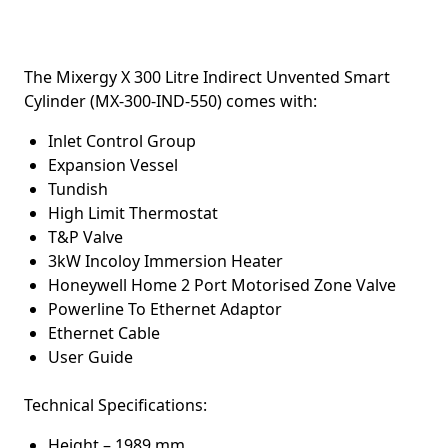
The
Mixergy X 300 Litre Indirect Unvented Smart
Cylinder (MX-300-IND-550) c
omes with:
Inlet Control Group
Expansion Vessel
Tundish
High Limit Thermostat
T&P Valve
3kW Incoloy Immersion Heater
Honeywell Home 2 Port Motorised Zone Valve
Powerline To Ethernet Adaptor
Ethernet Cable
User Guide
Technical Specifications:
Height – 1989 mm