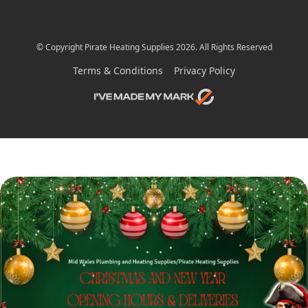
© Copyright Pirate Heating Supplies 2026. All Rights Reserved
Terms & Conditions
Privacy Policy