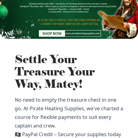
Settle Your
Treasure Your
Way, Matey!
No need to empty the treasure chest in one
go. At Pirate Heating Supplies, we've charted a
course for flexible payments to suit every
captain and crew.
🏴‍☠️ PayPal Credit – Secure your supplies today