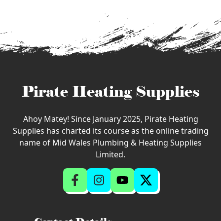
Pirate Heating Supplies
Ahoy Matey! Since January 2025, Pirate Heating
Supplies has charted its course as the online trading
name of Mid Wales Plumbing & Heating Supplies
Limited.