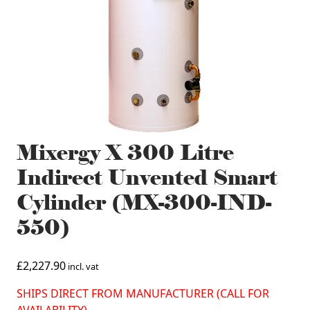
Mixergy X 300 Litre
Indirect Unvented Smart
Cylinder (MX-300-IND-
550)
£
2,227.90
incl. vat
SHIPS DIRECT FROM MANUFACTURER (CALL FOR