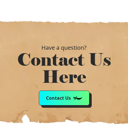
Have a question?
Contact Us
Here
Contact Us