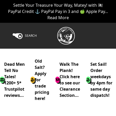
Settle Your Treasure Your Way, Matey! with 🏴‍☠️
PayPal Credit ⚓ PayPal Pay in 3 and 🍏 Apple Pay...
Read More
SEARCH
Old
Dead Men
Walk The
Set Sail!
Salt?
Tell No
Plank!
Order
Apply
Tales!
Click here
weekdays
for
1200+ 5*
to see our
by 4pm for
trade
Trustpilot
Clearance
same day
pricing
reviews...
Section...
dispatch!
here!