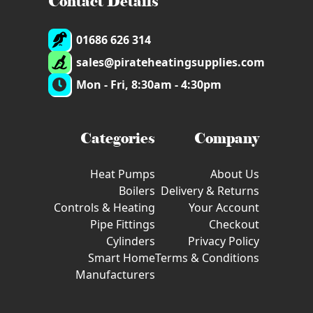
Contact Details
01686 626 314
sales@pirateheatingsupplies.com
Mon - Fri, 8:30am - 4:30pm
Categories
Company
Heat Pumps
About Us
Boilers
Delivery & Returns
Controls & Heating
Your Account
Pipe Fittings
Checkout
Cylinders
Privacy Policy
Smart Home
Terms & Conditions
Manufacturers