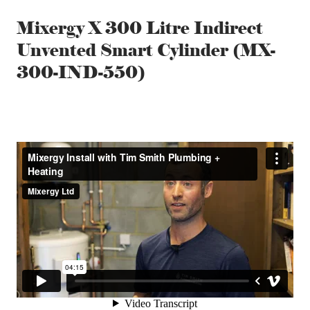
Mixergy X 300 Litre Indirect
Unvented Smart Cylinder (MX-
300-IND-550)