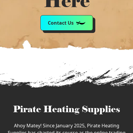
Here
Contact Us
Pirate Heating Supplies
Ahoy Matey! Since January 2025, Pirate Heating
Supplies has charted its course as the online trading