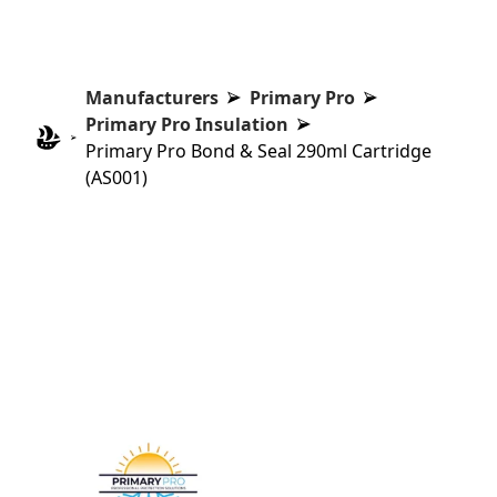
Manufacturers
Primary Pro
Primary Pro Insulation
Primary Pro Bond & Seal 290ml Cartridge
(AS001)