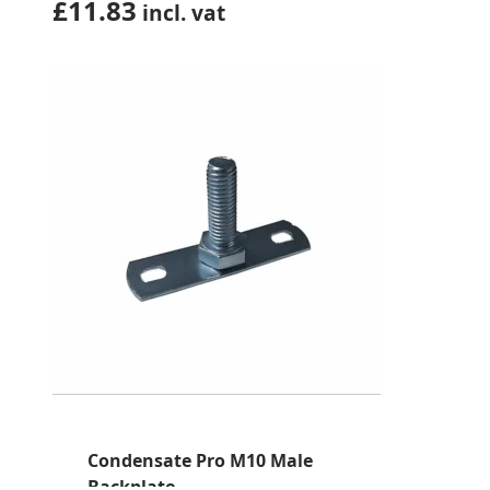
£
11.83
incl. vat
Condensate Pro M10 Male
Backplate