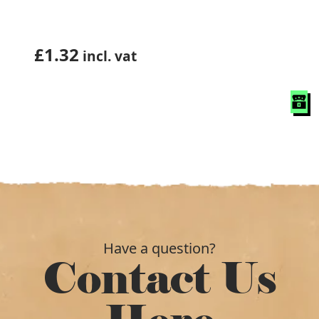
£
1.32
incl. vat
Have a question?
Contact Us