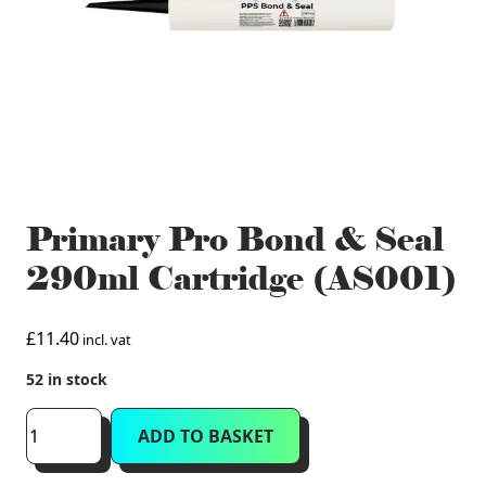
Primary Pro Bond & Seal
290ml Cartridge (AS001)
£
11.40
incl. vat
52 in stock
Primary
ADD TO BASKET
Pro
Bond