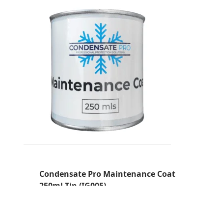
Condensate Pro Maintenance Coat
250ml Tin (IG005)