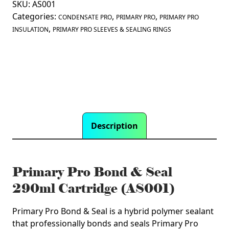
SKU:
AS001
&
Categories:
,
,
Seal
CONDENSATE PRO
PRIMARY PRO
PRIMARY PRO
,
290ml
INSULATION
PRIMARY PRO SLEEVES & SEALING RINGS
Cartridge
(AS001)
quantity
Description
Primary Pro Bond & Seal
290ml Cartridge (AS001)
Primary Pro Bond & Seal is a hybrid polymer sealant
that professionally bonds and seals Primary Pro