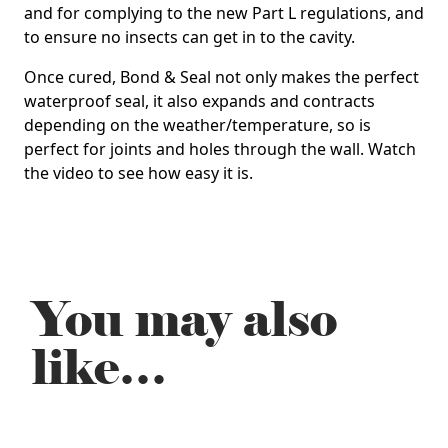
and for complying to the new Part L regulations, and
to ensure no insects can get in to the cavity.
Once cured, Bond & Seal not only makes the perfect
waterproof seal, it also expands and contracts
depending on the weather/temperature, so is
perfect for joints and holes through the wall. Watch
the video to see how easy it is.
You may also
like…