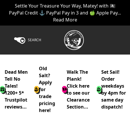
Settle Your Treasure Your Way, Matey! with 🏴‍☠️
PayPal Credit ⚓ PayPal Pay in 3 and 🍏 Apple Pay...
Read More
SEARCH
Old
Dead Men
Walk The
Set Sail!
Salt?
Tell No
Plank!
Order
Apply
Tales!
Click here
weekdays
for
1200+ 5*
to see our
by 4pm for
trade
Trustpilot
Clearance
same day
pricing
reviews...
Section...
dispatch!
here!