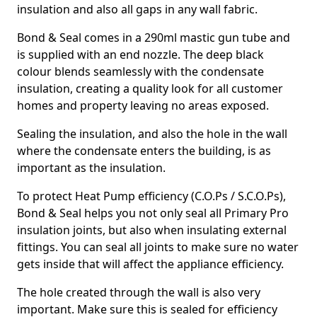
insulation and also all gaps in any wall fabric.
Bond & Seal comes in a 290ml mastic gun tube and
is supplied with an end nozzle. The deep black
colour blends seamlessly with the condensate
insulation, creating a quality look for all customer
homes and property leaving no areas exposed.
Sealing the insulation, and also the hole in the wall
where the condensate enters the building, is as
important as the insulation.
To protect Heat Pump efficiency (C.O.Ps / S.C.O.Ps),
Bond & Seal helps you not only seal all Primary Pro
insulation joints, but also when insulating external
fittings. You can seal all joints to make sure no water
gets inside that will affect the appliance efficiency.
The hole created through the wall is also very
important. Make sure this is sealed for efficiency