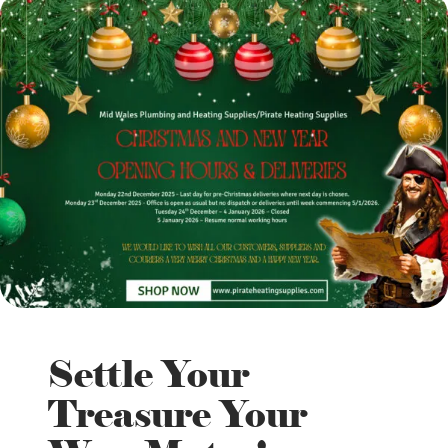
Settle Your
Treasure Your