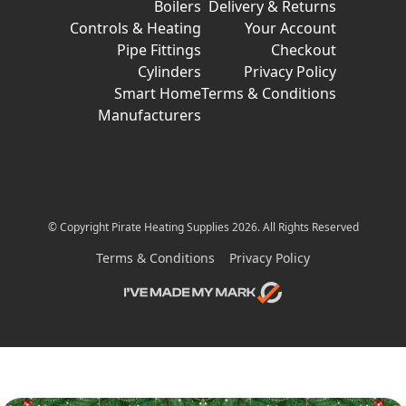
Boilers
Delivery & Returns
Controls & Heating
Your Account
Pipe Fittings
Checkout
Cylinders
Privacy Policy
Smart Home
Terms & Conditions
Manufacturers
© Copyright Pirate Heating Supplies 2026. All Rights Reserved
Terms & Conditions
Privacy Policy