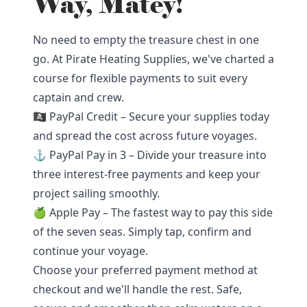
Way, Matey!
No need to empty the treasure chest in one
go. At Pirate Heating Supplies, we've charted a
course for flexible payments to suit every
captain and crew.
🏴‍☠️ PayPal Credit – Secure your supplies today
and spread the cost across future voyages.
⚓ PayPal Pay in 3 – Divide your treasure into
three interest-free payments and keep your
project sailing smoothly.
🍏 Apple Pay – The fastest way to pay this side
of the seven seas. Simply tap, confirm and
continue your voyage.
Choose your preferred payment method at
checkout and we'll handle the rest. Safe,