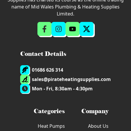
name of Mid Wales Plumbing & Heating Supplies
Limited.
Contact Details
01686 626 314
sales@pirateheatingsupplies.com
Mon - Fri, 8:30am - 4:30pm
Categories
Company
Heat Pumps
About Us