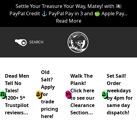
Settle Your Treasure Your Way, Matey! with 🏴‍☠️
PayPal Credit ⚓ PayPal Pay in 3 and 🍏 Apple Pay...
Read More
SEARCH
Old
Dead Men
Walk The
Set Sail!
Salt?
Tell No
Plank!
Order
Apply
Tales!
Click here
weekdays
for
1200+ 5*
to see our
by 4pm for
trade
Trustpilot
Clearance
same day
pricing
reviews...
Section...
dispatch!
here!