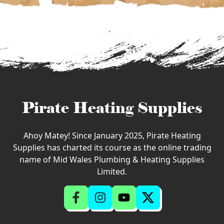
Pirate Heating Supplies
Ahoy Matey! Since January 2025, Pirate Heating
Supplies has charted its course as the online trading
name of Mid Wales Plumbing & Heating Supplies
Limited.