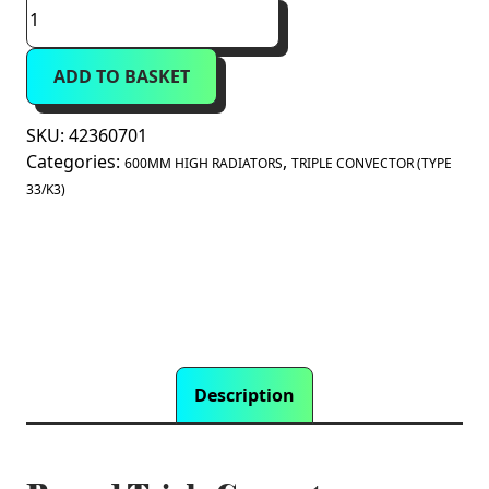
Prorad
Triple
Convector
ADD TO BASKET
Radiator
600mm
x
SKU:
42360701
700mm
Categories:
,
600MM HIGH RADIATORS
TRIPLE CONVECTOR (TYPE
(Type
33/K3)
33/K3)
quantity
Description