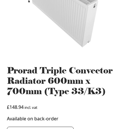
Prorad Triple Convector
Radiator 600mm x
700mm (Type 33/K3)
£
148.94
incl. vat
Available on back-order