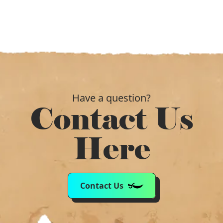
Have a question?
Contact Us
Here
Contact Us