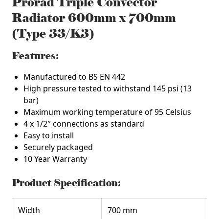
Prorad Triple Convector
Radiator 600mm x 700mm
(Type 33/K3)
Features:
Manufactured to BS EN 442
High pressure tested to withstand 145 psi (13
bar)
Maximum working temperature of 95 Celsius
4 x 1/2″ connections as standard
Easy to install
Securely packaged
10 Year Warranty
Product Specification:
Width
700 mm