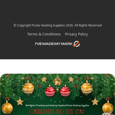
© Copyright Pirate Heating Supplies 2026. All Rights Reserved
Terms & Conditions
Privacy Policy