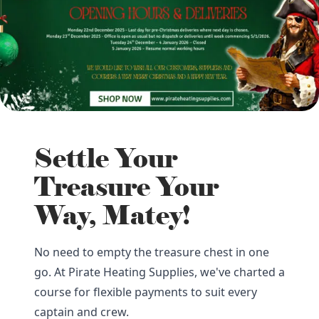
Settle Your
Treasure Your
Way, Matey!
No need to empty the treasure chest in one
go. At Pirate Heating Supplies, we've charted a
course for flexible payments to suit every
captain and crew.