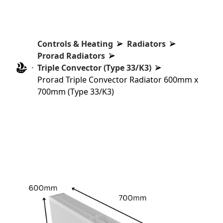
Controls & Heating
Radiators
Prorad Radiators
Triple Convector (Type 33/K3)
Prorad Triple Convector Radiator 600mm x
700mm (Type 33/K3)