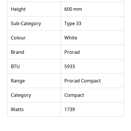
Height
600 mm
Sub-Category
Type 33
Colour
White
Brand
Prorad
BTU
5933
Range
Prorad Compact
Category
Compact
Watts
1739