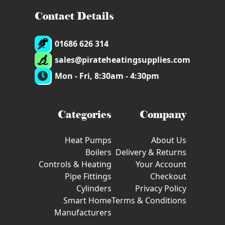
Contact Details
01686 626 314
sales@pirateheatingsupplies.com
Mon - Fri, 8:30am - 4:30pm
Categories
Company
Heat Pumps
About Us
Boilers
Delivery & Returns
Controls & Heating
Your Account
Pipe Fittings
Checkout
Cylinders
Privacy Policy
Smart Home
Terms & Conditions
Manufacturers