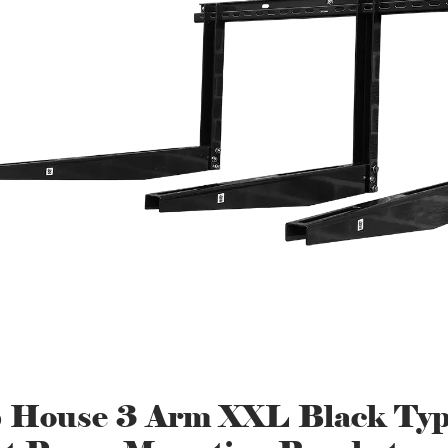
 House 3 Arm XXL Black Ty