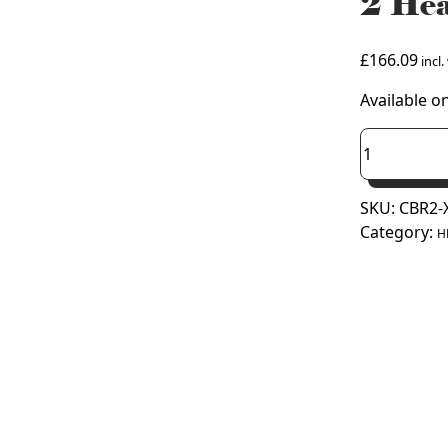
2 Hea
£
166.09
incl.
Available o
Pump
House
3
SKU:
CBR2-
Arm
Category:
XXL
H
Black
Type
2
Heat
Pump
Mounting
Bracket
quantity