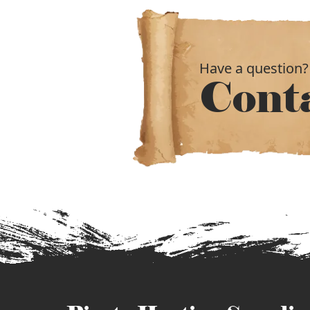
Have a question?
Cont