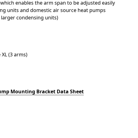
hich enables the arm span to be adjusted easily
ng units and domestic air source heat pumps
 larger condensing units)
 XL (3 arms)
ump Mounting Bracket Data Sheet