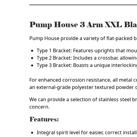
Pump House 3 Arm XXL Bla
Pump House provide a variety of flat-packed br
Type 1 Bracket
: Features uprights that moun
Type 2 Bracket
: Includes a crossbar, allowin
Type 3 Bracket
: Boasts a unique interlocki
For enhanced corrosion resistance, all metal 
an external-grade polyester textured powder c
We can provide a selection of
stainless steel b
concern.
Features:
Integral spirit level for easier, correct instal