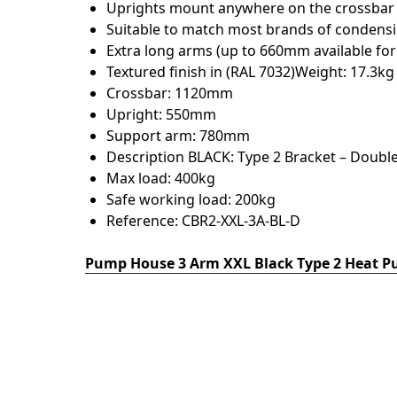
Uprights mount anywhere on the crossbar w
Suitable to match most brands of condensi
Extra long arms (up to 660mm available for
Textured finish in (RAL 7032)Weight: 17.3kg
Crossbar: 1120mm
Upright: 550mm
Support arm: 780mm
Description BLACK: Type 2 Bracket – Double
Max load: 400kg
Safe working load: 200kg
Reference: CBR2-XXL-3A-BL-D
Pump House 3 Arm XXL Black Type 2 Heat P