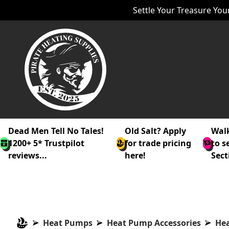
Settle Your Treasure Your
Dead Men Tell No Tales!
Old Salt? Apply
Walk
1200+ 5* Trustpilot
for trade pricing
to s
reviews...
here!
Sect
Heat Pumps
Heat Pump Accessories
Hea