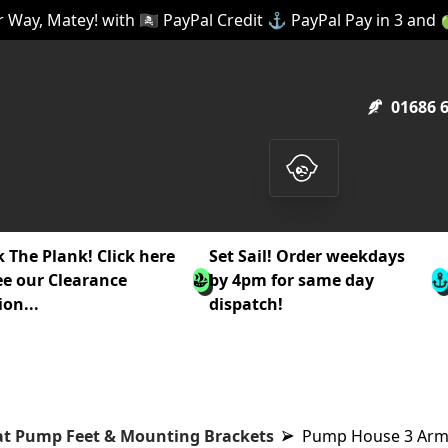
 Way, Matey! with 🏴‍☠️ PayPal Credit ⚓ PayPal Pay in 3 and
01686 
 The Plank! Click here
Set Sail! Order weekdays
ee our Clearance
by 4pm for same day
ion...
dispatch!
t Pump Feet & Mounting Brackets
Pump House 3 Arm 