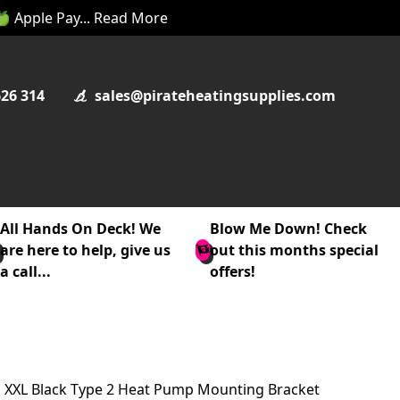
 🍏 Apple Pay... Read More
626 314
sales@pirateheatingsupplies.com
All Hands On Deck! We
Blow Me Down! Check
are here to help, give us
out this months special
a call...
offers!
XXL Black Type 2 Heat Pump Mounting Bracket