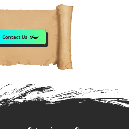
Contact Us