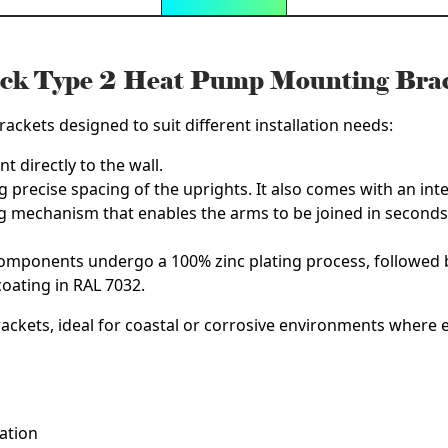
ck Type 2 Heat Pump Mounting Bra
ackets designed to suit different installation needs:
t directly to the wall.
g precise spacing of the uprights. It also comes with an integr
ng mechanism that enables the arms to be joined in seconds
components undergo a 100% zinc plating process, followed b
oating in RAL 7032.
rackets
, ideal for coastal or corrosive environments where e
lation