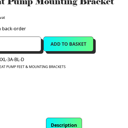
t Pump Mounting Bracket
 vat
n back-order
ADD TO BASKET
XXL-3A-BL-D
EAT PUMP FEET & MOUNTING BRACKETS
Description