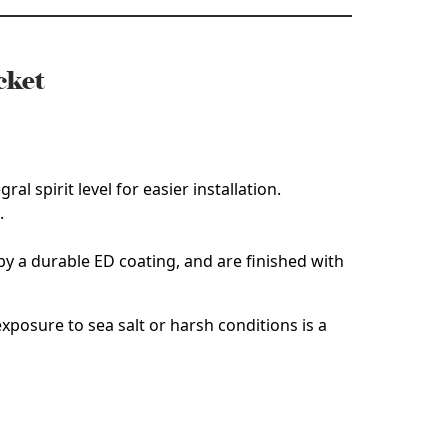
cket
al spirit level for easier installation.
.
y a durable ED coating, and are finished with
xposure to sea salt or harsh conditions is a