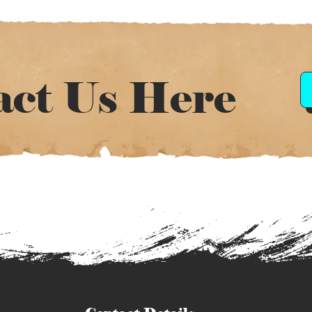
act Us Here