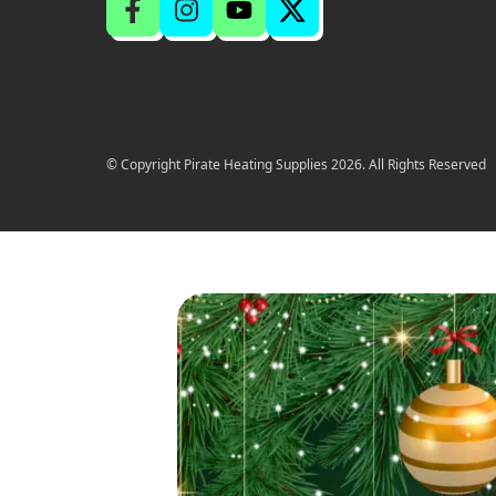
© Copyright Pirate Heating Supplies 2026. All Rights Reserved