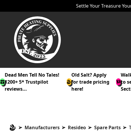
Settle Your Treasure Your
Dead Men Tell No Tales!
Old Salt? Apply
Walk
1200+ 5* Trustpilot
for trade pricing
to s
reviews...
here!
Sect
Manufacturers
Resideo
Spare Parts