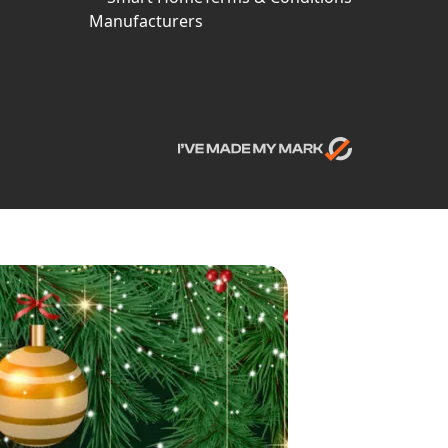
Manufacturers