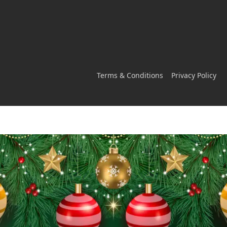
Terms & Conditions
Privacy Policy