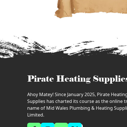
Pirate Heating Supplie
Ahoy Matey! Since January 2025, Pirate Heatin
Supplies has charted its course as the online 
name of Mid Wales Plumbing & Heating Suppl
Limited.