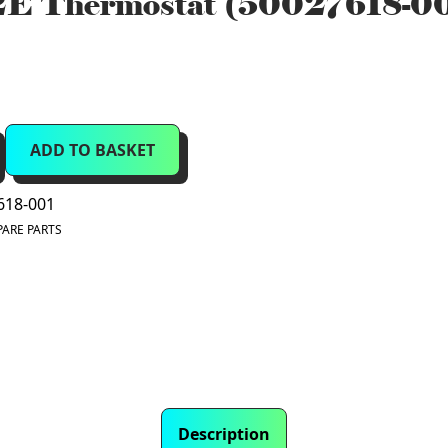
E Thermostat (50027618-0
ADD TO BASKET
618-001
PARE PARTS
Description