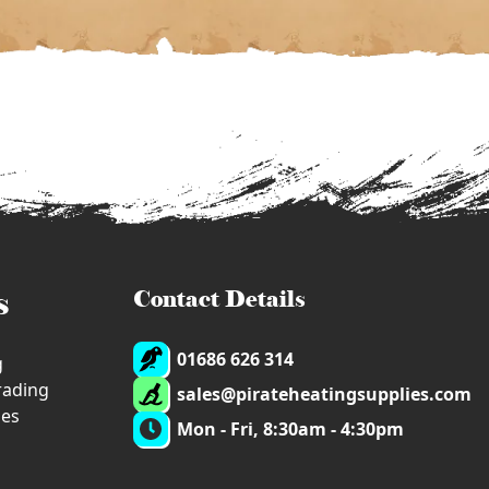
s
Contact Details
01686 626 314
g
trading
sales@pirateheatingsupplies.com
ies
Mon - Fri, 8:30am - 4:30pm