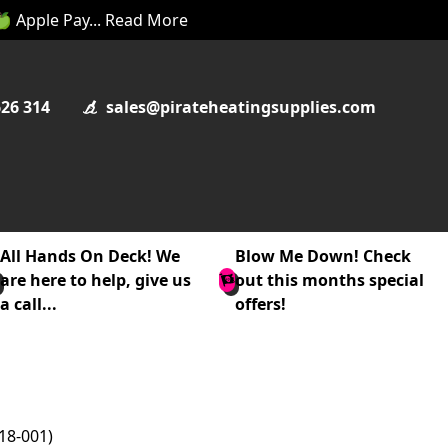
 🍏 Apple Pay... Read More
626 314
sales@pirateheatingsupplies.com
All Hands On Deck! We
Blow Me Down! Check
are here to help, give us
out this months special
a call...
offers!
18-001)