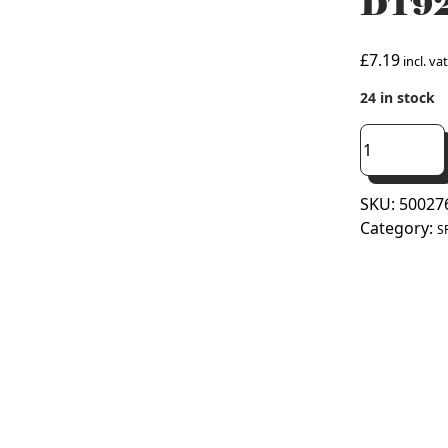
DT92
£
7.19
incl. vat
24 in stock
Table
Stand
Front
SKU:
50027
For
Category:
Honeywell
S
DT92E
Thermostat
(50027618-
001)
quantity