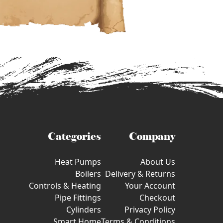
Categories
Company
Heat Pumps
About Us
Boilers
Delivery & Returns
Controls & Heating
Your Account
Pipe Fittings
Checkout
Cylinders
Privacy Policy
Smart Home
Terms & Conditions