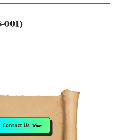
8-001)
Contact Us