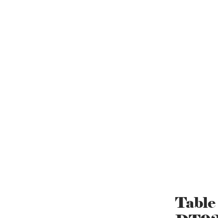
Table