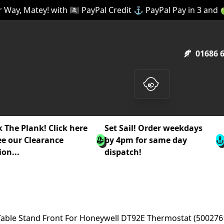
 Way, Matey! with 🏴‍☠️ PayPal Credit ⚓ PayPal Pay in 3 and
01686 
 The Plank! Click here
Set Sail! Order weekdays
ee our Clearance
by 4pm for same day
ion...
dispatch!
Table Stand Front For Honeywell DT92E Thermostat (500276