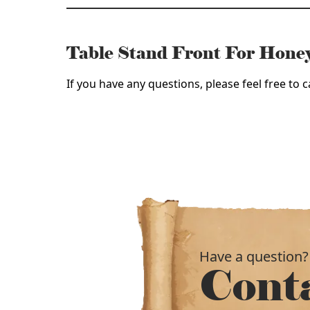
Table Stand Front For Hon
If you have any questions, please feel free to
Have a question?
Cont