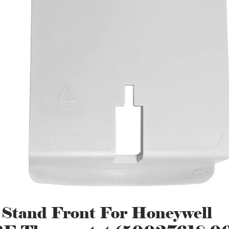
 Stand Front For Honeywell