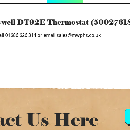
eywell DT92E Thermostat (5002761
 call 01686 626 314 or email sales@mwphs.co.uk
act Us Here