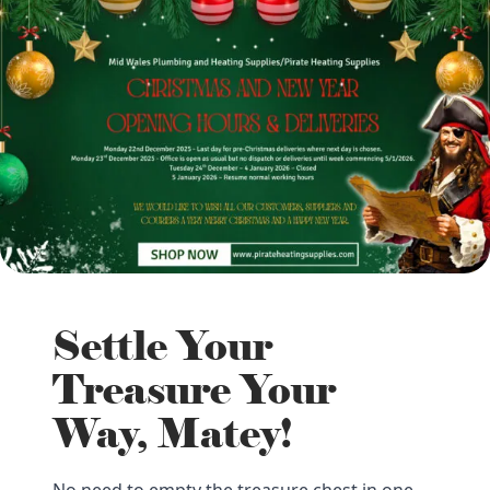
Settle Your
Treasure Your
Way, Matey!