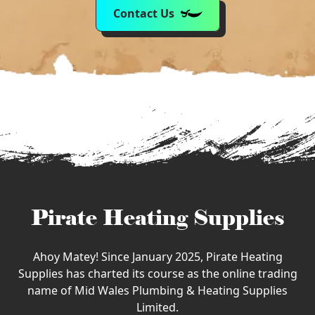
Contact Us
Pirate Heating Supplies
Ahoy Matey! Since January 2025, Pirate Heating
Supplies has charted its course as the online trading
name of Mid Wales Plumbing & Heating Supplies
Limited.