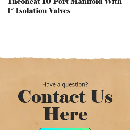
Theoheat 10 Port Manifold With
1″ Isolation Valves
Have a question?
Contact Us
Here