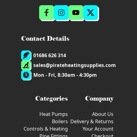
Contact Details
01686 626 314
sales@pirateheatingsupplies.com
Mon - Fri, 8:30am - 4:30pm
Categories
Company
Heat Pumps
About Us
Boilers
Delivery & Returns
Controls & Heating
Your Account
Pipe Fittings
Checkout