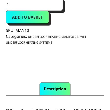
Theoheat
10
Port
ADD TO BASKET
Manifold
With
1"
SKU:
MAN10
Isolation
Categories:
,
UNDERFLOOR HEATING MANIFOLDS
WET
Valves
UNDERFLOOR HEATING SYSTEMS
quantity
Description