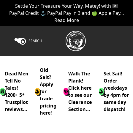
Settle Your Treasure Your Way, Matey! with 🏴‍☠️
PayPal Credit ⚓ PayPal Pay in 3 and 🍏 Apple Pay...
Read More
SEARCH
Old
Dead Men
Walk The
Set Sail!
Salt?
Tell No
Plank!
Order
Apply
Tales!
Click here
weekdays
for
1200+ 5*
to see our
by 4pm for
trade
Trustpilot
Clearance
same day
pricing
reviews...
Section...
dispatch!
here!