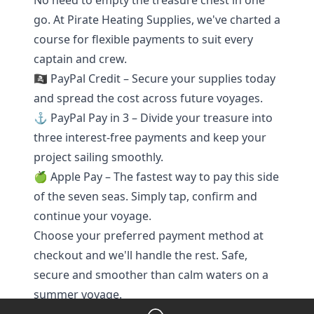
No need to empty the treasure chest in one
go. At Pirate Heating Supplies, we've charted a
course for flexible payments to suit every
captain and crew.
🏴‍☠️ PayPal Credit – Secure your supplies today
and spread the cost across future voyages.
⚓ PayPal Pay in 3 – Divide your treasure into
three interest-free payments and keep your
project sailing smoothly.
🍏 Apple Pay – The fastest way to pay this side
of the seven seas. Simply tap, confirm and
continue your voyage.
Choose your preferred payment method at
checkout and we'll handle the rest. Safe,
secure and smoother than calm waters on a
summer voyage.