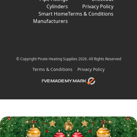
Cylinders
Privacy Policy
Smart Home
Terms & Conditions
Manufacturers
© Copyright Pirate Heating Supplies 2026. All Rights Reserved
Terms & Conditions
Privacy Policy