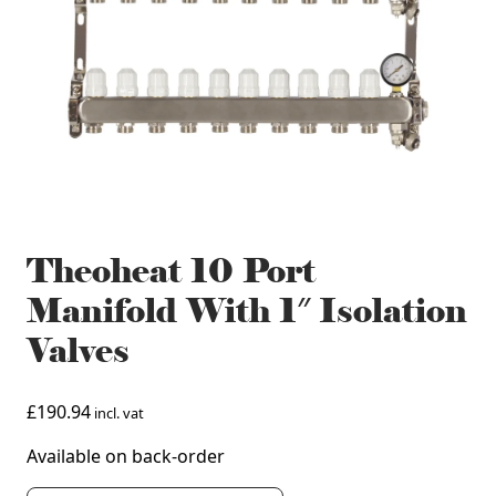
Theoheat 10 Port
Manifold With 1″ Isolation
Valves
£
190.94
incl. vat
Available on back-order