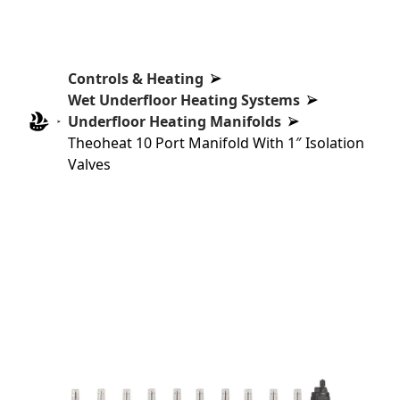
Controls & Heating
Wet Underfloor Heating Systems
Underfloor Heating Manifolds
Theoheat 10 Port Manifold With 1″ Isolation
Valves