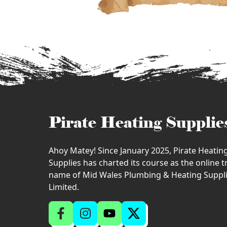
Pirate Heating Supplie
Ahoy Matey! Since January 2025, Pirate Heatin
Supplies has charted its course as the online 
name of Mid Wales Plumbing & Heating Suppl
Limited.