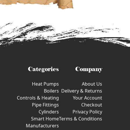
Categories
Company
Heat Pumps
About Us
Boilers
Delivery & Returns
Controls & Heating
Your Account
Pipe Fittings
Checkout
Cylinders
Privacy Policy
Smart Home
Terms & Conditions
Manufacturers