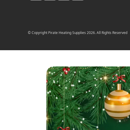
© Copyright Pirate Heating Supplies 2026. All Rights Reserved