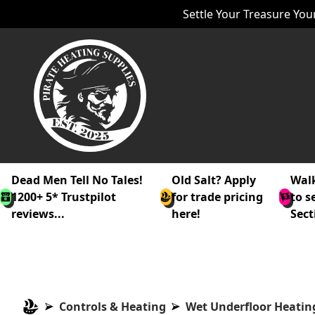
Settle Your Treasure Your
Dead Men Tell No Tales!
Old Salt? Apply
Walk
1200+ 5* Trustpilot
for trade pricing
to s
reviews...
here!
Sect
Controls & Heating
Wet Underfloor Heatin