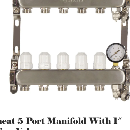
eat 5 Port Manifold With 1″