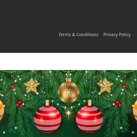
Terms & Conditions
Privacy Policy