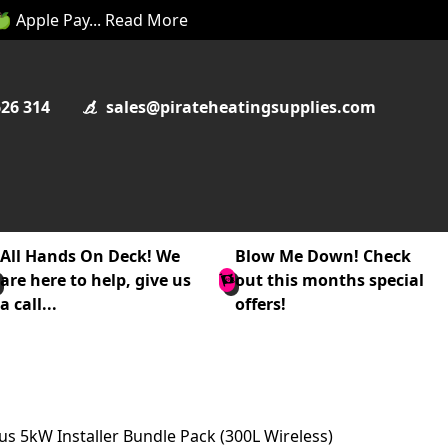
 🍏 Apple Pay... Read More
626 314
sales@pirateheatingsupplies.com
All Hands On Deck! We
Blow Me Down! Check
are here to help, give us
out this months special
a call...
offers!
us 5kW Installer Bundle Pack (300L Wireless)