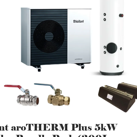
lant aroTHERM Plus 5kW