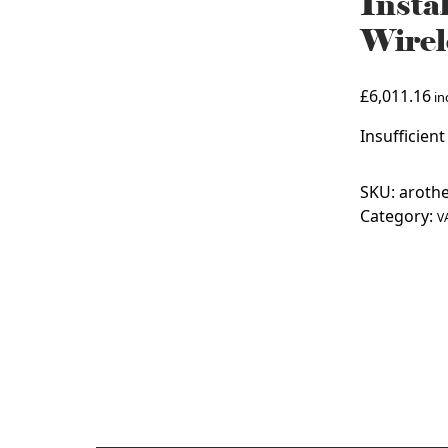
Insta
Wirel
£
6,011.16
inc
Insufficient
SKU:
arothe
Category:
V