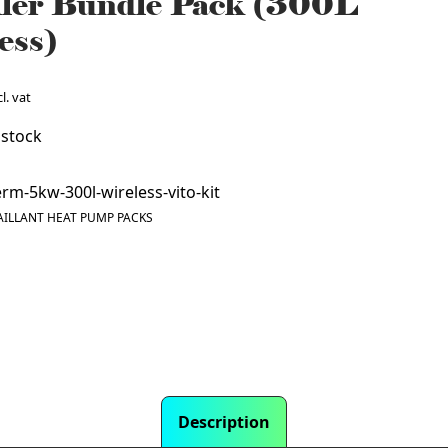
ller Bundle Pack (300L
ess)
l. vat
 stock
rm-5kw-300l-wireless-vito-kit
AILLANT HEAT PUMP PACKS
Description