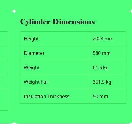
Cylinder Dimensions
Height
2024 mm
Diameter
580 mm
Weight
61.5 kg
Weight Full
351.5 kg
Insulation Thickness
50 mm