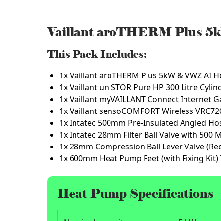
Vaillant aroTHERM Plus 5k
This Pack Includes:
1x Vaillant aroTHERM Plus 5kW & VWZ AI H
1x Vaillant uniSTOR Pure HP 300 Litre Cyli
1x Vaillant myVAILLANT Connect Internet G
1x Vaillant sensoCOMFORT Wireless VRC72
1x Intatec 500mm Pre-Insulated Angled Ho
1x Intatec 28mm Filter Ball Valve with 500 
1x 28mm Compression Ball Lever Valve (Re
1x 600mm Heat Pump Feet (with Fixing Kit)
Heat Pump Specifications