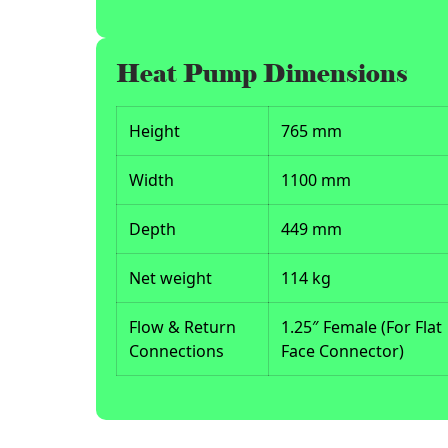
Heat Pump Dimensions
Height
765 mm
Width
1100 mm
Depth
449 mm
Net weight
114 kg
Flow & Return
1.25″ Female (For Flat
Connections
Face Connector)