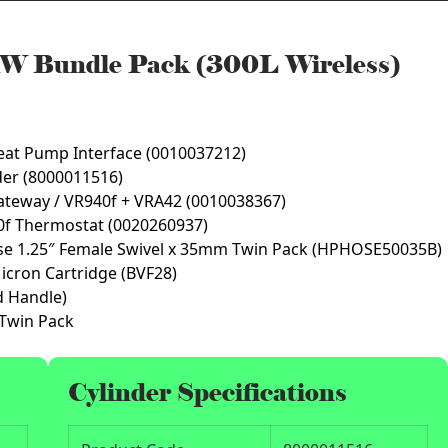
W Bundle Pack (300L Wireless)
eat Pump Interface (0010037212)
nder (8000011516)
ateway / VR940f + VRA42 (0010038367)
0f Thermostat (0020260937)
se 1.25″ Female Swivel x 35mm Twin Pack (HPHOSE50035B)
Micron Cartridge (BVF28)
d Handle)
 Twin Pack
Cylinder Specifications