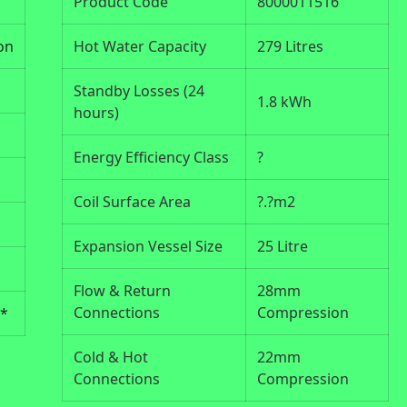
Product Code
8000011516
on
Hot Water Capacity
279 Litres
Standby Losses (24
1.8 kWh
hours)
Energy Efficiency Class
?
Coil Surface Area
?.?m2
Expansion Vessel Size
25 Litre
Flow & Return
28mm
Connections
Compression
s*
Cold & Hot
22mm
Connections
Compression