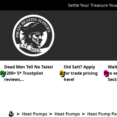
Settle Your Treasure Your
Dead Men Tell No Tales!
Old Salt? Apply
Walk
1200+ 5* Trustpilot
for trade pricing
to s
reviews...
here!
Sect
Heat Pumps
Heat Pumps
Heat Pump Pa