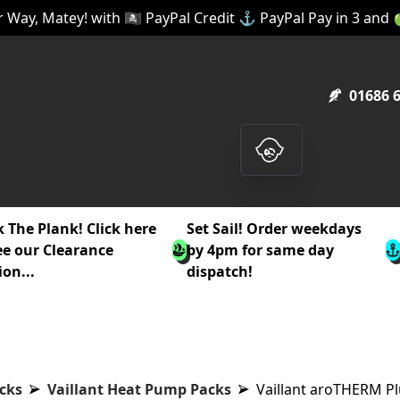
 Way, Matey! with 🏴‍☠️ PayPal Credit ⚓ PayPal Pay in 3 and
01686 
 The Plank! Click here
Set Sail! Order weekdays
ee our Clearance
by 4pm for same day
ion...
dispatch!
cks
Vaillant Heat Pump Packs
Vaillant aroTHERM Pl