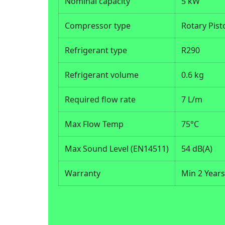
Nominal capacity
5 kW
Compressor type
Rotary Pist
Refrigerant type
R290
Refrigerant volume
0.6 kg
Required flow rate
7 L/m
Max Flow Temp
75°C
Max Sound Level (EN14511)
54 dB(A)
Warranty
Min 2 Year