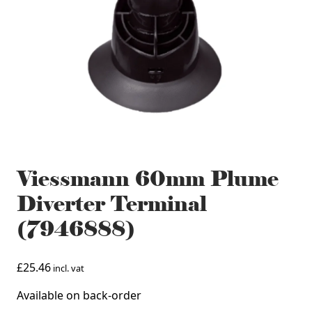
Viessmann 60mm Plume
Diverter Terminal
(7946888)
£
25.46
incl. vat
Available on back-order