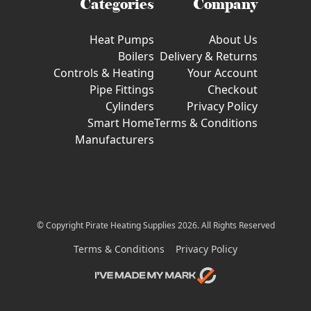
Categories
Company
Heat Pumps
About Us
Boilers
Delivery & Returns
Controls & Heating
Your Account
Pipe Fittings
Checkout
Cylinders
Privacy Policy
Smart Home
Terms & Conditions
Manufacturers
© Copyright Pirate Heating Supplies 2026. All Rights Reserved
Terms & Conditions
Privacy Policy