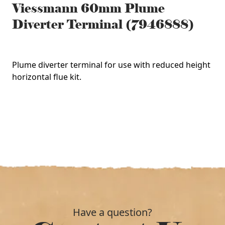
Viessmann 60mm Plume
Diverter Terminal (7946888)
Plume diverter terminal for use with reduced height
horizontal flue kit.
Have a question?