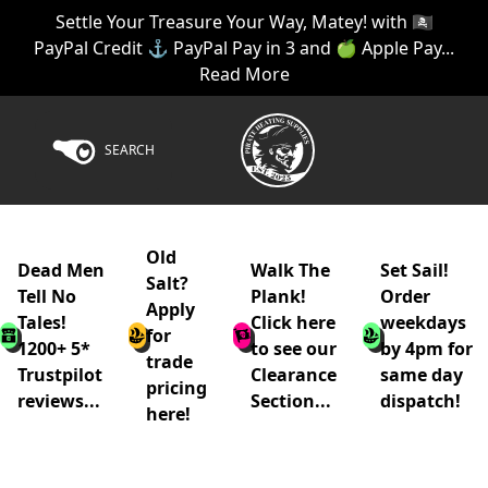
Settle Your Treasure Your Way, Matey! with 🏴‍☠️
PayPal Credit ⚓ PayPal Pay in 3 and 🍏 Apple Pay...
Read More
SEARCH
Old
Dead Men
Walk The
Set Sail!
Salt?
Tell No
Plank!
Order
Apply
Tales!
Click here
weekdays
for
1200+ 5*
to see our
by 4pm for
trade
Trustpilot
Clearance
same day
pricing
reviews...
Section...
dispatch!
here!