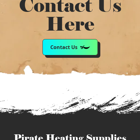
Contact Us
Here
Contact Us
Pirate Heating Supplies