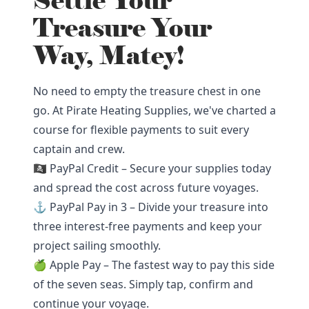
Settle Your
Treasure Your
Way, Matey!
No need to empty the treasure chest in one
go. At Pirate Heating Supplies, we've charted a
course for flexible payments to suit every
captain and crew.
🏴‍☠️ PayPal Credit – Secure your supplies today
and spread the cost across future voyages.
⚓ PayPal Pay in 3 – Divide your treasure into
three interest-free payments and keep your
project sailing smoothly.
🍏 Apple Pay – The fastest way to pay this side
of the seven seas. Simply tap, confirm and
continue your voyage.