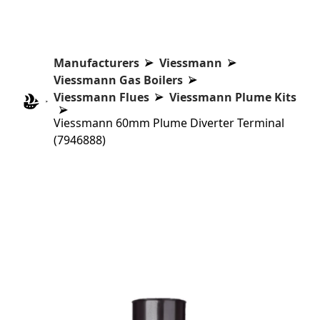
Manufacturers
Viessmann
Viessmann Gas Boilers
Viessmann Flues
Viessmann Plume Kits
Viessmann 60mm Plume Diverter Terminal
(7946888)