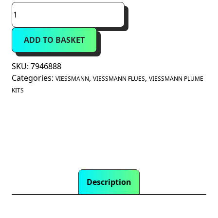
Viessmann
60mm
Plume
ADD TO BASKET
Diverter
Terminal
(7946888)
SKU:
7946888
quantity
Categories:
,
,
VIESSMANN
VIESSMANN FLUES
VIESSMANN PLUME
KITS
Description