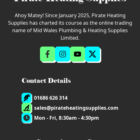
Ahoy Matey! Since January 2025, Pirate Heating
Supplies has charted its course as the online trading
name of Mid Wales Plumbing & Heating Supplies
Limited.
Contact Details
01686 626 314
sales@pirateheatingsupplies.com
Mon - Fri, 8:30am - 4:30pm