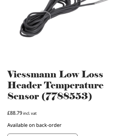
Viessmann Low Loss
Header Temperature
Sensor (7788553)
£
88.79
incl. vat
Available on back-order