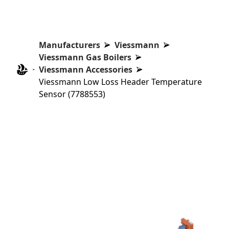
Manufacturers
Viessmann
Viessmann Gas Boilers
Viessmann Accessories
Viessmann Low Loss Header Temperature
Sensor (7788553)