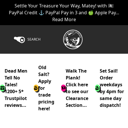
Settle Your Treasure Your Way, Matey! with 🏴‍☠️
PayPal Credit ⚓ PayPal Pay in 3 and 🍏 Apple Pay...
Read More
SEARCH
Old
Dead Men
Walk The
Set Sail!
Salt?
Tell No
Plank!
Order
Apply
Tales!
Click here
weekdays
for
1200+ 5*
to see our
by 4pm for
trade
Trustpilot
Clearance
same day
pricing
reviews...
Section...
dispatch!
here!