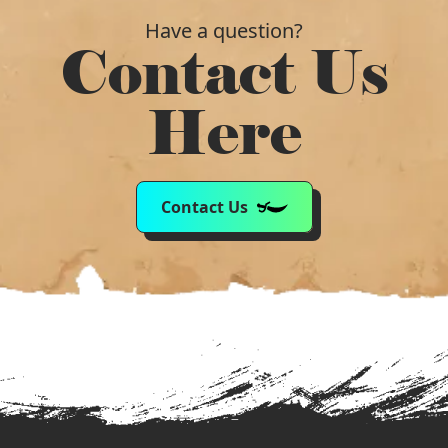
Have a question?
Contact Us
Here
Contact Us