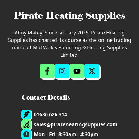
Pirate Heating Supplies
Ahoy Matey! Since January 2025, Pirate Heating
Supplies has charted its course as the online trading
name of Mid Wales Plumbing & Heating Supplies
Limited.
Contact Details
01686 626 314
sales@pirateheatingsupplies.com
Mon - Fri, 8:30am - 4:30pm