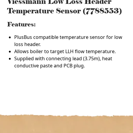
Viessmann Low Loss Header
Temperature Sensor (7788553)
Features:
PlusBus compatible temperature sensor for low
loss header.
Allows boiler to target LLH flow temperature.
Supplied with connecting lead (3.75m), heat
conductive paste and PCB plug.