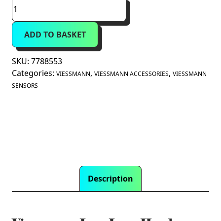
Viessmann
Low
Loss
ADD TO BASKET
Header
Temperature
Sensor
SKU:
7788553
(7788553)
Categories:
,
,
VIESSMANN
VIESSMANN ACCESSORIES
VIESSMANN
quantity
SENSORS
Description