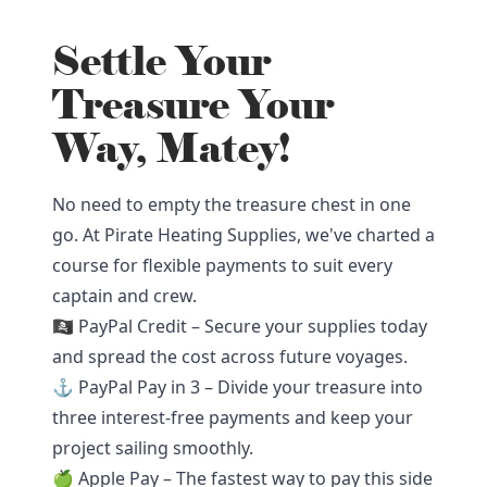
Settle Your
Treasure Your
Way, Matey!
No need to empty the treasure chest in one
go. At Pirate Heating Supplies, we've charted a
course for flexible payments to suit every
captain and crew.
🏴‍☠️ PayPal Credit – Secure your supplies today
and spread the cost across future voyages.
⚓ PayPal Pay in 3 – Divide your treasure into
three interest-free payments and keep your
project sailing smoothly.
🍏 Apple Pay – The fastest way to pay this side