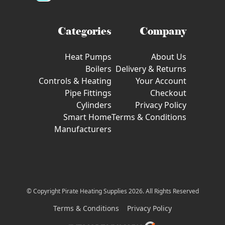
Categories
Company
Heat Pumps
About Us
Boilers
Delivery & Returns
Controls & Heating
Your Account
Pipe Fittings
Checkout
Cylinders
Privacy Policy
Smart Home
Terms & Conditions
Manufacturers
© Copyright Pirate Heating Supplies 2026. All Rights Reserved
Terms & Conditions
Privacy Policy