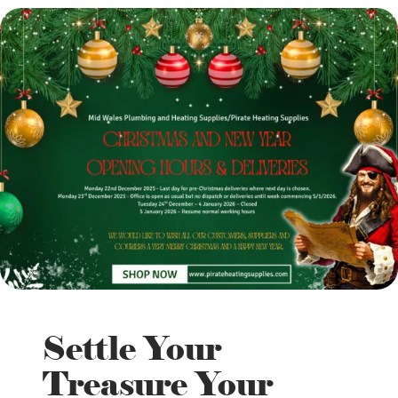
Settle Your
Treasure Your