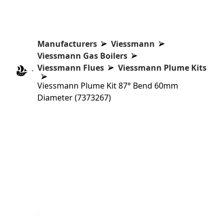
Manufacturers
Viessmann
Viessmann Gas Boilers
Viessmann Flues
Viessmann Plume Kits
Viessmann Plume Kit 87° Bend 60mm
Diameter (7373267)