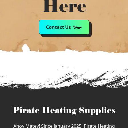
Here
Contact Us
Pirate Heating Supplies
Ahoy Matey! Since January 2025, Pirate Heating