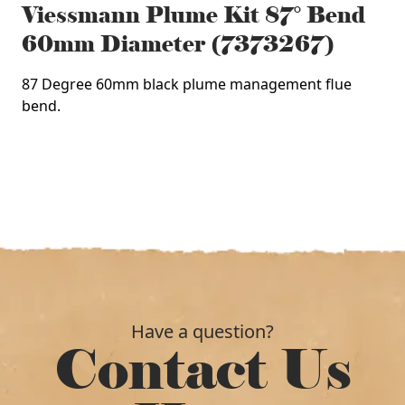
Viessmann Plume Kit 87° Bend
60mm Diameter (7373267)
87 Degree 60mm black plume management flue
bend.
Have a question?
Contact Us