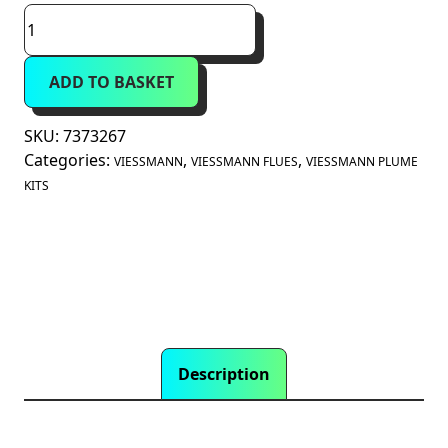
Viessmann
Plume
Kit
ADD TO BASKET
87°
Bend
60mm
SKU:
7373267
Diameter
Categories:
,
,
VIESSMANN
VIESSMANN FLUES
VIESSMANN PLUME
(7373267)
KITS
quantity
Description