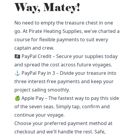
Way, Matey!
No need to empty the treasure chest in one
go. At Pirate Heating Supplies, we've charted a
course for flexible payments to suit every
captain and crew.
🏴‍☠️ PayPal Credit – Secure your supplies today
and spread the cost across future voyages.
⚓ PayPal Pay in 3 – Divide your treasure into
three interest-free payments and keep your
project sailing smoothly.
🍏 Apple Pay – The fastest way to pay this side
of the seven seas. Simply tap, confirm and
continue your voyage.
Choose your preferred payment method at
checkout and we'll handle the rest. Safe,