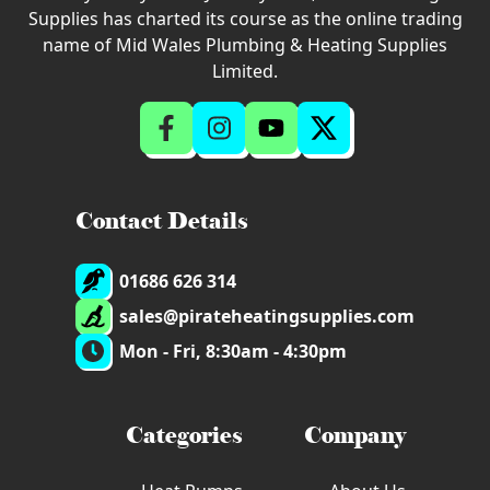
Supplies has charted its course as the online trading
name of Mid Wales Plumbing & Heating Supplies
Limited.
Contact Details
01686 626 314
sales@pirateheatingsupplies.com
Mon - Fri, 8:30am - 4:30pm
Categories
Company