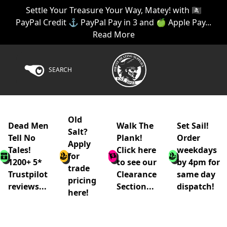
Settle Your Treasure Your Way, Matey! with 🏴‍☠️
PayPal Credit ⚓ PayPal Pay in 3 and 🍏 Apple Pay...
Read More
SEARCH
Old
Dead Men
Walk The
Set Sail!
Salt?
Tell No
Plank!
Order
Apply
Tales!
Click here
weekdays
for
1200+ 5*
to see our
by 4pm for
trade
Trustpilot
Clearance
same day
pricing
reviews...
Section...
dispatch!
here!