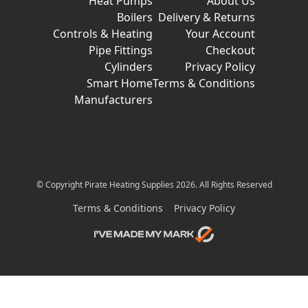
Heat Pumps
About Us
Boilers
Delivery & Returns
Controls & Heating
Your Account
Pipe Fittings
Checkout
Cylinders
Privacy Policy
Smart Home
Terms & Conditions
Manufacturers
© Copyright Pirate Heating Supplies 2026. All Rights Reserved
Terms & Conditions
Privacy Policy