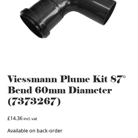
Viessmann Plume Kit 87°
Bend 60mm Diameter
(7373267)
£
14.36
incl. vat
Available on back-order