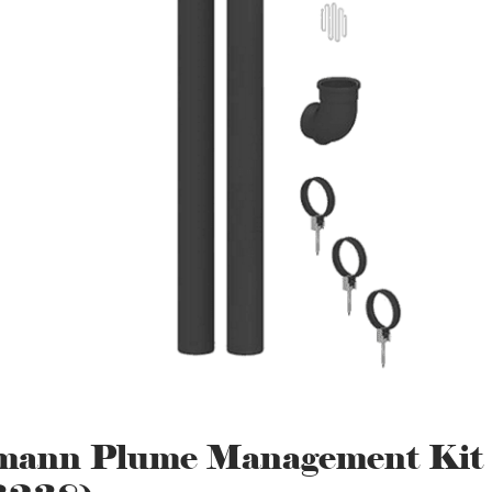
mann Plume Management Kit