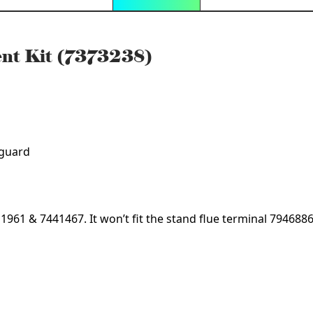
nt Kit (7373238)
 guard
411961 & 7441467. It won’t fit the stand flue terminal 794688