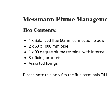
Viessmann Plume Manageme
Box Contents:
1 x Balanced flue 60mm connection elbow
2 x 60 x 1000 mm pipe
1 x 90 degree plume terminal with internal
3 x fixing brackets
Assorted fixings
Please note this only fits the flue terminals 7