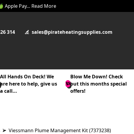
 🍏 Apple Pay... Read More
626 314
sales@pirateheatingsupplies.com
All Hands On Deck! We
Blow Me Down! Check
are here to help, give us
out this months special
a call...
offers!
s
Viessmann Plume Management Kit (7373238)