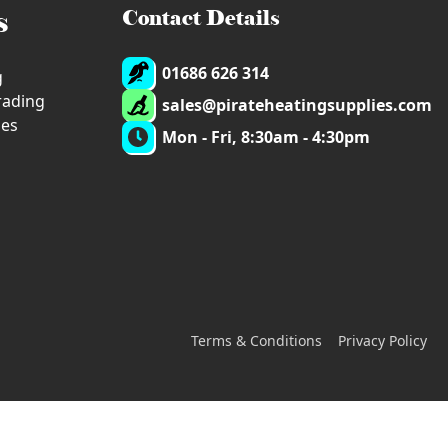
s
Contact Details
01686 626 314
g
trading
sales@pirateheatingsupplies.com
ies
Mon - Fri, 8:30am - 4:30pm
Terms & Conditions
Privacy Policy