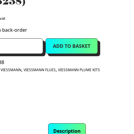
3238)
 vat
n back-order
ADD TO BASKET
nt
38
:
,
,
VIESSMANN
VIESSMANN FLUES
VIESSMANN PLUME KITS
Description