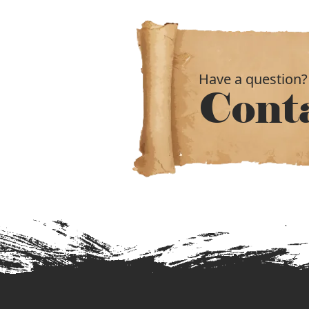
Have a question?
Cont