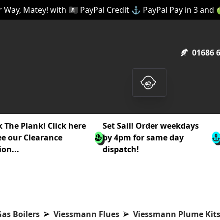
 Way, Matey! with 🏴‍☠️ PayPal Credit ⚓ PayPal Pay in 3 and
01686 
 The Plank! Click here
Set Sail! Order weekdays
ee our Clearance
by 4pm for same day
ion...
dispatch!
as Boilers
Viessmann Flues
Viessmann Plume Kit