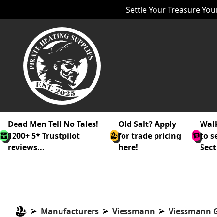
Settle Your Treasure Your
Dead Men Tell No Tales!
Old Salt? Apply
Walk
1200+ 5* Trustpilot
for trade pricing
to s
reviews...
here!
Sect
Manufacturers
Viessmann
Viessmann G