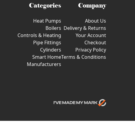
Categories
Company
Heat Pumps
About Us
Boilers
Delivery & Returns
Controls & Heating
Your Account
Pipe Fittings
Checkout
Cylinders
Privacy Policy
Smart Home
Terms & Conditions
Manufacturers