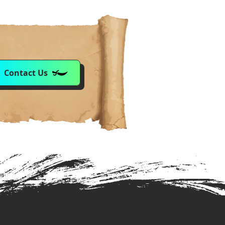
Contact Us