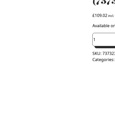
(737
£
109.02
incl.
Available o
Viessmann
Plume
Manageme
SKU:
73732
Kit
Categories
(7373238)
quantity