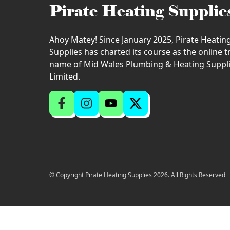
Pirate Heating Supplie
Ahoy Matey! Since January 2025, Pirate Heatin
Supplies has charted its course as the online 
name of Mid Wales Plumbing & Heating Suppl
Limited.
© Copyright Pirate Heating Supplies 2026. All Rights Reserved