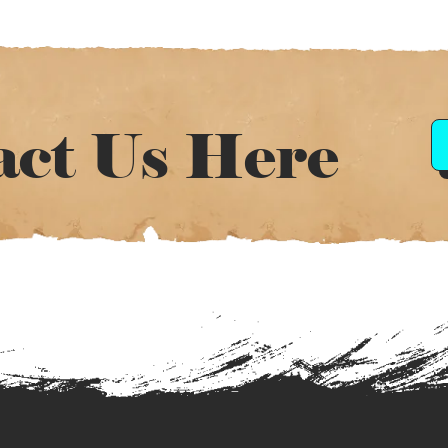
act Us Here