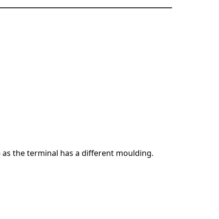
6 as the terminal has a different moulding.