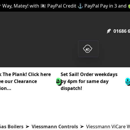
 Way, Matey! with 🏴‍☠️ PayPal Credit ⚓ PayPal Pay in 3 and
01686 
 The Plank! Click here
Set Sail! Order weekdays
ee our Clearance
by 4pm for same day
ion...
dispatch!
as Boilers
Viessmann Controls
Viessmann ViCare W