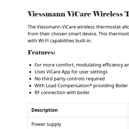
Viessmann ViCare Wireless 
The Viessmann ViCare wireless thermostat all
from their chosen smart device. This thermost
with Wi-Fi capabilities built-in.
Features:
For more comfort, modulating efficiency and
Uses ViCare App for user settings
No third party controls required
With Load Compensation* providing Boiler P
RF connection with boiler
Description
Power supply