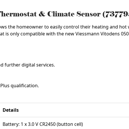
Thermostat & Climate Sensor (7377
ows the homeowner to easily control their heating and hot
at is only compatible with the new Viessmann Vitodens 050
 further digital services.
lus qualification.
Details
Battery: 1 x 3.0 V CR2450 (button cell)