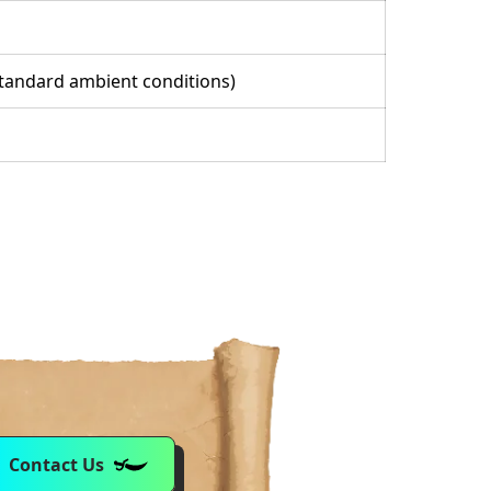
(standard ambient conditions)
Contact Us