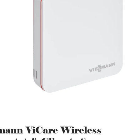
mann ViCare Wireless