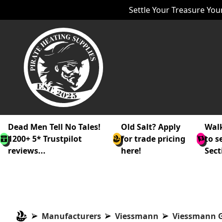
Settle Your Treasure Your
Dead Men Tell No Tales!
Old Salt? Apply
Walk
1200+ 5* Trustpilot
for trade pricing
to s
reviews...
here!
Sect
Manufacturers
Viessmann
Viessmann G