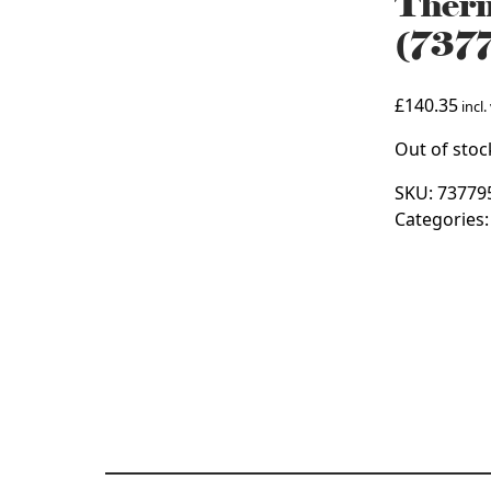
Therm
(737
£
140.35
incl.
Out of stoc
SKU:
73779
Categories