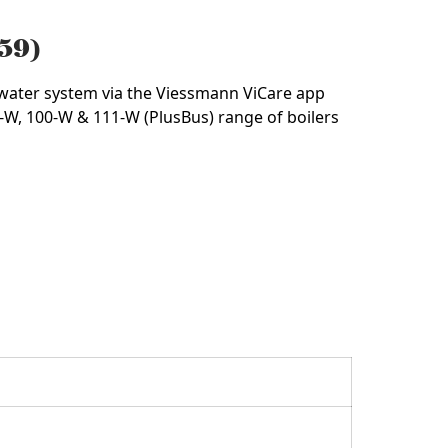
959)
05991
 water system via the Viessmann ViCare app
-W, 100-W & 111-W (PlusBus) range of boilers