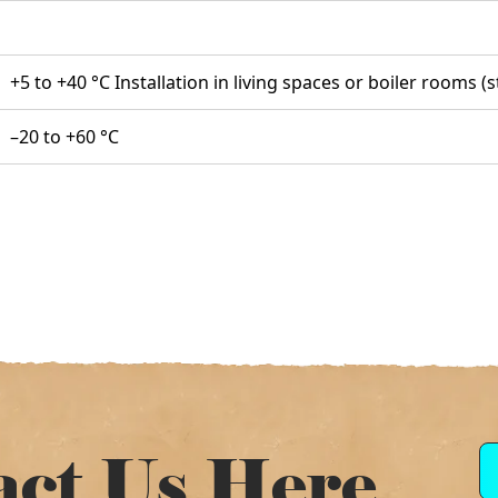
+5 to +40 °C Installation in living spaces or boiler rooms 
–20 to +60 °C
act Us Here