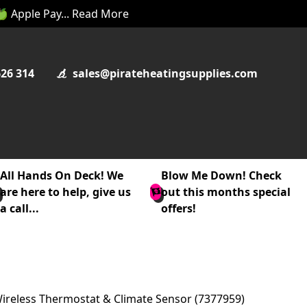
 🍏 Apple Pay... Read More
626 314
sales@pirateheatingsupplies.com
All Hands On Deck! We
Blow Me Down! Check
are here to help, give us
out this months special
a call...
offers!
ireless Thermostat & Climate Sensor (7377959)