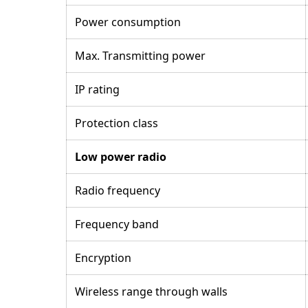
Power consumption
Max. Transmitting power
IP rating
Protection class
Low power radio
Radio frequency
Frequency band
Encryption
Wireless range through walls