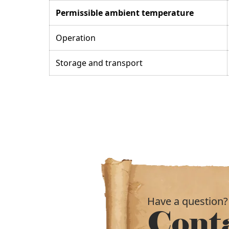
Permissible ambient temperature
Operation
Storage and transport
Have a question?
Cont