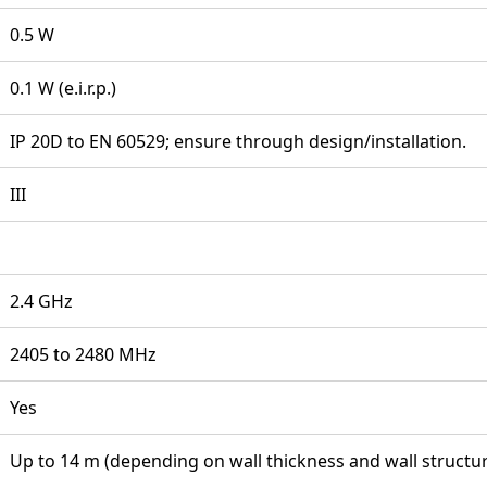
0.5 W
0.1 W (e.i.r.p.)
IP 20D to EN 60529; ensure through design/installation.
III
2.4 GHz
2405 to 2480 MHz
Yes
Up to 14 m (depending on wall thickness and wall structu