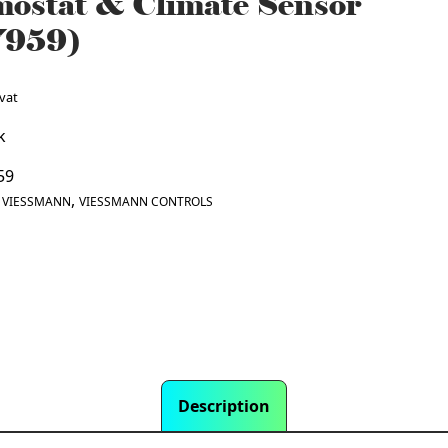
ostat & Climate Sensor
7959)
 vat
k
59
:
,
VIESSMANN
VIESSMANN CONTROLS
Description