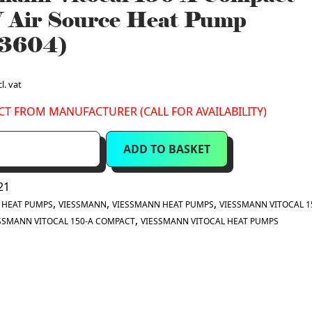
 Air Source Heat Pump
3604)
l. vat
CT FROM MANUFACTURER (CALL FOR AVAILABILITY)
ADD TO BASKET
21
:
,
,
,
HEAT PUMPS
VIESSMANN
VIESSMANN HEAT PUMPS
VIESSMANN VITOCAL 1
,
SSMANN VITOCAL 150-A COMPACT
VIESSMANN VITOCAL HEAT PUMPS