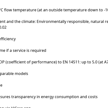
 °C flow temperature (at an outside temperature down to -1
nt and the climate: Environmentally responsible, natural re
0.02
fficiency
e if a service is required
OP (coefficient of performance) to EN 14511: up to 5.0 (at 
mparable models
ne
sures transparency in energy consumption and costs