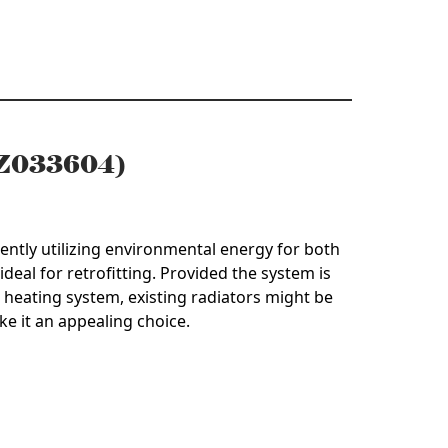
 (Z033604)
ently utilizing environmental energy for both
ideal for retrofitting. Provided the system is
heating system, existing radiators might be
ke it an appealing choice.