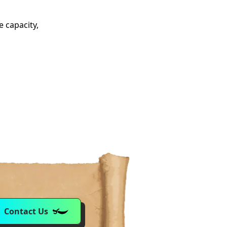
e capacity,
Contact Us