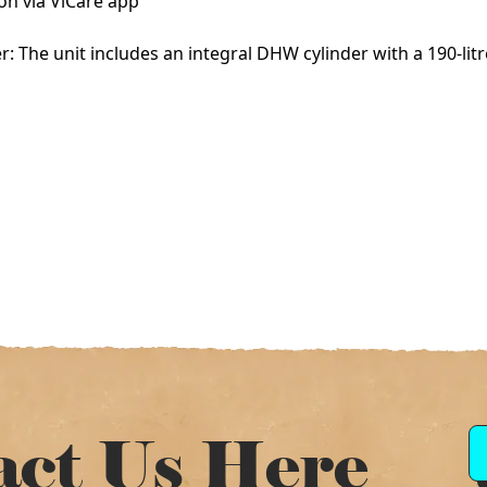
on via ViCare app
 The unit includes an integral DHW cylinder with a 190-litr
act Us Here