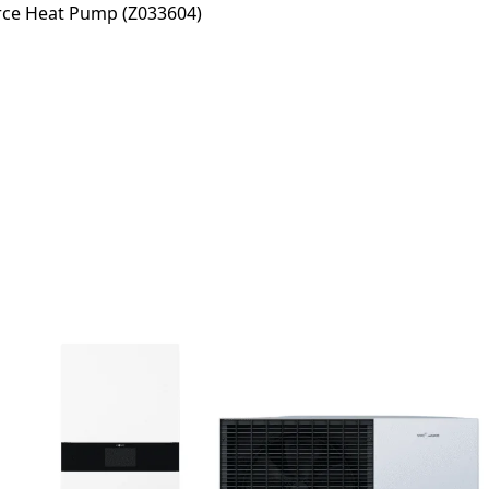
rce Heat Pump (Z033604)