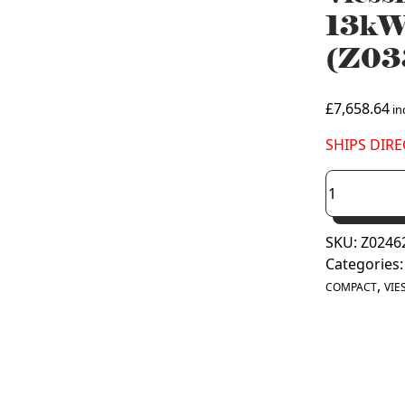
13kW
(Z03
£
7,658.64
inc
SHIPS DIRE
Viessmann
Vitocal
150-
SKU:
Z0246
A
Categories
Compact
,
13kW
COMPACT
VIE
Air
Source
Heat
Pump
(Z033604)