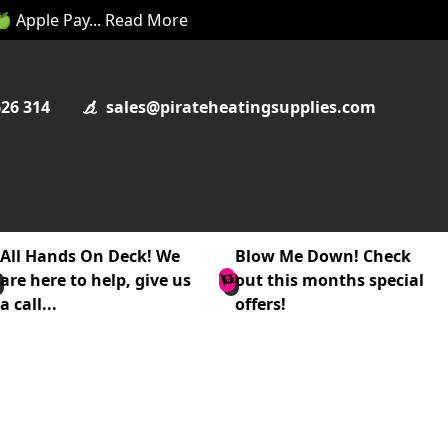
 🍏 Apple Pay... Read More
626 314
sales@pirateheatingsupplies.com
All Hands On Deck! We
Blow Me Down! Check
are here to help, give us
out this months special
a call...
offers!