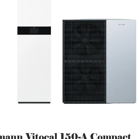
mann Vitocal 150-A Compact