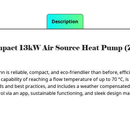
Description
ompact 13kW Air Source Heat Pump
 reliable, compact, and eco-friendlier than before, effici
 capability of reaching a flow temperature of up to 70 °C, is 
s and best practices, and includes a weather compensated 
trol via an app, sustainable functioning, and sleek design ma