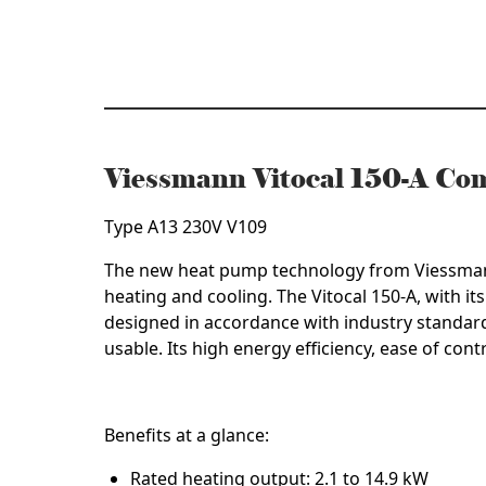
quantity
Viessmann Vitocal 150-A C
Type A13 230V V109
The new heat pump technology from Viessmann is
heating and cooling. The Vitocal 150-A, with its
designed in accordance with industry standard
usable. Its high energy efficiency, ease of con
Benefits at a glance:
Rated heating output: 2.1 to 14.9 kW