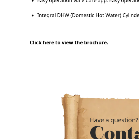
Easy operation via ViCare app: Easy operati
Integral DHW (Domestic Hot Water) Cylinder:
Click here to view the brochure.
Have a question?
Cont