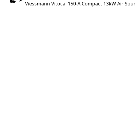
Viessmann Vitocal 150-A Compact 13kW Air Sou