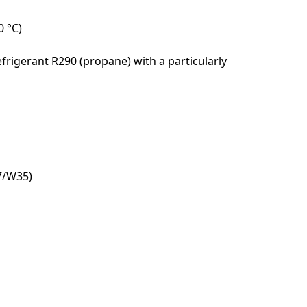
0 °C)
frigerant R290 (propane) with a particularly
A7/W35)