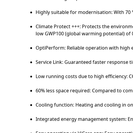
Highly suitable for modernisation: With 70
Climate Protect +++: Protects the environme
low GWP100 (global warming potential) of 
OptiPerform: Reliable operation with high e
Service Link: Guaranteed faster response tim
Low running costs due to high efficiency: C
60% less space required: Compared to co
Cooling function: Heating and cooling in o
Integrated energy management system: En