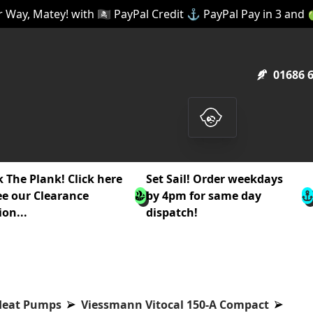
 Way, Matey! with 🏴‍☠️ PayPal Credit ⚓ PayPal Pay in 3 and
01686 
 The Plank! Click here
Set Sail! Order weekdays
ee our Clearance
by 4pm for same day
ion...
dispatch!
Heat Pumps
Viessmann Vitocal 150-A Compact