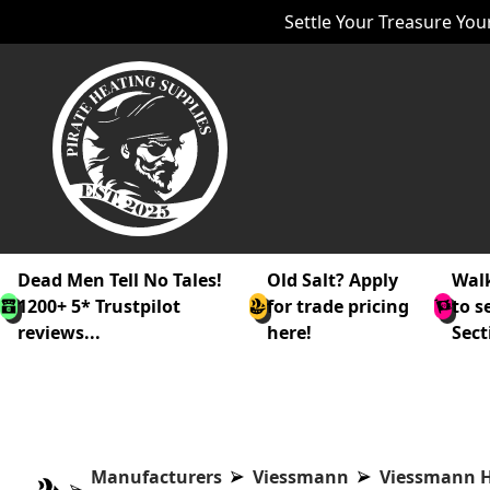
Settle Your Treasure Your
Dead Men Tell No Tales!
Old Salt? Apply
Walk
1200+ 5* Trustpilot
for trade pricing
to s
reviews...
here!
Sect
Manufacturers
Viessmann
Viessmann 