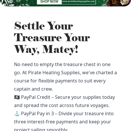
Settle Your
Treasure Your
Way, Matey!
No need to empty the treasure chest in one
go. At Pirate Heating Supplies, we've charted a
course for flexible payments to suit every
captain and crew.
🏴‍☠️ PayPal Credit – Secure your supplies today
and spread the cost across future voyages.
⚓ PayPal Pay in 3 – Divide your treasure into
three interest-free payments and keep your
project sailing smoothly.