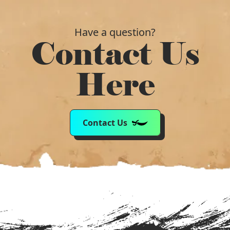
Have a question?
Contact Us
Here
Contact Us