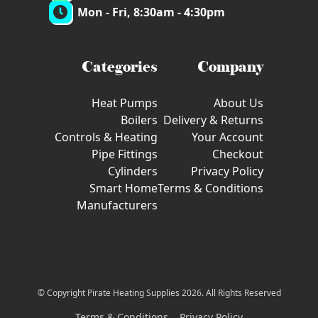
Mon - Fri, 8:30am - 4:30pm
Categories
Company
Heat Pumps
About Us
Boilers
Delivery & Returns
Controls & Heating
Your Account
Pipe Fittings
Checkout
Cylinders
Privacy Policy
Smart Home
Terms & Conditions
Manufacturers
© Copyright Pirate Heating Supplies 2026. All Rights Reserved
Terms & Conditions
Privacy Policy