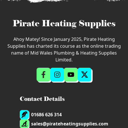
Pirate Heating Supplies
Ahoy Matey! Since January 2025, Pirate Heating
Supplies has charted its course as the online trading
name of Mid Wales Plumbing & Heating Supplies
Limited.
Contact Details
01686 626 314
sales@pirateheatingsupplies.com