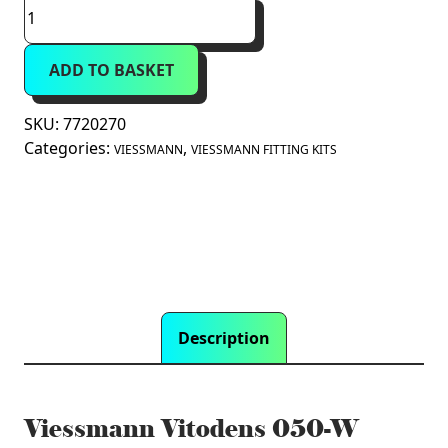
Viessmann
Vitodens
050-
ADD TO BASKET
W
Rear
Pipework
SKU:
7720270
Spacer
Categories:
,
VIESSMANN
VIESSMANN FITTING KITS
Frame
(7720270)
quantity
Description
Viessmann Vitodens 050-W