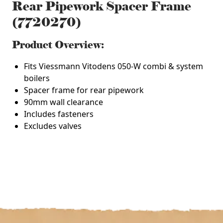
Rear Pipework Spacer Frame
(7720270)
Product Overview:
Fits Viessmann Vitodens 050-W combi & system
boilers
Spacer frame for rear pipework
90mm wall clearance
Includes fasteners
Excludes valves