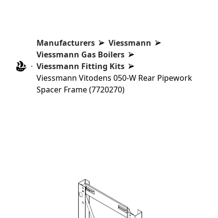
Manufacturers
Viessmann
Viessmann Gas Boilers
Viessmann Fitting Kits
Viessmann Vitodens 050-W Rear Pipework
Spacer Frame (7720270)