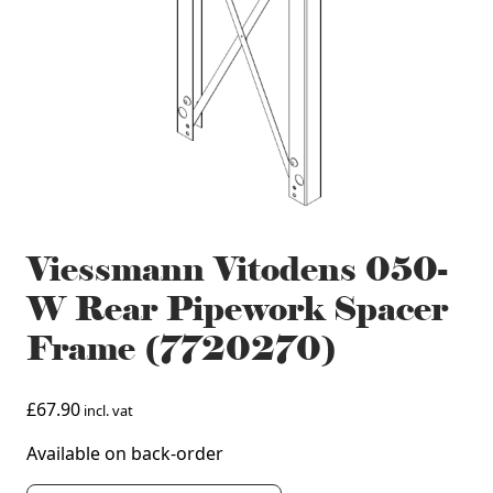
Viessmann Vitodens 050-
W Rear Pipework Spacer
Frame (7720270)
£
67.90
incl. vat
Available on back-order