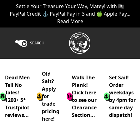
Settle Your Treasure Your Way, Matey! with 🏴‍☠️
PayPal Credit ⚓ PayPal Pay in 3 and 🍏 Apple Pay...
Read More
SEARCH
Old
Dead Men
Walk The
Set Sail!
Salt?
Tell No
Plank!
Order
Apply
Tales!
Click here
weekdays
for
1200+ 5*
to see our
by 4pm for
trade
Trustpilot
Clearance
same day
pricing
reviews...
Section...
dispatch!
here!