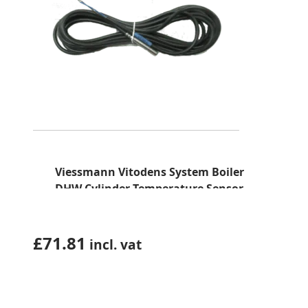
Viessmann Vitodens System Boiler
DHW Cylinder Temperature Sensor
(7725998)
£
71.81
incl. vat