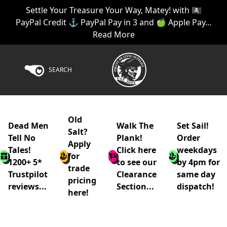
Settle Your Treasure Your Way, Matey! with 🏴‍☠️
PayPal Credit ⚓ PayPal Pay in 3 and 🍏 Apple Pay...
Read More
SEARCH
Old
Dead Men
Walk The
Set Sail!
Salt?
Tell No
Plank!
Order
Apply
Tales!
Click here
weekdays
for
1200+ 5*
to see our
by 4pm for
trade
Trustpilot
Clearance
same day
pricing
reviews...
Section...
dispatch!
here!