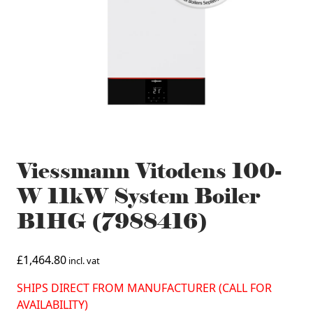
Viessmann Vitodens 100-
W 11kW System Boiler
B1HG (7988416)
£
1,464.80
incl. vat
SHIPS DIRECT FROM MANUFACTURER (CALL FOR
AVAILABILITY)