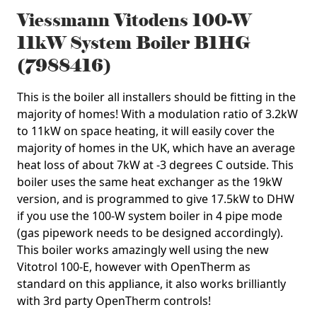
Viessmann Vitodens 100-W
11kW System Boiler B1HG
(7988416)
This is the boiler all installers should be fitting in the
majority of homes! With a modulation ratio of 3.2kW
to 11kW on space heating, it will easily cover the
majority of homes in the UK, which have an average
heat loss of about 7kW at -3 degrees C outside. This
boiler uses the same heat exchanger as the 19kW
version, and is programmed to give 17.5kW to DHW
if you use the 100-W system boiler in 4 pipe mode
(gas pipework needs to be designed accordingly).
This boiler works amazingly well using the new
Vitotrol 100-E, however with OpenTherm as
standard on this appliance, it also works brilliantly
with 3rd party OpenTherm controls!