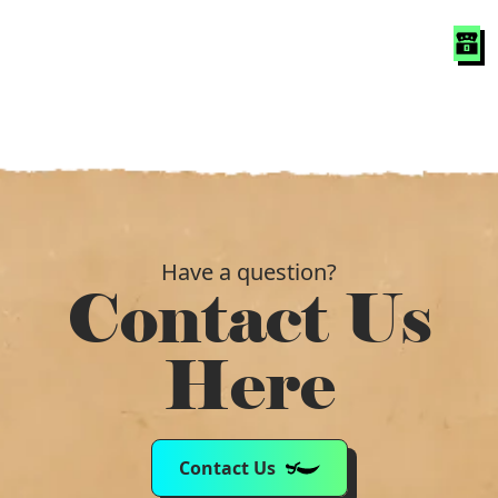
Have a question?
Contact Us
Here
Contact Us