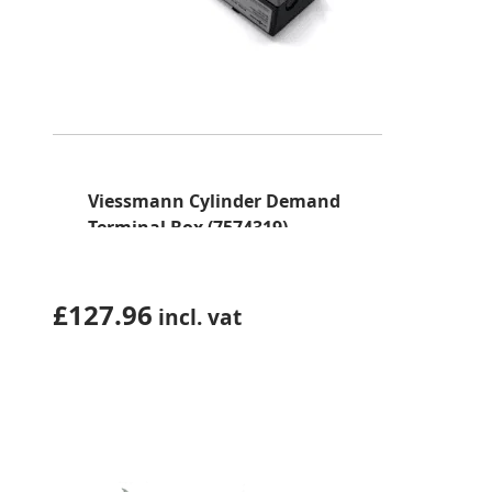
Viessmann Cylinder Demand
Terminal Box (7574319)
£
127.96
incl. vat