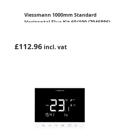
Viessmann 1000mm Standard
Horizontal Flue Kit 60/100 (7946886)
£
112.96
incl. vat