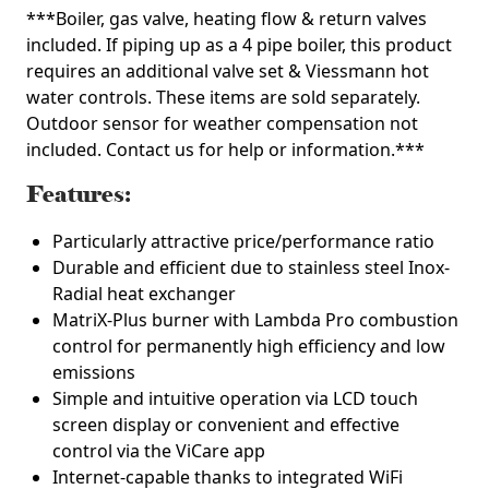
***Boiler, gas valve, heating flow & return valves
included. If piping up as a 4 pipe boiler, this product
requires an additional valve set & Viessmann hot
water controls. These items are sold separately.
Outdoor sensor for weather compensation not
included. Contact us for help or information.***
Features:
Particularly attractive price/performance ratio
Durable and efficient due to stainless steel Inox-
Radial heat exchanger
MatriX-Plus burner with Lambda Pro combustion
control for permanently high efficiency and low
emissions
Simple and intuitive operation via LCD touch
screen display or convenient and effective
control via the ViCare app
Internet-capable thanks to integrated WiFi