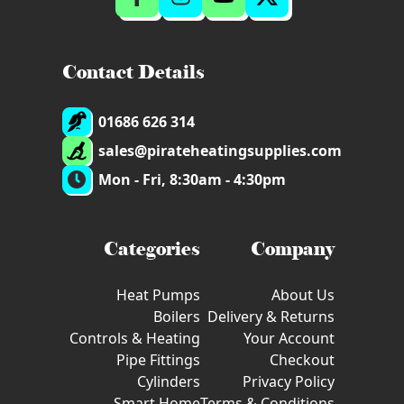
Contact Details
01686 626 314
sales@pirateheatingsupplies.com
Mon - Fri, 8:30am - 4:30pm
Categories
Company
Heat Pumps
About Us
Boilers
Delivery & Returns
Controls & Heating
Your Account
Pipe Fittings
Checkout
Cylinders
Privacy Policy
Smart Home
Terms & Conditions