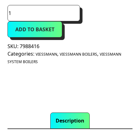
Viessmann
Vitodens
100-
ADD TO BASKET
W
11kW
System
SKU:
7988416
Boiler
Categories:
,
,
VIESSMANN
VIESSMANN BOILERS
VIESSMANN
B1HG
SYSTEM BOILERS
(7988416)
quantity
Description