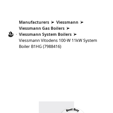
Manufacturers
Viessmann
Viessmann Gas Boilers
Viessmann System Boilers
Viessmann Vitodens 100-W 11kW System
Boiler B1HG (7988416)