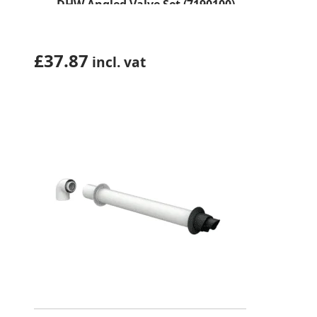
DHW Angled Valve Set (7190100)
£
37.87
incl. vat