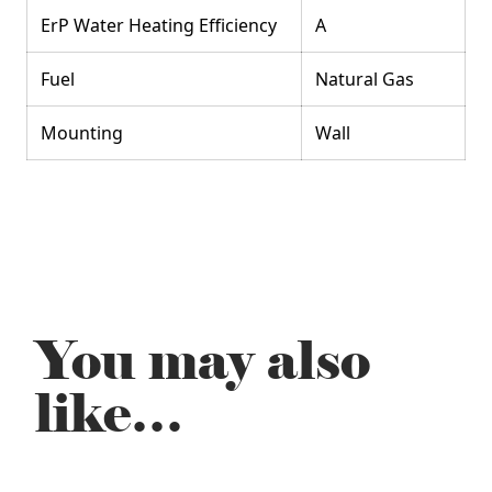
ErP Water Heating Efficiency
A
Fuel
Natural Gas
Mounting
Wall
You may also
like…