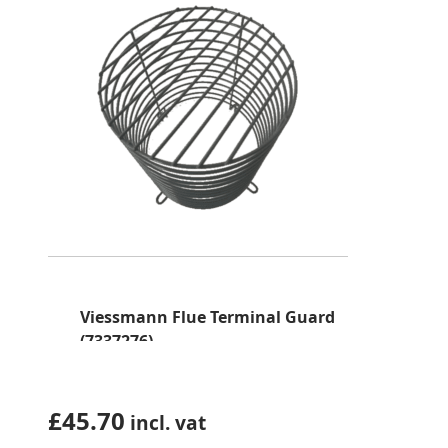
Viessmann Flue Terminal Guard
(7337276)
£
45.70
incl. vat