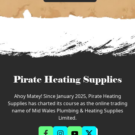
Pirate Heating Supplies
Ahoy Matey! Since January 2025, Pirate Heating
Supplies has charted its course as the online trading
name of Mid Wales Plumbing & Heating Supplies
Limited.