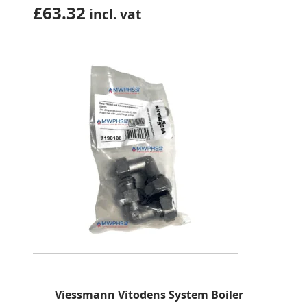
£
63.32
incl. vat
Viessmann Vitodens System Boiler