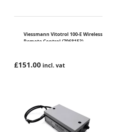
Viessmann Vitotrol 100-E Wireless
Remote Control (7968153)
£
151.00
incl. vat