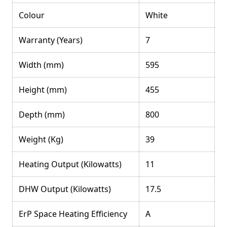
Colour
White
Warranty (Years)
7
Width (mm)
595
Height (mm)
455
Depth (mm)
800
Weight (Kg)
39
Heating Output (Kilowatts)
11
DHW Output (Kilowatts)
17.5
ErP Space Heating Efficiency
A