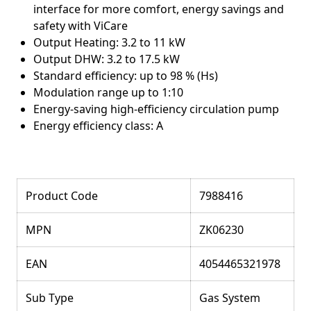
interface for more comfort, energy savings and
safety with ViCare
Output Heating: 3.2 to 11 kW
Output DHW: 3.2 to 17.5 kW
Standard efficiency: up to 98 % (Hs)
Modulation range up to 1:10
Energy-saving high-efficiency circulation pump
Energy efficiency class: A
Product Code
7988416
MPN
ZK06230
EAN
4054465321978
Sub Type
Gas System