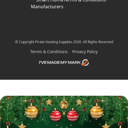
Manufacturers
© Copyright Pirate Heating Supplies 2026. All Rights Reserved
Terms & Conditions
Privacy Policy