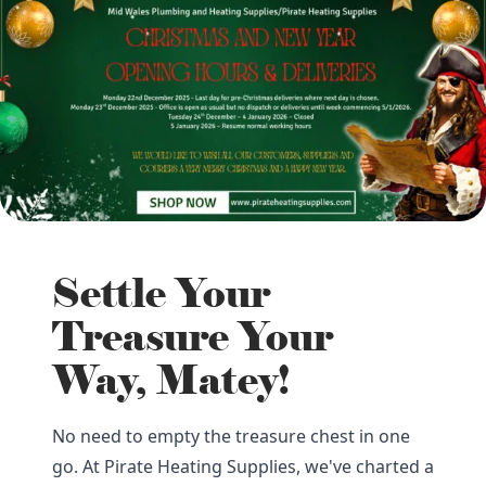
Settle Your
Treasure Your
Way, Matey!
No need to empty the treasure chest in one
go. At Pirate Heating Supplies, we've charted a