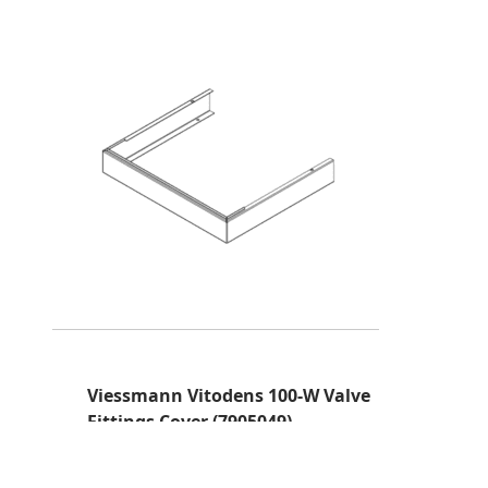
Viessmann Vitodens 100-W Valve
Fittings Cover (7905049)