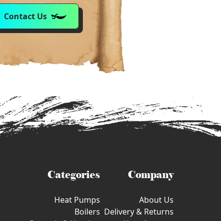
Contact Us
Categories
Company
Heat Pumps
About Us
Boilers
Delivery & Returns