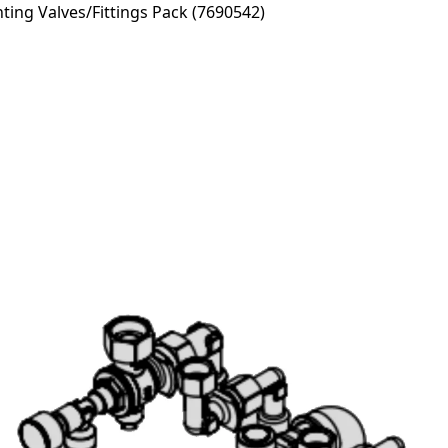
ng Valves/Fittings Pack (7690542)