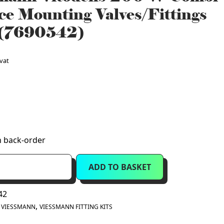
ce Mounting Valves/Fittings
 (7690542)
 vat
n back-order
ADD TO BASKET
42
:
,
VIESSMANN
VIESSMANN FITTING KITS