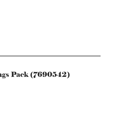
ings Pack (7690542)