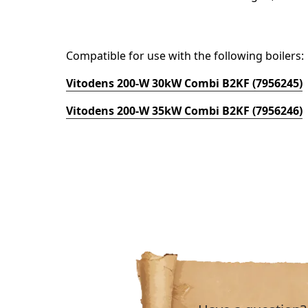
Compatible for use with the following boilers:
Vitodens 200-W 30kW Combi B2KF (7956245)
Vitodens 200-W 35kW Combi B2KF (7956246)