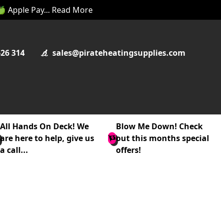
 🍏 Apple Pay... Read More
626 314
sales@pirateheatingsupplies.com
All Hands On Deck! We
Blow Me Down! Check
are here to help, give us
out this months special
a call...
offers!