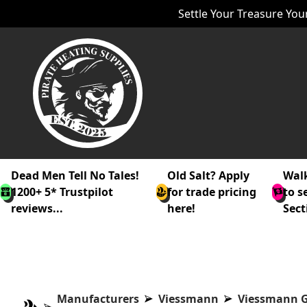
Settle Your Treasure Your
Dead Men Tell No Tales!
Old Salt? Apply
Walk
1200+ 5* Trustpilot
for trade pricing
to s
reviews...
here!
Sect
Manufacturers
Viessmann
Viessmann G