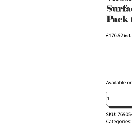
Surfa
Pack
£
176.92
incl.
925
Available o
Viessmann
Vitodens
200-
SKU:
76905
W
Categories
Combi
Surface