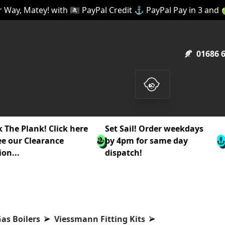
 Way, Matey! with 🏴‍☠️ PayPal Credit ⚓ PayPal Pay in 3 and
01686 
 The Plank! Click here
Set Sail! Order weekdays
ee our Clearance
by 4pm for same day
ion...
dispatch!
as Boilers
Viessmann Fitting Kits