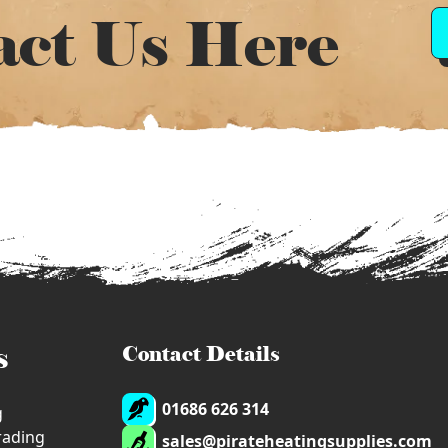
act Us Here
s
Contact Details
01686 626 314
g
trading
sales@pirateheatingsupplies.com