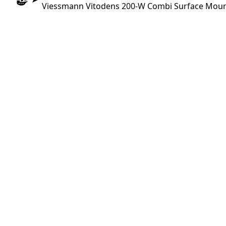
Viessmann Vitodens 200-W Combi Surface Mounti