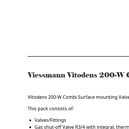
Mounting
Valves/Fitti
Pack
(7690542)
quantity
Viessmann Vitodens 200-W C
ZK04925
Vitodens 200-W Combi Surface mounting Valves
This pack consists of:
Valves/Fittings
Gas shut-off Valve R3/4 with integral, therm