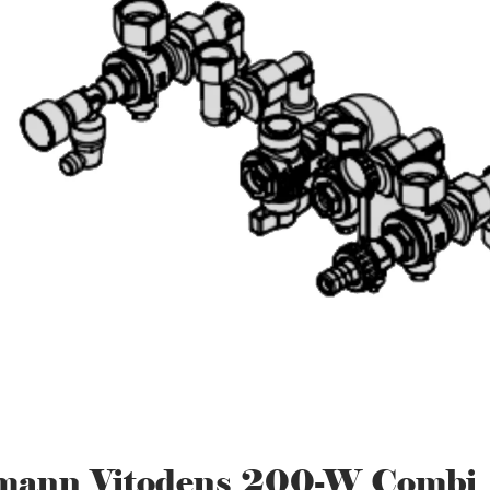
mann Vitodens 200-W Combi