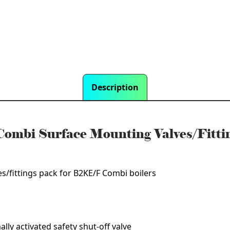
ngs
Description
ombi Surface Mounting Valves/Fitt
/fittings pack for B2KE/F Combi boilers
ally activated safety shut-off valve