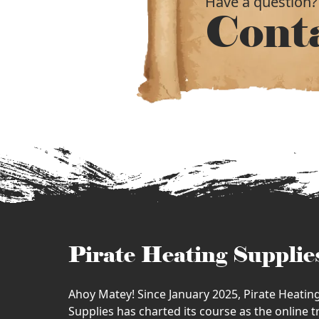
Have a question?
Cont
Pirate Heating Supplie
Ahoy Matey! Since January 2025, Pirate Heatin
Supplies has charted its course as the online 