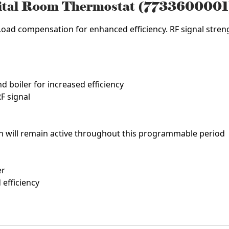
gital Room Thermostat (7733600001
Load compensation for enhanced efficiency. RF signal strengt
d boiler for increased efficiency
F signal
on will remain active throughout this programmable period
er
efficiency