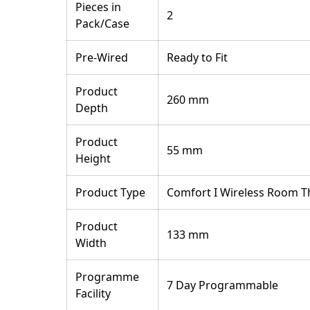
Pieces in
2
Pack/Case
Pre-Wired
Ready to Fit
Product
260 mm
Depth
Product
55 mm
Height
Product Type
Comfort I Wireless Room 
Product
133 mm
Width
Programme
7 Day Programmable
Facility