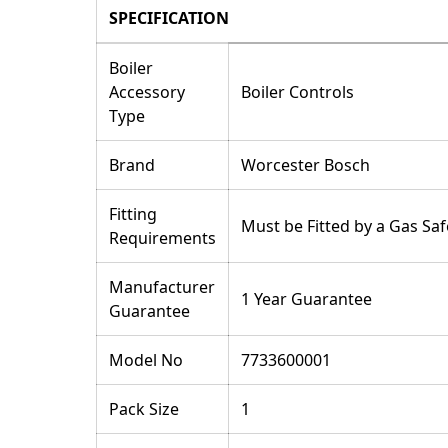
SPECIFICATION
Boiler
Accessory
Boiler Controls
Type
Brand
Worcester Bosch
Fitting
Must be Fitted by a Gas Saf
Requirements
Manufacturer
1 Year Guarantee
Guarantee
Model No
7733600001
Pack Size
1