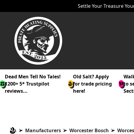
Settle Your Treasure Your
Dead Men Tell No Tales!
Old Salt? Apply
Walk
1200+ 5* Trustpilot
for trade pricing
to s
reviews...
here!
Sect
Manufacturers
Worcester Bosch
Worces