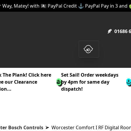
 Way, Matey! with 🏴‍☠️ PayPal Credit ⚓ PayPal Pay in 3 and
01686 
 The Plank! Click here
Set Sail! Order weekdays
ee our Clearance
by 4pm for same day
ion...
dispatch!
ter Bosch Controls
Worcester Comfort I RF Digital Ro