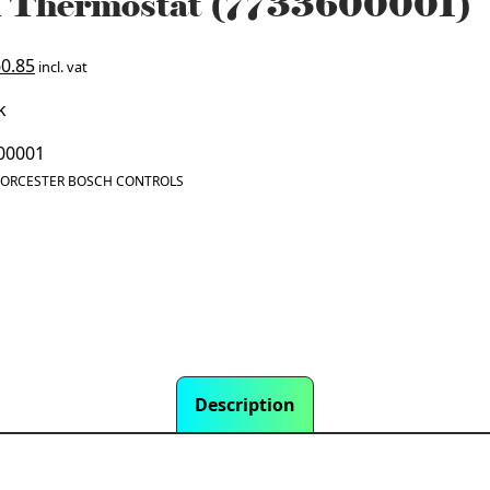
 Thermostat (7733600001)
ginal
Current
0.85
incl. vat
ce
price
k
:
is:
3.02.
£160.85.
00001
ORCESTER BOSCH CONTROLS
Description