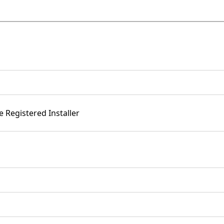
e Registered Installer