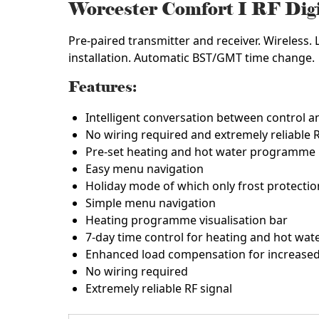
Worcester Comfort I RF Di
Pre-paired transmitter and receiver. Wireless. 
installation. Automatic BST/GMT time change.
Features:
Intelligent conversation between control an
No wiring required and extremely reliable R
Pre-set heating and hot water programme
Easy menu navigation
Holiday mode of which only frost protecti
Simple menu navigation
Heating programme visualisation bar
7-day time control for heating and hot wat
Enhanced load compensation for increased 
No wiring required
Extremely reliable RF signal