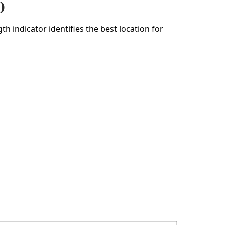
)
h indicator identifies the best location for