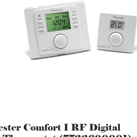
ster Comfort I RF Digital