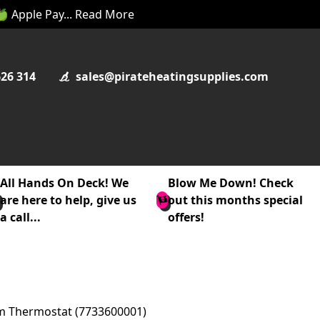
 🍏 Apple Pay... Read More
626 314
sales@pirateheatingsupplies.com
All Hands On Deck! We
Blow Me Down! Check
are here to help, give us
out this months special
a call...
offers!
om Thermostat (7733600001)