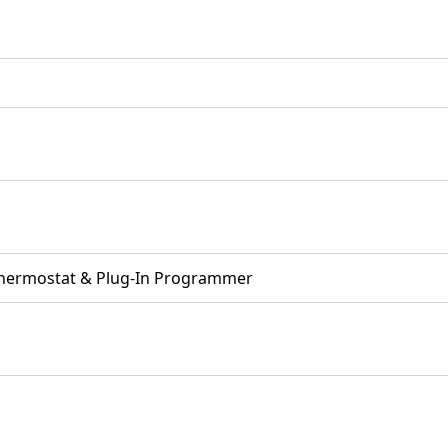
Thermostat & Plug-In Programmer