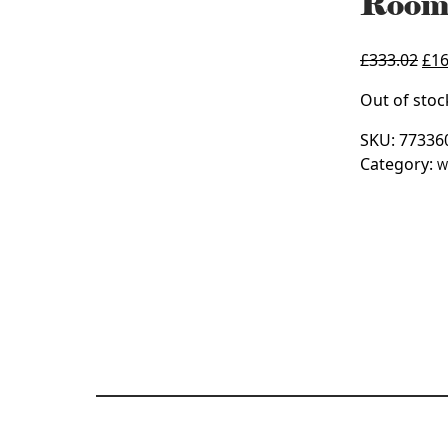
Room
Ori
£
333.02
£
16
pri
Out of stoc
was
£33
SKU:
77336
Category:
W