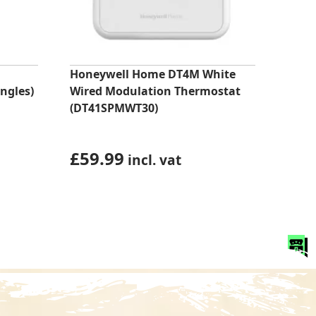
Honeywell Home DT4M White
ngles)
Wired Modulation Thermostat
(DT41SPMWT30)
£
59.99
incl. vat