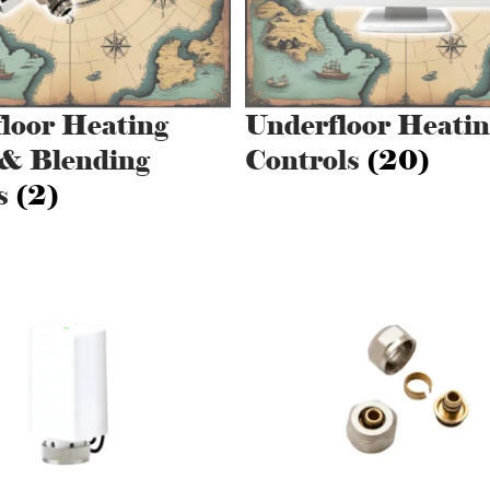
loor Heating
Underfloor Heatin
& Blending
Controls
(20)
s
(2)