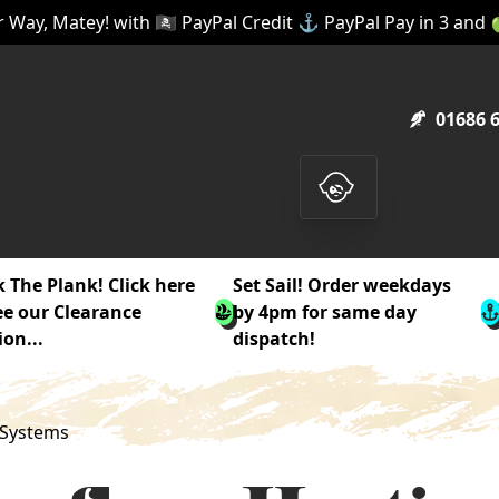
 Way, Matey! with 🏴‍☠️ PayPal Credit ⚓ PayPal Pay in 3 and
01686 
 The Plank! Click here
Set Sail! Order weekdays
ee our Clearance
by 4pm for same day
ion...
dispatch!
 Systems