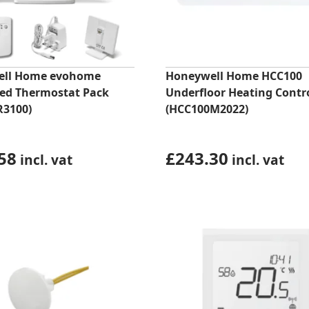
ell Home evohome
Honeywell Home HCC100
ed Thermostat Pack
Underfloor Heating Contro
R3100)
(HCC100M2022)
58
£
243.30
incl. vat
incl. vat