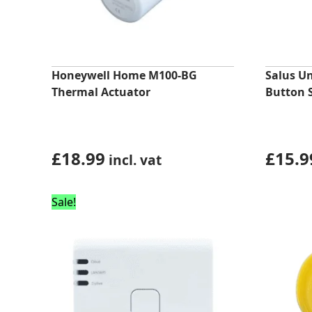
Honeywell Home M100-BG
Salus U
Thermal Actuator
Button 
£
18.99
£
15.9
incl. vat
Sale!