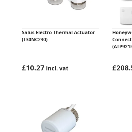
Salus Electro Thermal Actuator
Honeyw
(T30NC230)
Connect
(ATP921
£
10.27
£
208.
incl. vat