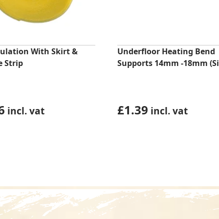
ulation With Skirt &
Underfloor Heating Bend
 Strip
Supports 14mm -18mm (Si
6
£
1.39
incl. vat
incl. vat