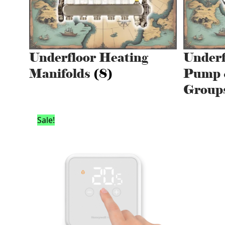
Underfloor Heating
Underf
Manifolds
(8)
Pump 
Group
Sale!