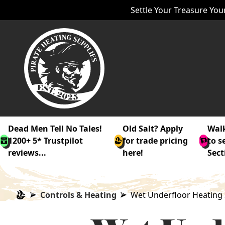
Settle Your Treasure Your
Dead Men Tell No Tales!
Old Salt? Apply
Walk
1200+ 5* Trustpilot
for trade pricing
to s
reviews...
here!
Sect
Controls & Heating
Wet Underfloor Heating