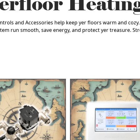
rfloor Heatin
Controls and Accessories help keep yer floors warm and coz
tem run smooth, save energy, and protect yer treasure. Str