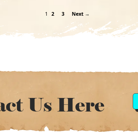
1
2
3
Next →
act Us Here