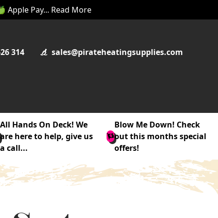
 🍏 Apple Pay... Read More
626 314
sales@pirateheatingsupplies.com
All Hands On Deck! We
Blow Me Down! Check
are here to help, give us
out this months special
a call...
offers!