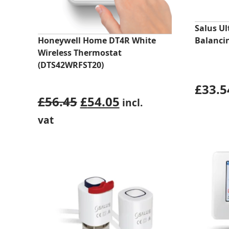
Salus U
Honeywell Home DT4R White
Balanci
Wireless Thermostat
(DTS42WRFST20)
£
33.5
Original
Current
£
56.45
£
54.05
incl.
price
price
vat
was:
is:
£56.45.
£54.05.