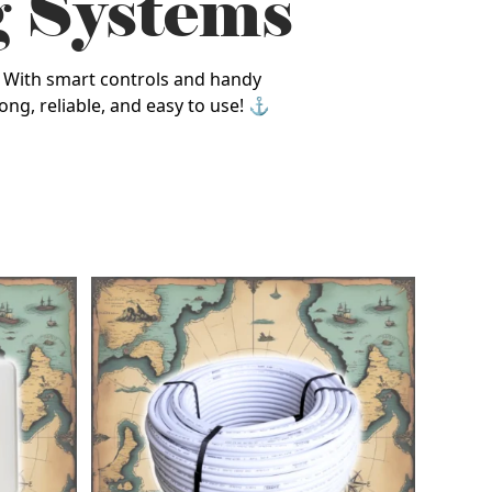
g Systems
y. With smart controls and handy
ong, reliable, and easy to use! ⚓