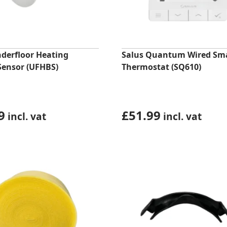
nderfloor Heating
Salus Quantum Wired Sm
Sensor (UFHBS)
Thermostat (SQ610)
9
£
51.99
incl. vat
incl. vat