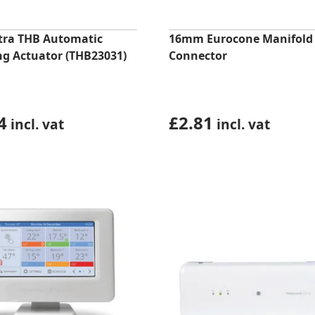
ltra THB Automatic
16mm Eurocone Manifold
ng Actuator (THB23031)
Connector
4
£
2.81
incl. vat
incl. vat