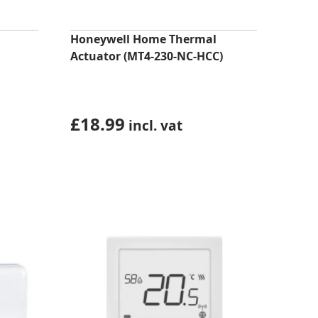
Honeywell Home Thermal
Actuator (MT4-230-NC-HCC)
£
18.99
incl. vat