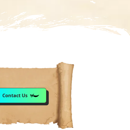
Contact Us