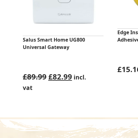
Edge Ins
Salus Smart Home UG800
Adhesive
Universal Gateway
£
15.1
Original
Current
£
89.99
£
82.99
incl.
price
price
vat
was:
is:
£89.99.
£82.99.