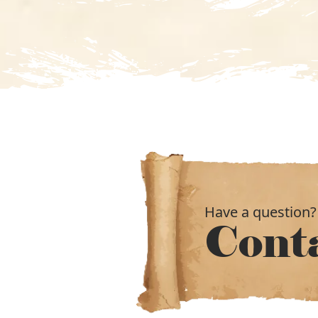
Have a question?
Cont