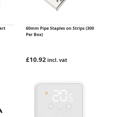
art
60mm Pipe Staples on Strips (300
Per Box)
£
10.92
incl. vat