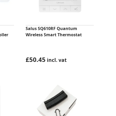
Salus SQ610RF Quantum
ller
Wireless Smart Thermostat
£
50.45
incl. vat