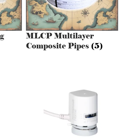
g
MLCP Multilayer
Composite Pipes
(5)