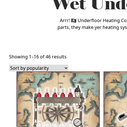
Wet Unde
Arrr! 🏴‍☠️ Underfloor Heating 
parts, they make yer heating sys
Sorted
Showing 1–16 of 46 results
by
popularity