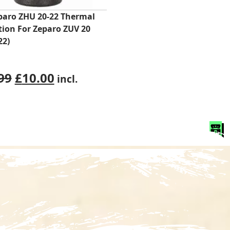
paro ZHU 20-22 Thermal
tion For Zeparo ZUV 20
22)
Original
Current
99
£
10.00
incl.
price
price
was:
is:
£25.99.
£10.00.