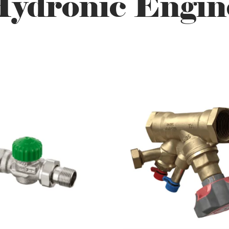
ydronic Engin