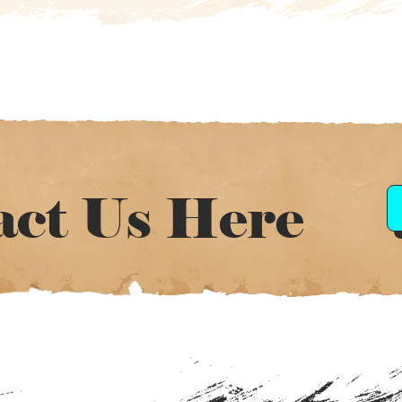
act Us Here