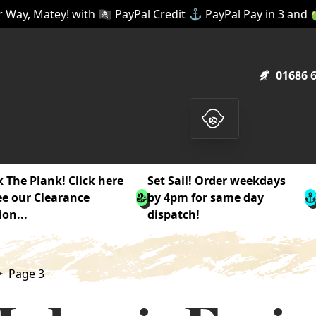
 Way, Matey! with 🏴‍☠️ PayPal Credit ⚓ PayPal Pay in 3 and
01686 
 The Plank! Click here
Set Sail! Order weekdays
ee our Clearance
by 4pm for same day
ion...
dispatch!
Page 3