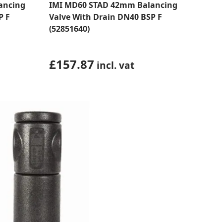
ancing
IMI MD60 STAD 42mm Balancing
P F
Valve With Drain DN40 BSP F
(52851640)
£
157.87
incl. vat