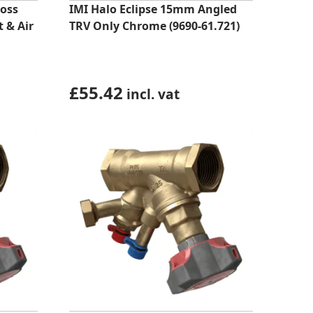
oss
IMI Halo Eclipse 15mm Angled
 & Air
TRV Only Chrome (9690-61.721)
£
55.42
incl. vat