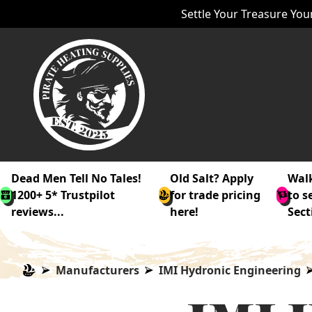
Settle Your Treasure Your
Dead Men Tell No Tales!
Old Salt? Apply
Walk
1200+ 5* Trustpilot
for trade pricing
to s
reviews...
here!
Sect
Manufacturers
IMI Hydronic Engineering