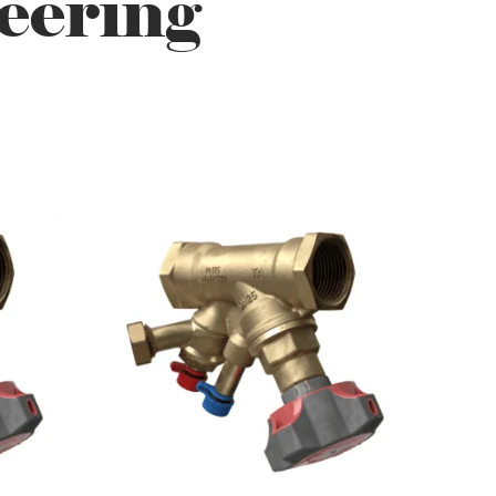
eering