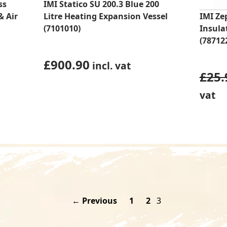
ss
IMI Statico SU 200.3 Blue 200
& Air
Litre Heating Expansion Vessel
IMI Ze
(7101010)
Insula
(78712
£
900.90
incl. vat
£
25.
vat
← Previous
1
2
3