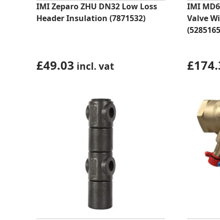
IMI Zeparo ZHU DN32 Low Loss
IMI MD6
Header Insulation (7871532)
Valve W
(5285165
£
49.03
£
174.
incl. vat