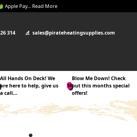
 🍏 Apple Pay... Read More
626 314
sales@pirateheatingsupplies.com
All Hands On Deck! We
Blow Me Down! Check
are here to help, give us
out this months special
a call...
offers!