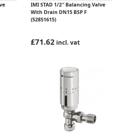
ve
IMI STAD 1/2″ Balancing Valve
With Drain DN15 BSP F
(52851615)
£
71.62
incl. vat