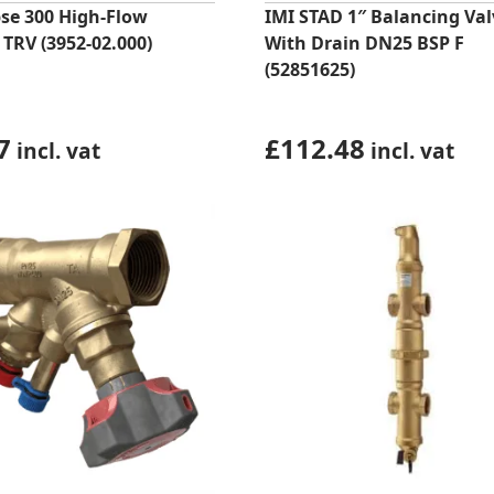
pse 300 High-Flow
IMI STAD 1″ Balancing Val
 TRV (3952-02.000)
With Drain DN25 BSP F
(52851625)
7
£
112.48
incl. vat
incl. vat