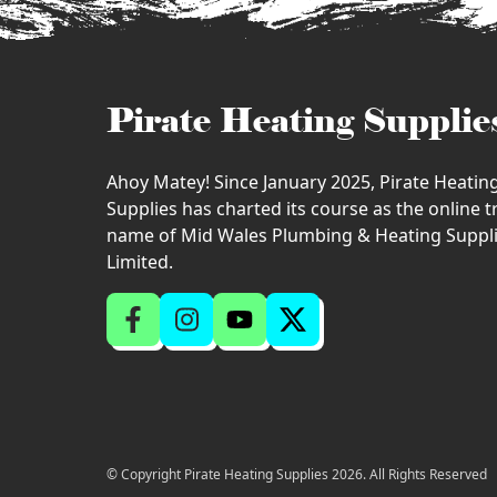
Pirate Heating Supplie
Ahoy Matey! Since January 2025, Pirate Heatin
Supplies has charted its course as the online 
name of Mid Wales Plumbing & Heating Suppl
Limited.
© Copyright Pirate Heating Supplies 2026. All Rights Reserved