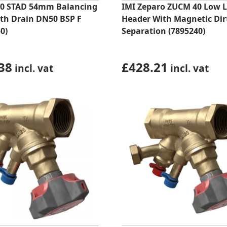
0 STAD 54mm Balancing
IMI Zeparo ZUCM 40 Low L
ith Drain DN50 BSP F
Header With Magnetic Dirt
0)
Separation (7895240)
38
£
428.21
incl. vat
incl. vat