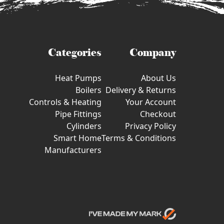
Categories
Company
Heat Pumps
About Us
Boilers
Delivery & Returns
Controls & Heating
Your Account
Pipe Fittings
Checkout
Cylinders
Privacy Policy
Smart Home
Terms & Conditions
Manufacturers