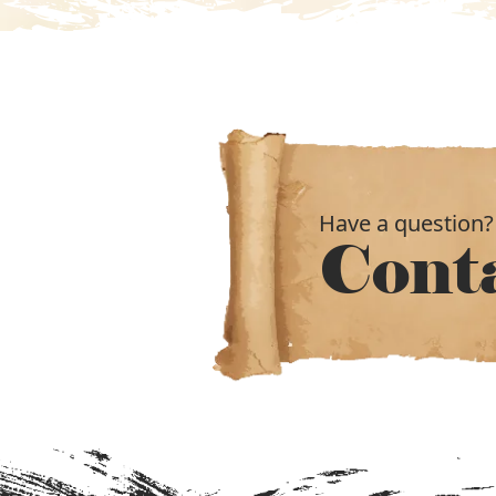
Have a question?
Cont