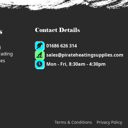
s
Contact Details
01686 626 314
g
trading
sales@pirateheatingsupplies.com
ies
Mon - Fri, 8:30am - 4:30pm
Terms & Conditions
Privacy Policy