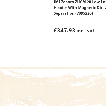
IMI Zeparo ZUCM 20 Low Lo
Header With Magnetic Dirt 
Separation (7895220)
£
347.93
incl. vat