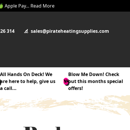
 🍏 Apple Pay... Read More
626 314
sales@pirateheatingsupplies.com
All Hands On Deck! We
Blow Me Down! Check
are here to help, give us
out this months special
a call...
offers!