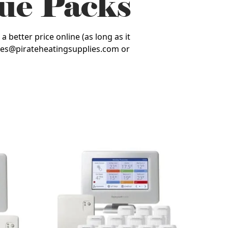
ue Packs
 better price online (as long as it
 sales@pirateheatingsupplies.com or