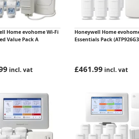
ll Home evohome Wi-Fi
Honeywell Home evohom
ed Value Pack A
Essentials Pack (ATP926G3
99
£
461.99
incl. vat
incl. vat