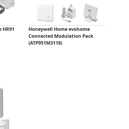
e HR91
Honeywell Home evohome
Connected Modulation Pack
(ATP951M3118)