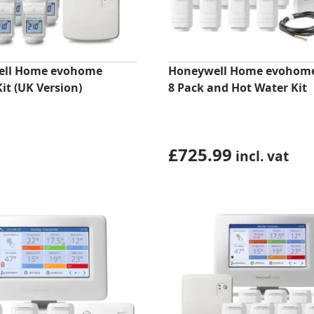
ell Home evohome
Honeywell Home evohom
Kit (UK Version)
8 Pack and Hot Water Kit
£
725.99
incl. vat