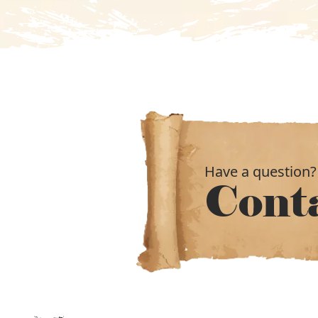
Have a question?
Cont