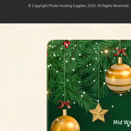
© Copyright Pirate Heating Supplies 2026. All Rights Reserved