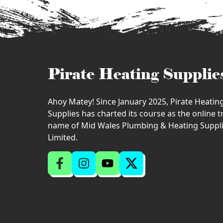
Pirate Heating Supplie
Ahoy Matey! Since January 2025, Pirate Heatin
Supplies has charted its course as the online 
name of Mid Wales Plumbing & Heating Suppl
Limited.