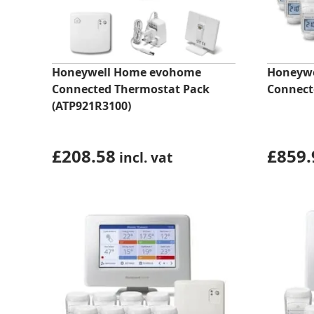
Honeywell Home evohome
Honeywe
Connected Thermostat Pack
Connect
(ATP921R3100)
£
208.58
£
859.
incl. vat