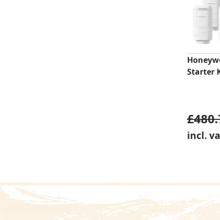
Honeywe
Starter 
£
480.
incl. v