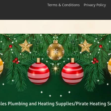
Terms & Conditions
Privacy Policy