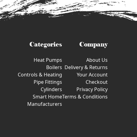
Categories
Company
Heat Pumps
About Us
Boilers
Delivery & Returns
Controls & Heating
Your Account
Pipe Fittings
Checkout
Cylinders
Privacy Policy
Smart Home
Terms & Conditions
Manufacturers