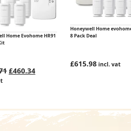
Honeywell Home evohom
ll Home Evohome HR91
8 Pack Deal
Kit
£
615.98
incl. vat
Original
Current
71
£
460.34
price
price
at
was:
is:
£480.71.
£460.34.