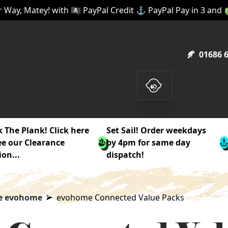
 Way, Matey! with 🏴‍☠️ PayPal Credit ⚓ PayPal Pay in 3 and
01686 
 The Plank! Click here
Set Sail! Order weekdays
ee our Clearance
by 4pm for same day
ion...
dispatch!
e evohome
evohome Connected Value Packs