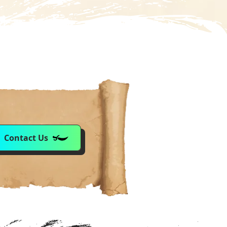
Contact Us