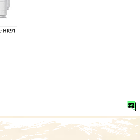
e HR91