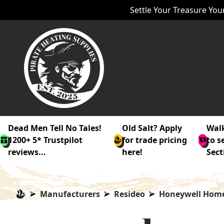
Settle Your Treasure Your
Dead Men Tell No Tales!
Old Salt? Apply
Walk
1200+ 5* Trustpilot
for trade pricing
to s
reviews...
here!
Sect
Manufacturers
Resideo
Honeywell Hom