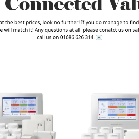
 Connected Val
he best prices, look no further! If you do manage to find a
 we will match it! Any questions at all, please conatct us on
call us on 01686 626 314! ☠️