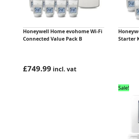
Honeywell Home evohome Wi-Fi
Honeyw
Connected Value Pack B
Starter 
£
749.99
incl. vat
Sale!