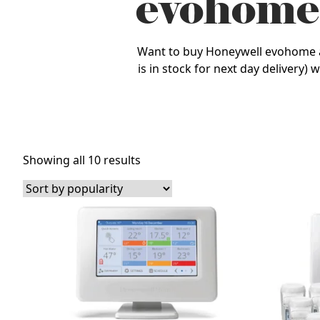
evohome
Want to buy Honeywell evohome at t
is in stock for next day delivery)
Sorted
Showing all 10 results
by
popularity