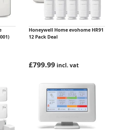
e
Honeywell Home evohome HR91
001)
12 Pack Deal
£
799.99
incl. vat