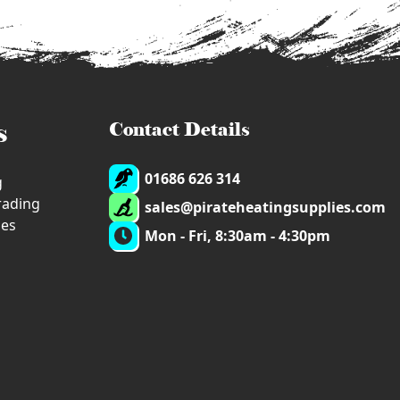
s
Contact Details
01686 626 314
g
trading
sales@pirateheatingsupplies.com
ies
Mon - Fri, 8:30am - 4:30pm