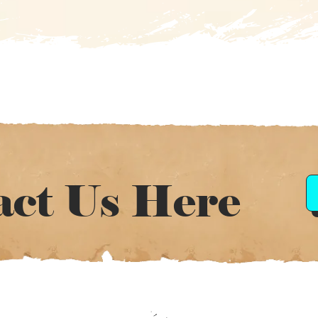
act Us Here