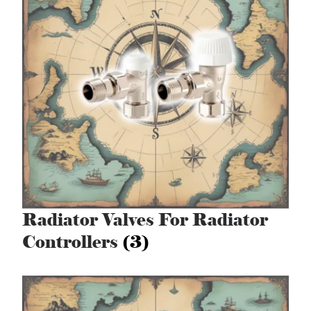
Radiator Valves For Radiator
Controllers
(3)