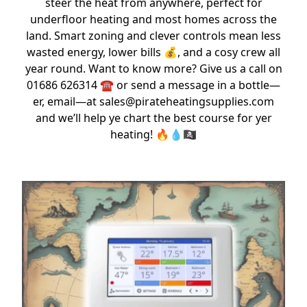
steer the heat from anywhere, perfect for
underfloor heating and most homes across the
land. Smart zoning and clever controls mean less
wasted energy, lower bills 💰, and a cosy crew all
year round. Want to know more? Give us a call on
01686 626314 ☎️ or send a message in a bottle—
er, email—at sales@pirateheatingsupplies.com
and we’ll help ye chart the best course for yer
heating! 🔥💧🏴‍☠️