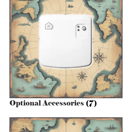
Optional Accessories
(7)