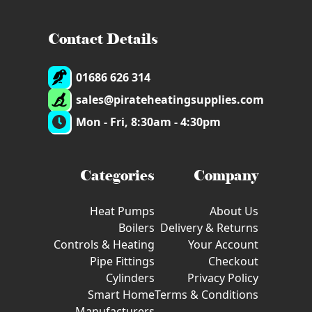
Contact Details
01686 626 314
sales@pirateheatingsupplies.com
Mon - Fri, 8:30am - 4:30pm
Categories
Company
Heat Pumps
About Us
Boilers
Delivery & Returns
Controls & Heating
Your Account
Pipe Fittings
Checkout
Cylinders
Privacy Policy
Smart Home
Terms & Conditions
Manufacturers