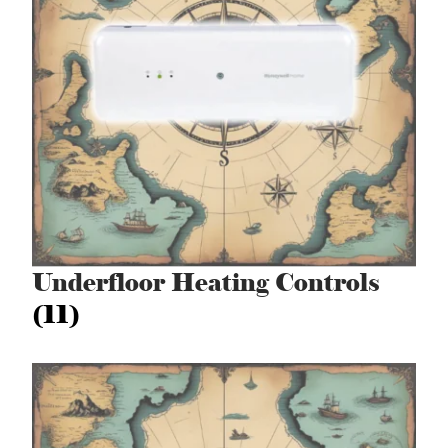
Underfloor Heating Controls
(11)