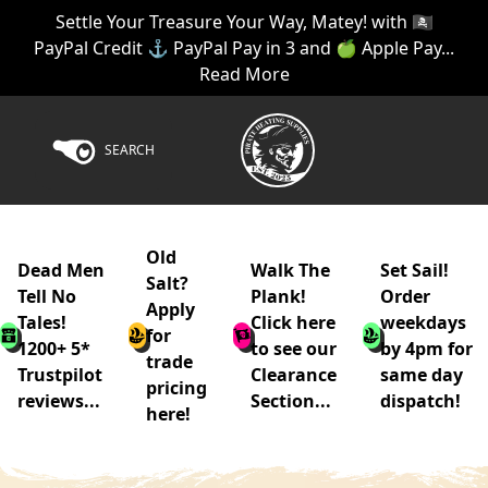
Settle Your Treasure Your Way, Matey! with 🏴‍☠️
PayPal Credit ⚓ PayPal Pay in 3 and 🍏 Apple Pay...
Read More
SEARCH
Old
Dead Men
Walk The
Set Sail!
Salt?
Tell No
Plank!
Order
Apply
Tales!
Click here
weekdays
for
1200+ 5*
to see our
by 4pm for
trade
Trustpilot
Clearance
same day
pricing
reviews...
Section...
dispatch!
here!