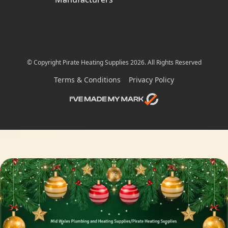
© Copyright Pirate Heating Supplies 2026. All Rights Reserved
Terms & Conditions
Privacy Policy