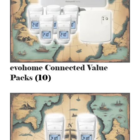
evohome Connected Value
Packs
(10)