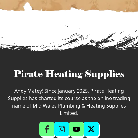
Pirate Heating Supplies
Ahoy Matey! Since January 2025, Pirate Heating
Supplies has charted its course as the online trading
name of Mid Wales Plumbing & Heating Supplies
Limited.