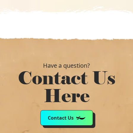
Have a question?
Contact Us
Here
Contact Us