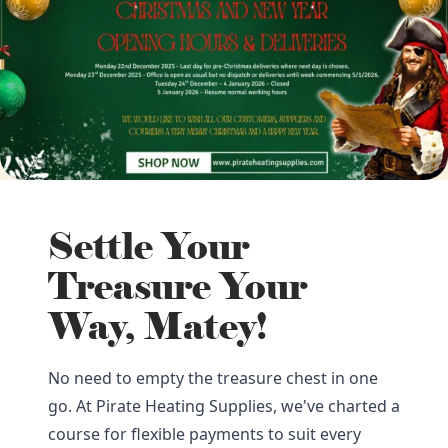
Settle Your
Treasure Your
Way, Matey!
No need to empty the treasure chest in one
go. At Pirate Heating Supplies, we've charted a
course for flexible payments to suit every