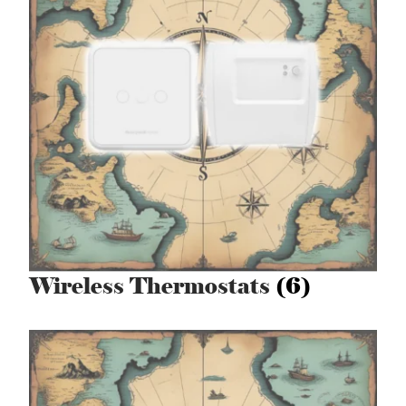
Wireless Thermostats
(6)