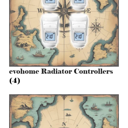
evohome Radiator Controllers
(4)