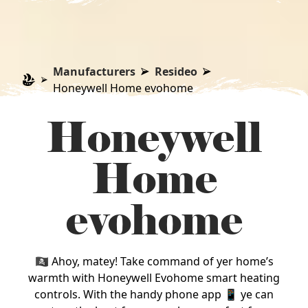
Manufacturers
Resideo
Honeywell Home evohome
Honeywell
Home
evohome
🏴‍☠️ Ahoy, matey! Take command of yer home’s
warmth with Honeywell Evohome smart heating
controls. With the handy phone app 📱 ye can