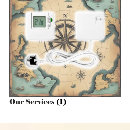
Our Services
(1)