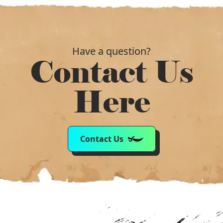
Have a question?
Contact Us
Here
Contact Us