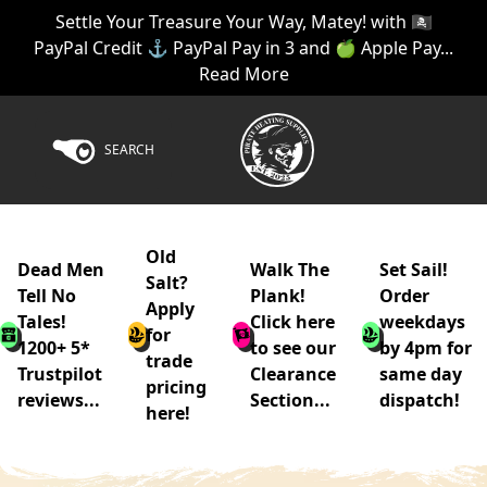
Settle Your Treasure Your Way, Matey! with 🏴‍☠️
PayPal Credit ⚓ PayPal Pay in 3 and 🍏 Apple Pay...
Read More
SEARCH
Old
Dead Men
Walk The
Set Sail!
Salt?
Tell No
Plank!
Order
Apply
Tales!
Click here
weekdays
for
1200+ 5*
to see our
by 4pm for
trade
Trustpilot
Clearance
same day
pricing
reviews...
Section...
dispatch!
here!