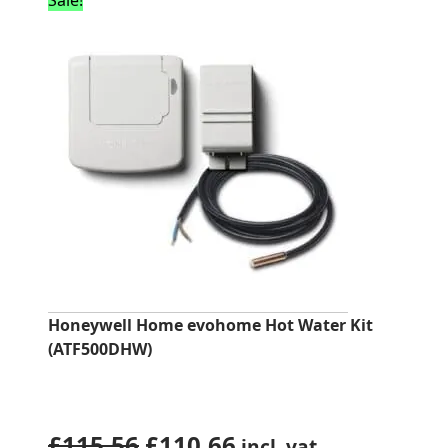
Sale!
Honeywell Home evohome Hot Water Kit
(ATF500DHW)
Original
Current
£
115.56
£
110.66
incl. vat