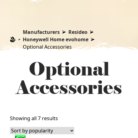
Manufacturers
Resideo
Honeywell Home evohome
Optional Accessories
Optional
Accessories
Sorted
Showing all 7 results
by
popularity