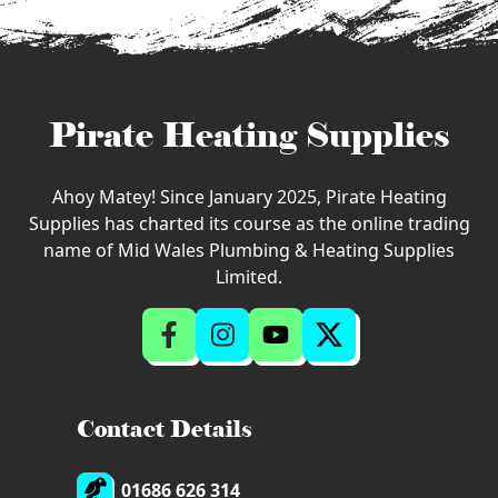
Pirate Heating Supplies
Ahoy Matey! Since January 2025, Pirate Heating
Supplies has charted its course as the online trading
name of Mid Wales Plumbing & Heating Supplies
Limited.
Contact Details
01686 626 314