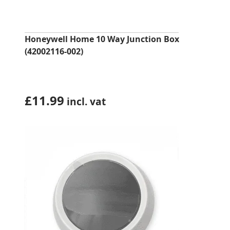
Honeywell Home 10 Way Junction Box
(42002116-002)
£
11.99
incl. vat