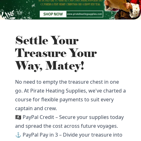
Settle Your
Treasure Your
Way, Matey!
No need to empty the treasure chest in one
go. At Pirate Heating Supplies, we've charted a
course for flexible payments to suit every
captain and crew.
🏴‍☠️ PayPal Credit – Secure your supplies today
and spread the cost across future voyages.
⚓ PayPal Pay in 3 – Divide your treasure into