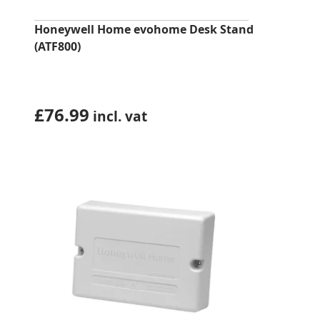
Honeywell Home evohome Desk Stand
(ATF800)
£
76.99
incl. vat