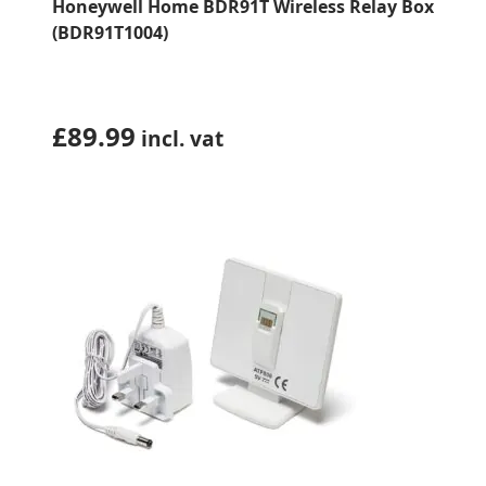
Honeywell Home BDR91T Wireless Relay Box
(BDR91T1004)
£
89.99
incl. vat