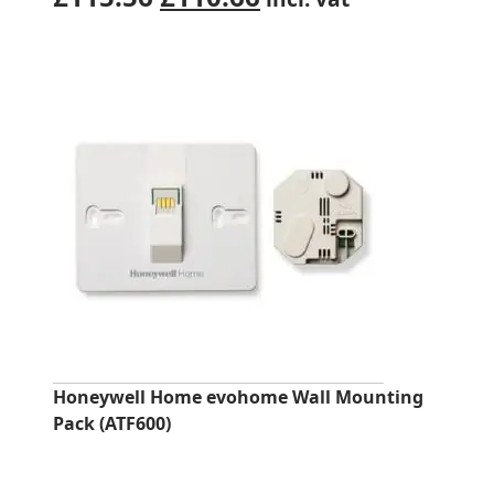
price
price
was:
is:
£115.56.
£110.66.
Honeywell Home evohome Wall Mounting
Pack (ATF600)