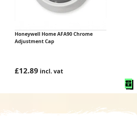
Honeywell Home AFA90 Chrome
Adjustment Cap
£
12.89
incl. vat