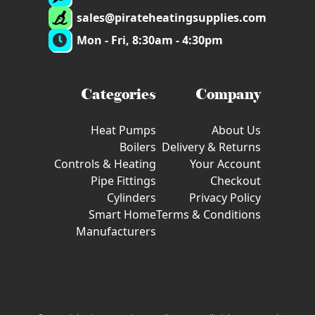
sales@pirateheatingsupplies.com
Mon - Fri, 8:30am - 4:30pm
Categories
Company
Heat Pumps
About Us
Boilers
Delivery & Returns
Controls & Heating
Your Account
Pipe Fittings
Checkout
Cylinders
Privacy Policy
Smart Home
Terms & Conditions
Manufacturers