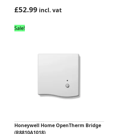
£
52.99
incl. vat
Sale!
Honeywell Home OpenTherm Bridge
(R8810A1018)