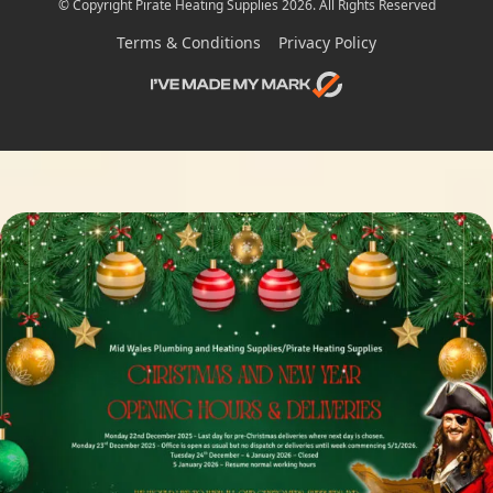
© Copyright Pirate Heating Supplies 2026. All Rights Reserved
Terms & Conditions
Privacy Policy