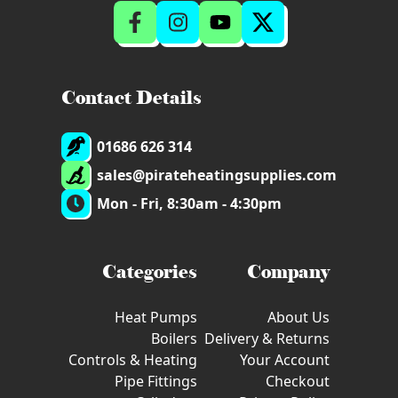
Contact Details
01686 626 314
sales@pirateheatingsupplies.com
Mon - Fri, 8:30am - 4:30pm
Categories
Company
Heat Pumps
About Us
Boilers
Delivery & Returns
Controls & Heating
Your Account
Pipe Fittings
Checkout