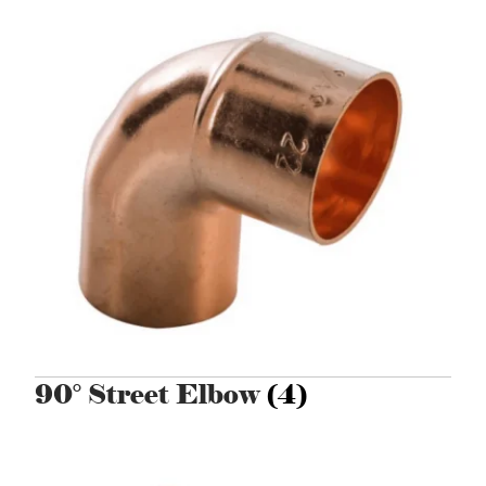
90° Street Elbow
(4)