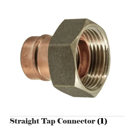
Straight Tap Connector
(1)