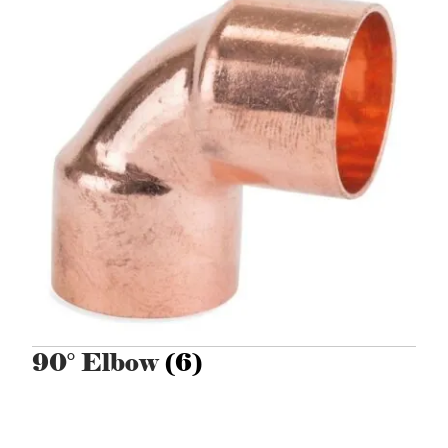
90° Elbow
(6)