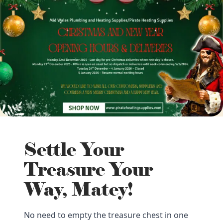
Settle Your
Treasure Your
Way, Matey!
No need to empty the treasure chest in one