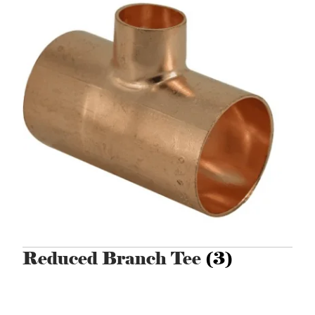
Reduced Branch Tee
(3)