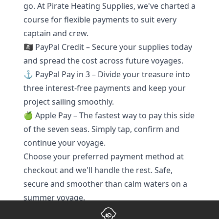
go. At Pirate Heating Supplies, we've charted a
course for flexible payments to suit every
captain and crew.
🏴‍☠️ PayPal Credit – Secure your supplies today
and spread the cost across future voyages.
⚓ PayPal Pay in 3 – Divide your treasure into
three interest-free payments and keep your
project sailing smoothly.
🍏 Apple Pay – The fastest way to pay this side
of the seven seas. Simply tap, confirm and
continue your voyage.
Choose your preferred payment method at
checkout and we'll handle the rest. Safe,
secure and smoother than calm waters on a
summer voyage.