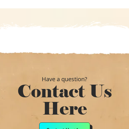
Have a question?
Contact Us
Here