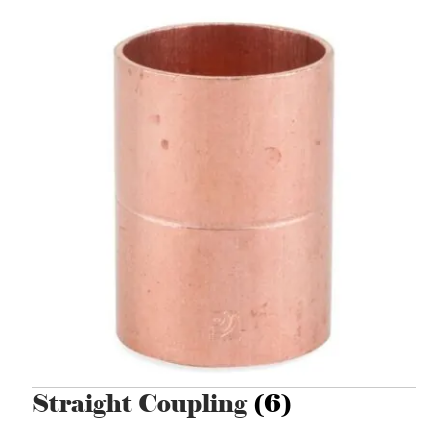
Straight Coupling
(6)