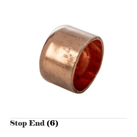
Stop End
(6)