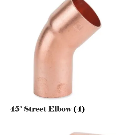
45° Street Elbow
(4)