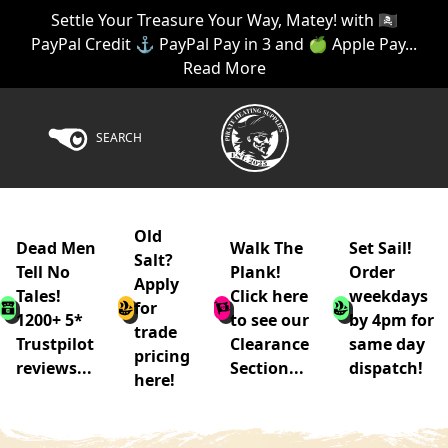
Settle Your Treasure Your Way, Matey! with 🏴‍☠️
PayPal Credit ⚓ PayPal Pay in 3 and 🍏 Apple Pay...
Read More
SEARCH
Old
Dead Men
Walk The
Set Sail!
Salt?
Tell No
Plank!
Order
Apply
Tales!
Click here
weekdays
for
1200+ 5*
to see our
by 4pm for
trade
Trustpilot
Clearance
same day
pricing
reviews...
Section...
dispatch!
here!