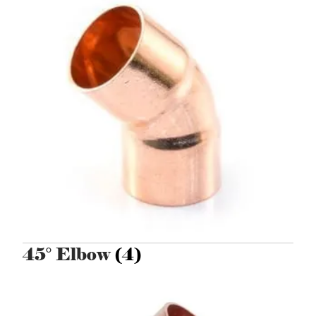
45° Elbow
(4)