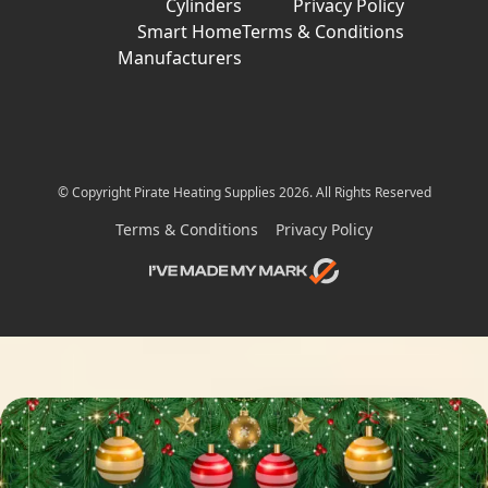
Cylinders
Privacy Policy
Smart Home
Terms & Conditions
Manufacturers
© Copyright Pirate Heating Supplies 2026. All Rights Reserved
Terms & Conditions
Privacy Policy