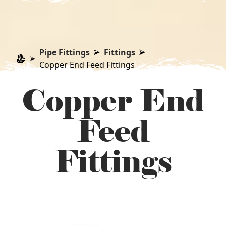
Pipe Fittings
Fittings
Copper End Feed Fittings
Copper End
Feed
Fittings