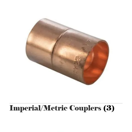
Imperial/Metric Couplers
(3)