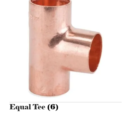
Equal Tee
(6)