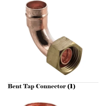
Bent Tap Connector
(1)