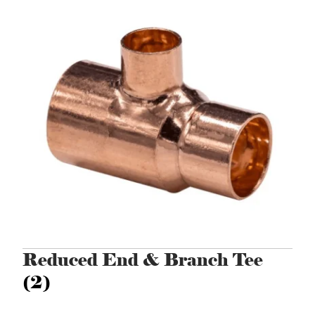
Reduced End & Branch Tee
(2)