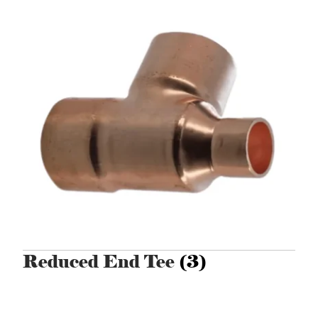
Reduced End Tee
(3)