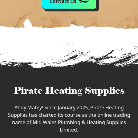
Contact Us
Pirate Heating Supplies
Ahoy Matey! Since January 2025, Pirate Heating
Supplies has charted its course as the online trading
name of Mid Wales Plumbing & Heating Supplies
Limited.