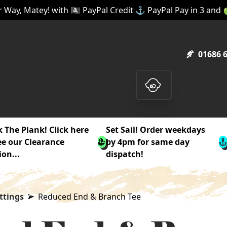
 Way, Matey! with 🏴‍☠️ PayPal Credit ⚓ PayPal Pay in 3 and
01686 
 The Plank! Click here
Set Sail! Order weekdays
ee our Clearance
by 4pm for same day
ion...
dispatch!
ttings
Reduced End & Branch Tee