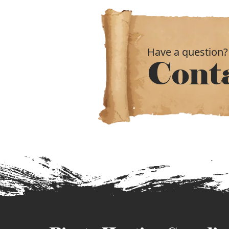
Have a question?
Cont