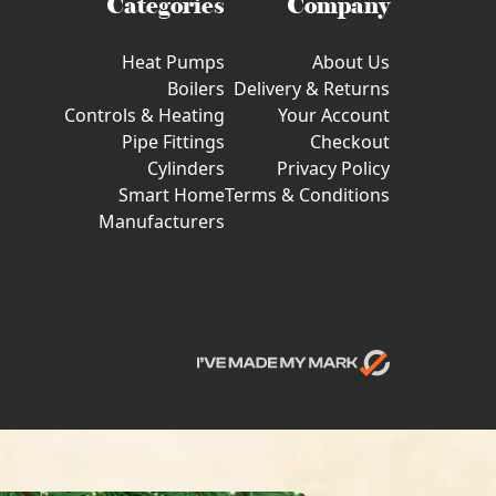
Categories
Company
Heat Pumps
About Us
Boilers
Delivery & Returns
Controls & Heating
Your Account
Pipe Fittings
Checkout
Cylinders
Privacy Policy
Smart Home
Terms & Conditions
Manufacturers