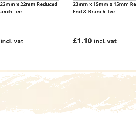
 22mm x 22mm Reduced
22mm x 15mm x 15mm Re
ranch Tee
End & Branch Tee
£
1.10
incl. vat
incl. vat