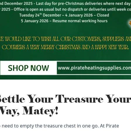
ettle Your Treasure You
ay, Matey!
 need to empty the treasure chest in one go. At Pirate