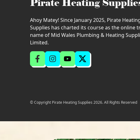
Pirate Heating Supplie
Ahoy Matey! Since January 2025, Pirate Heatin
Supplies has charted its course as the online 
name of Mid Wales Plumbing & Heating Suppl
Limited.
© Copyright Pirate Heating Supplies 2026. All Rights Reserved