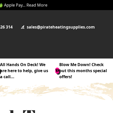
 🍏 Apple Pay... Read More
626 314
sales@pirateheatingsupplies.com
All Hands On Deck! We
Blow Me Down! Check
are here to help, give us
out this months special
a call...
offers!