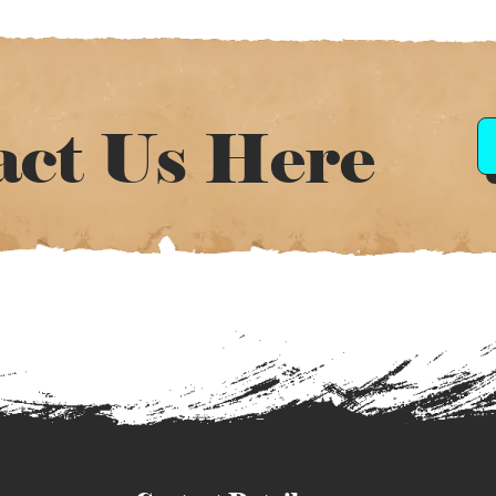
act Us Here