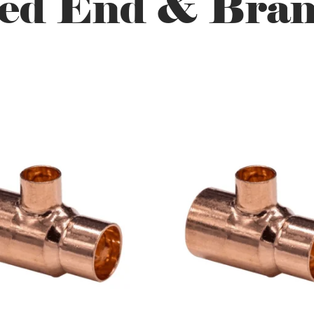
ed End & Bran