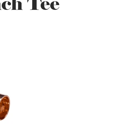
ch Tee