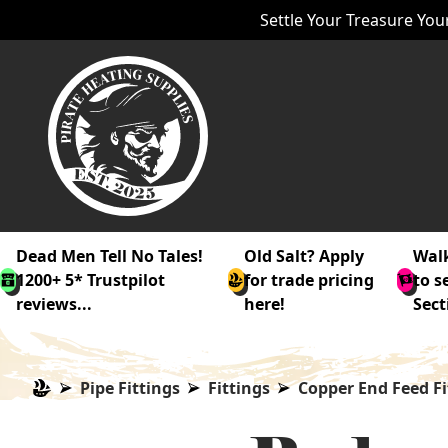
Settle Your Treasure Your
Dead Men Tell No Tales!
Old Salt? Apply
Walk
1200+ 5* Trustpilot
for trade pricing
to s
reviews...
here!
Sect
Pipe Fittings
Fittings
Copper End Feed Fi