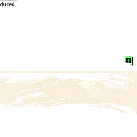
duced