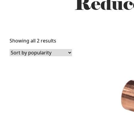
Reduc
Sorted
Showing all 2 results
by
popularity