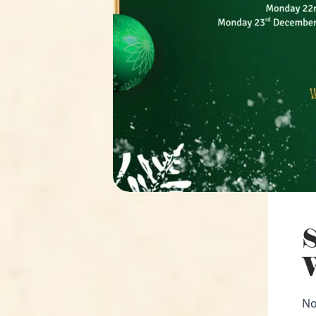
S
W
No