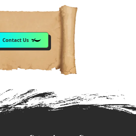
Contact Us