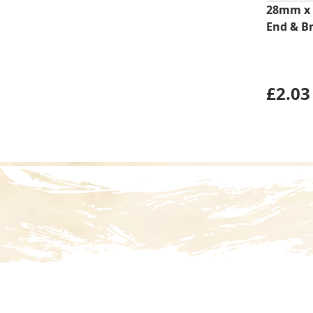
28mm x
End & B
£
2.03