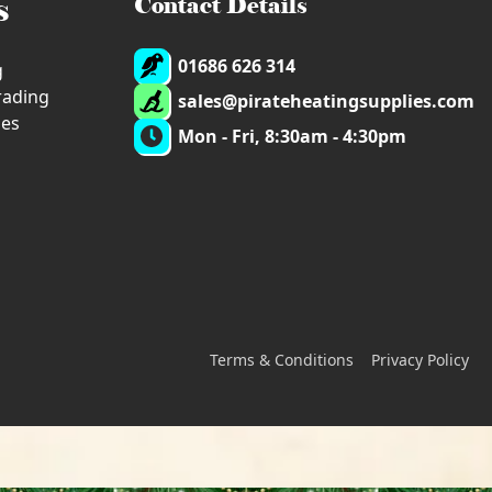
s
Contact Details
01686 626 314
g
trading
sales@pirateheatingsupplies.com
ies
Mon - Fri, 8:30am - 4:30pm
Terms & Conditions
Privacy Policy