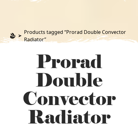
Products tagged “Prorad Double Convector
Radiator”
Prorad
Double
Convector
Radiator