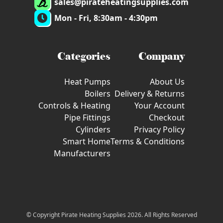
sales@pirateheatingsupplies.com
Mon - Fri, 8:30am - 4:30pm
Categories
Company
Heat Pumps
About Us
Boilers
Delivery & Returns
Controls & Heating
Your Account
Pipe Fittings
Checkout
Cylinders
Privacy Policy
Smart Home
Terms & Conditions
Manufacturers
© Copyright Pirate Heating Supplies 2026. All Rights Reserved