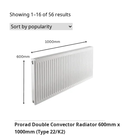
Sorted
Showing 1–16 of 56 results
by
popularity
Prorad Double Convector Radiator 600mm x
1000mm (Type 22/K2)