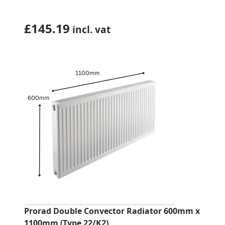
£
145.19
incl. vat
Prorad Double Convector Radiator 600mm x
1100mm (Type 22/K2)