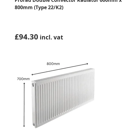
Prorad Double Convector Radiator 600mm x
800mm (Type 22/K2)
£
94.30
incl. vat