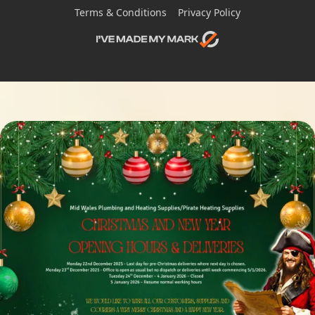
Terms & Conditions
Privacy Policy