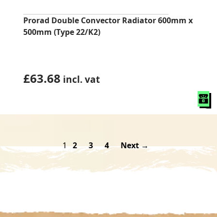
Prorad Double Convector Radiator 600mm x
500mm (Type 22/K2)
£
63.68
incl. vat
1
2
3
4
Next →