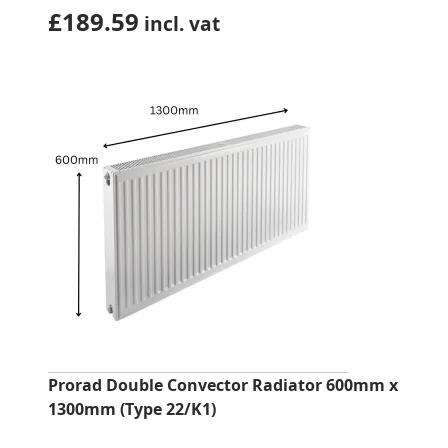
£
189.59
incl. vat
Prorad Double Convector Radiator 600mm x
1300mm (Type 22/K1)