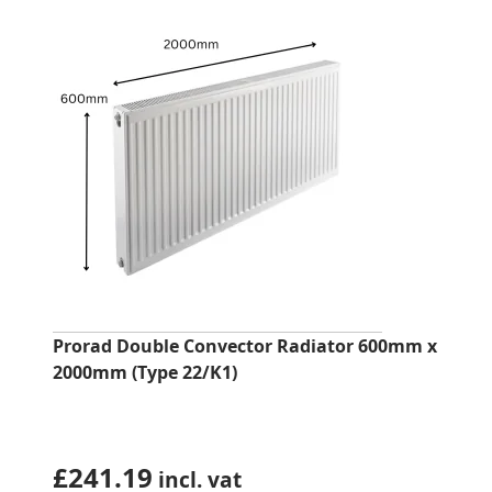
Prorad Double Convector Radiator 600mm x
2000mm (Type 22/K1)
£
241.19
incl. vat