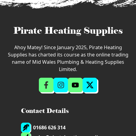
Pirate Heating Supplies
Ahoy Matey! Since January 2025, Pirate Heating
Supplies has charted its course as the online trading
name of Mid Wales Plumbing & Heating Supplies
Limited.
Contact Details
01686 626 314