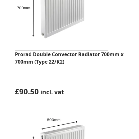
Prorad Double Convector Radiator 700mm x
700mm (Type 22/K2)
£
90.50
incl. vat