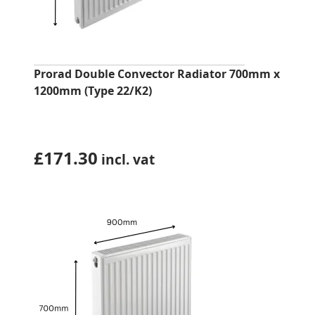
Prorad Double Convector Radiator 700mm x
1200mm (Type 22/K2)
£
171.30
incl. vat