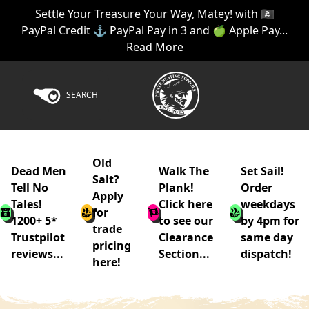
Settle Your Treasure Your Way, Matey! with 🏴‍☠️
PayPal Credit ⚓ PayPal Pay in 3 and 🍏 Apple Pay...
Read More
SEARCH
Old
Dead Men
Walk The
Set Sail!
Salt?
Tell No
Plank!
Order
Apply
Tales!
Click here
weekdays
for
1200+ 5*
to see our
by 4pm for
trade
Trustpilot
Clearance
same day
pricing
reviews...
Section...
dispatch!
here!