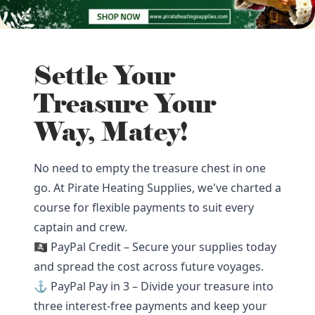
Settle Your
Treasure Your
Way, Matey!
No need to empty the treasure chest in one
go. At Pirate Heating Supplies, we've charted a
course for flexible payments to suit every
captain and crew.
🏴‍☠️ PayPal Credit – Secure your supplies today
and spread the cost across future voyages.
⚓ PayPal Pay in 3 – Divide your treasure into
three interest-free payments and keep your