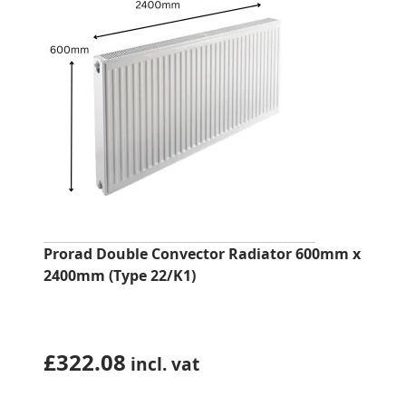
Prorad Double Convector Radiator 600mm x
2400mm (Type 22/K1)
£
322.08
incl. vat