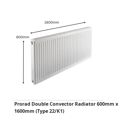
Prorad Double Convector Radiator 600mm x
1600mm (Type 22/K1)