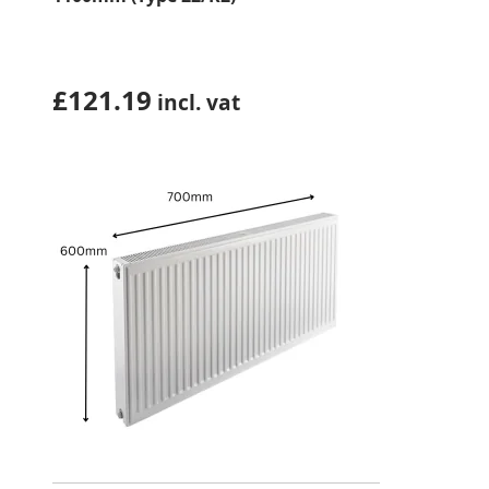
£
121.19
incl. vat