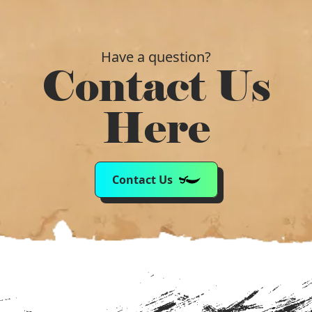
Have a question?
Contact Us
Here
Contact Us