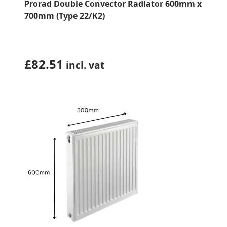
Prorad Double Convector Radiator 600mm x
700mm (Type 22/K2)
£
82.51
incl. vat