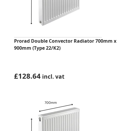
Prorad Double Convector Radiator 700mm x
900mm (Type 22/K2)
£
128.64
incl. vat