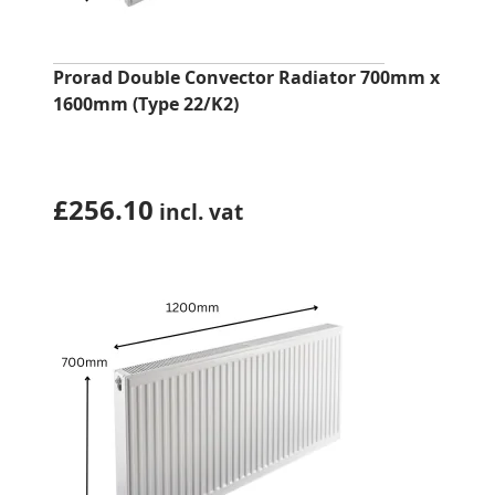
Prorad Double Convector Radiator 700mm x
1600mm (Type 22/K2)
£
256.10
incl. vat