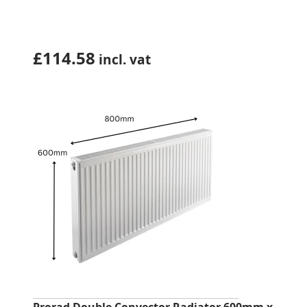
£
114.58
incl. vat