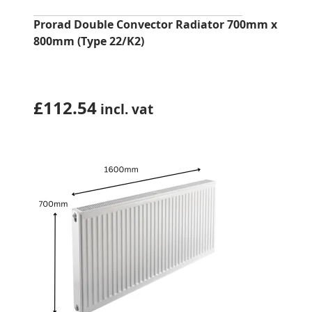
Prorad Double Convector Radiator 700mm x
800mm (Type 22/K2)
£
112.54
incl. vat