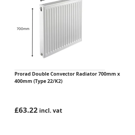
Prorad Double Convector Radiator 700mm x
400mm (Type 22/K2)
£
63.22
incl. vat