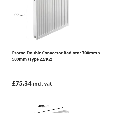
Prorad Double Convector Radiator 700mm x
500mm (Type 22/K2)
£
75.34
incl. vat