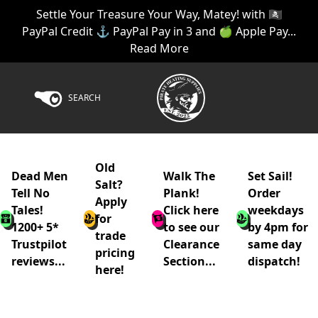
Settle Your Treasure Your Way, Matey! with 🏴‍☠️
PayPal Credit ⚓ PayPal Pay in 3 and 🍏 Apple Pay...
Read More
SEARCH
Old
Dead Men
Walk The
Set Sail!
Salt?
Tell No
Plank!
Order
Apply
Tales!
Click here
weekdays
for
1200+ 5*
to see our
by 4pm for
trade
Trustpilot
Clearance
same day
pricing
reviews...
Section...
dispatch!
here!