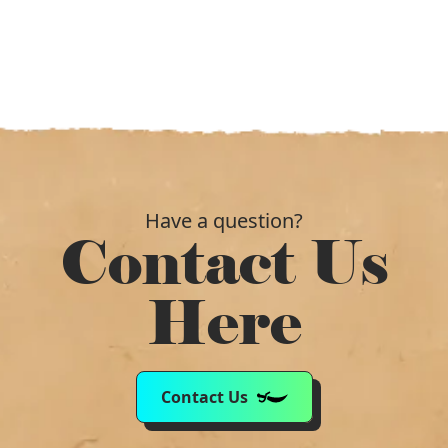
Have a question?
Contact Us
Here
Contact Us