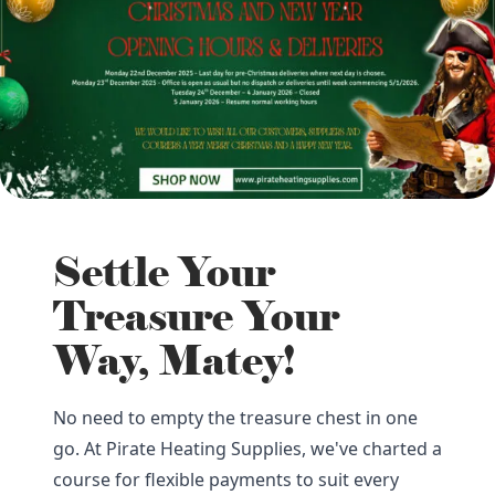
Settle Your
Treasure Your
Way, Matey!
No need to empty the treasure chest in one
go. At Pirate Heating Supplies, we've charted a
course for flexible payments to suit every