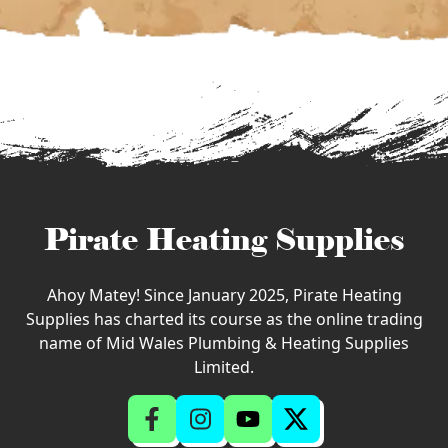
Pirate Heating Supplies
Ahoy Matey! Since January 2025, Pirate Heating
Supplies has charted its course as the online trading
name of Mid Wales Plumbing & Heating Supplies
Limited.