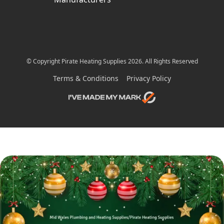
© Copyright Pirate Heating Supplies 2026. All Rights Reserved
Terms & Conditions
Privacy Policy