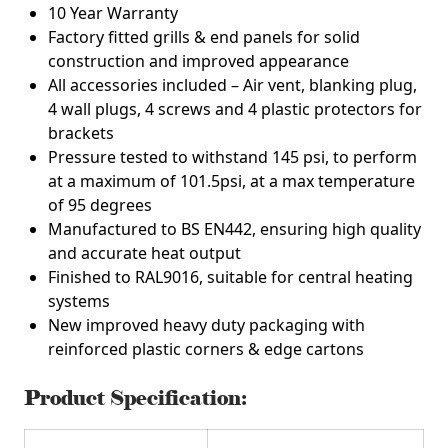
10 Year Warranty
Factory fitted grills & end panels for solid
construction and improved appearance
All accessories included – Air vent, blanking plug,
4 wall plugs, 4 screws and 4 plastic protectors for
brackets
Pressure tested to withstand 145 psi, to perform
at a maximum of 101.5psi, at a max temperature
of 95 degrees
Manufactured to BS EN442, ensuring high quality
and accurate heat output
Finished to RAL9016, suitable for central heating
systems
New improved heavy duty packaging with
reinforced plastic corners & edge cartons
Product Specification: