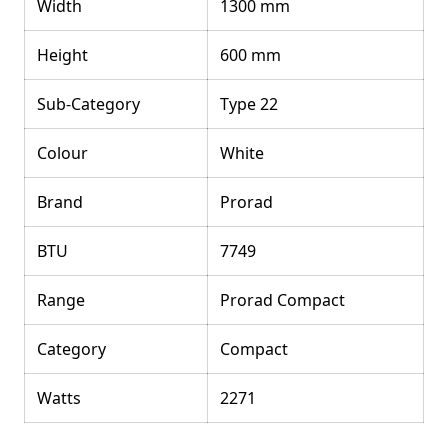
Width
1300 mm
Height
600 mm
Sub-Category
Type 22
Colour
White
Brand
Prorad
BTU
7749
Range
Prorad Compact
Category
Compact
Watts
2271