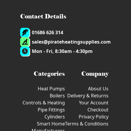
Contact Details
01686 626 314
sales@pirateheatingsupplies.com
Mon - Fri, 8:30am - 4:30pm
Categories
Company
Heat Pumps
About Us
Boilers
Delivery & Returns
Controls & Heating
Your Account
Pipe Fittings
Checkout
Cylinders
Privacy Policy
Smart Home
Terms & Conditions
Manufacturers