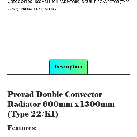
Categories:
,
600MM HIGH RADIATORS
DOUBLE CONVECTOR (TYPE
,
22/K2)
PRORAD RADIATORS
Description
Prorad Double Convector
Radiator 600mm x 1300mm
(Type 22/K1)
Features: