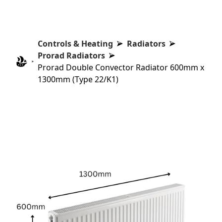
Controls & Heating
Radiators
Prorad Radiators
Prorad Double Convector Radiator 600mm x
1300mm (Type 22/K1)