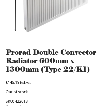
Prorad Double Convector
Radiator 600mm x
1300mm (Type 22/K1)
£
145.19
incl. vat
Out of stock
SKU:
422613