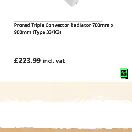
Prorad Triple Convector Radiator 700mm x
900mm (Type 33/K3)
£
223.99
incl. vat