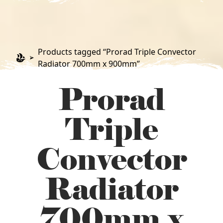
Products tagged “Prorad Triple Convector
Radiator 700mm x 900mm”
Prorad
Triple
Convector
Radiator
700mm x