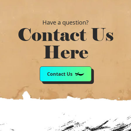
Have a question?
Contact Us
Here
Contact Us