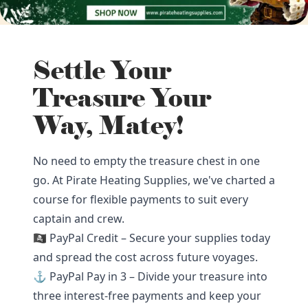
Settle Your
Treasure Your
Way, Matey!
No need to empty the treasure chest in one
go. At Pirate Heating Supplies, we've charted a
course for flexible payments to suit every
captain and crew.
🏴‍☠️ PayPal Credit – Secure your supplies today
and spread the cost across future voyages.
⚓ PayPal Pay in 3 – Divide your treasure into
three interest-free payments and keep your