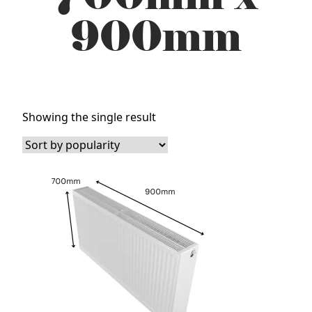
900mm
Showing the single result