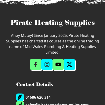
Pirate Heating Supplies
Ahoy Matey! Since January 2025, Pirate Heating
Supplies has charted its course as the online trading
name of Mid Wales Plumbing & Heating Supplies
Limited.
Contact Details
01686 626 314
sales@pirateheatingsupplies.com