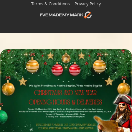
Terms & Conditions
Privacy Policy