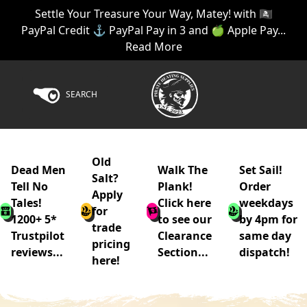
Settle Your Treasure Your Way, Matey! with 🏴‍☠️
PayPal Credit ⚓ PayPal Pay in 3 and 🍏 Apple Pay...
Read More
SEARCH
Old
Dead Men
Walk The
Set Sail!
Salt?
Tell No
Plank!
Order
Apply
Tales!
Click here
weekdays
for
1200+ 5*
to see our
by 4pm for
trade
Trustpilot
Clearance
same day
pricing
reviews...
Section...
dispatch!
here!