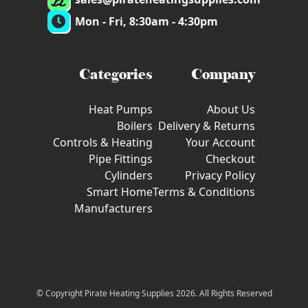
Mon - Fri, 8:30am - 4:30pm
Categories
Company
Heat Pumps
About Us
Boilers
Delivery & Returns
Controls & Heating
Your Account
Pipe Fittings
Checkout
Cylinders
Privacy Policy
Smart Home
Terms & Conditions
Manufacturers
© Copyright Pirate Heating Supplies 2026. All Rights Reserved