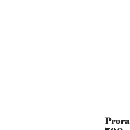
Prora