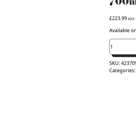
700m
£
223.99
incl.
Available o
Prorad
Triple
Convector
SKU:
42370
Radiator
Categories
700mm
x
900mm
(Type
33/K3)
quantity