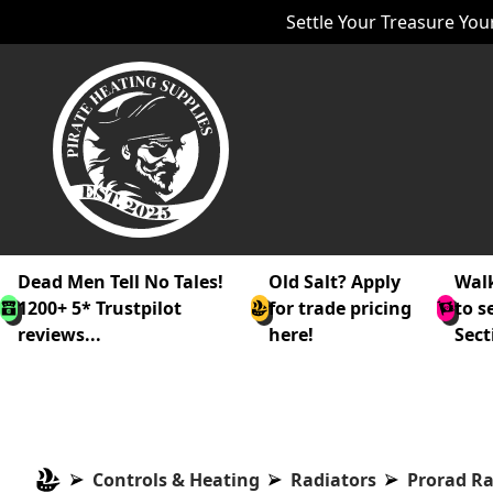
Settle Your Treasure Your
Dead Men Tell No Tales!
Old Salt? Apply
Walk
1200+ 5* Trustpilot
for trade pricing
to s
reviews...
here!
Sect
Controls & Heating
Radiators
Prorad Ra