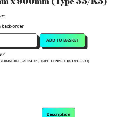
m x 900mm (Type 33/K3)
 vat
n back-order
ADD TO BASKET
901
:
,
700MM HIGH RADIATORS
TRIPLE CONVECTOR (TYPE 33/K3)
Description