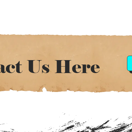
act Us Here