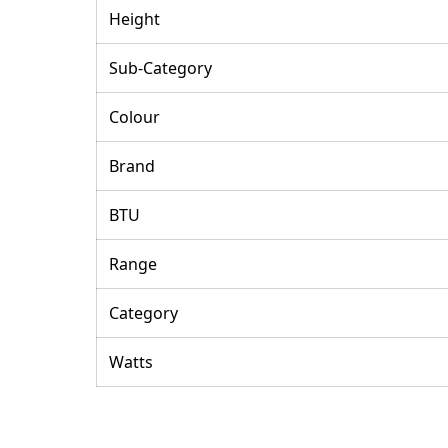
Height
Sub-Category
Colour
Brand
BTU
Range
Category
Watts