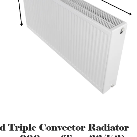
d Triple Convector Radiator