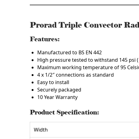
Prorad Triple Convector R
Features:
Manufactured to BS EN 442
High pressure tested to withstand 145 psi (
Maximum working temperature of 95 Celsi
4 x 1/2″ connections as standard
Easy to install
Securely packaged
10 Year Warranty
Product Specification:
Width