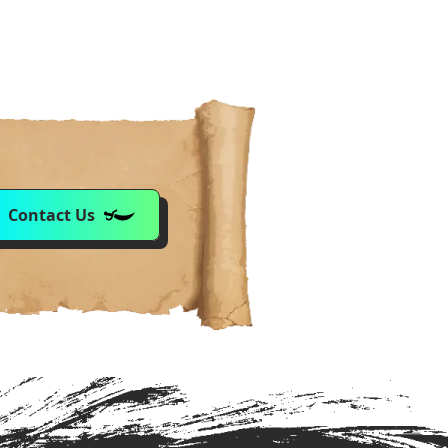
Contact Us