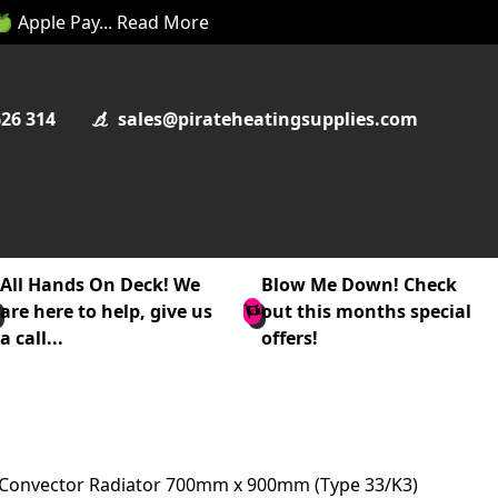
 🍏 Apple Pay... Read More
626 314
sales@pirateheatingsupplies.com
All Hands On Deck! We
Blow Me Down! Check
are here to help, give us
out this months special
a call...
offers!
e Convector Radiator 700mm x 900mm (Type 33/K3)