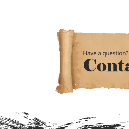
Have a question?
Cont