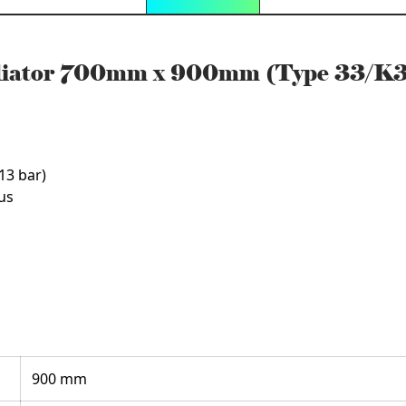
adiator 700mm x 900mm (Type 33/K
13 bar)
us
900 mm