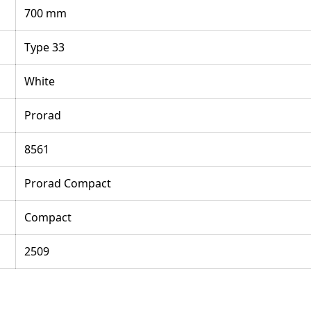
700 mm
Type 33
White
Prorad
8561
Prorad Compact
Compact
2509