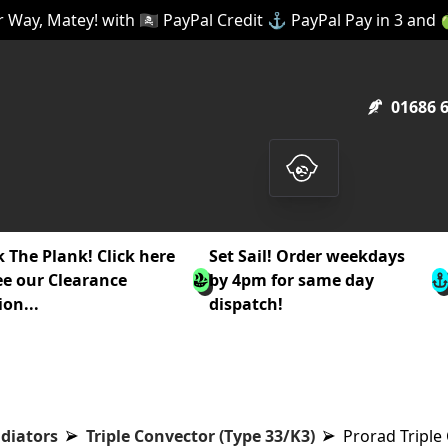
 Way, Matey! with 🏴‍☠️ PayPal Credit ⚓ PayPal Pay in 3 and
01686 
 The Plank! Click here
Set Sail! Order weekdays
ee our Clearance
by 4pm for same day
ion...
dispatch!
diators
Triple Convector (Type 33/K3)
Prorad Tripl