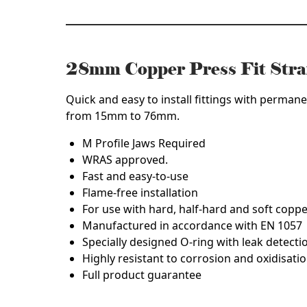
28mm Copper Press Fit Str
Quick and easy to install fittings with permane
from 15mm to 76mm.
M Profile Jaws Required
WRAS approved.
Fast and easy-to-use
Flame-free installation
For use with hard, half-hard and soft copp
Manufactured in accordance with EN 1057
Specially designed O-ring with leak detecti
Highly resistant to corrosion and oxidisatio
Full product guarantee