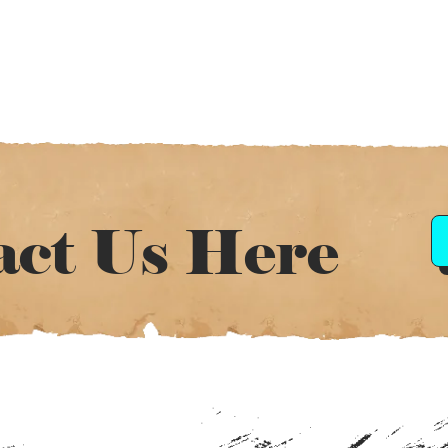
act Us Here