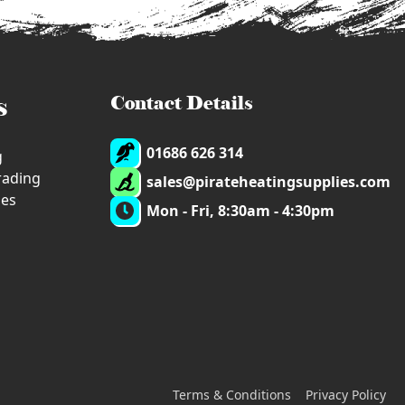
s
Contact Details
01686 626 314
g
trading
sales@pirateheatingsupplies.com
ies
Mon - Fri, 8:30am - 4:30pm
Terms & Conditions
Privacy Policy