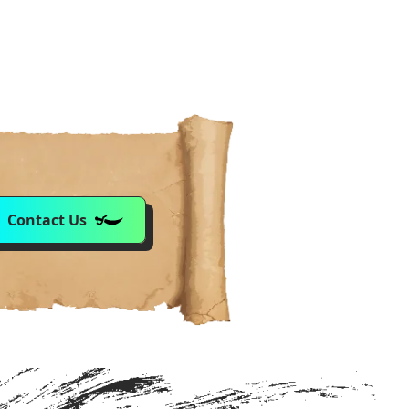
Contact Us