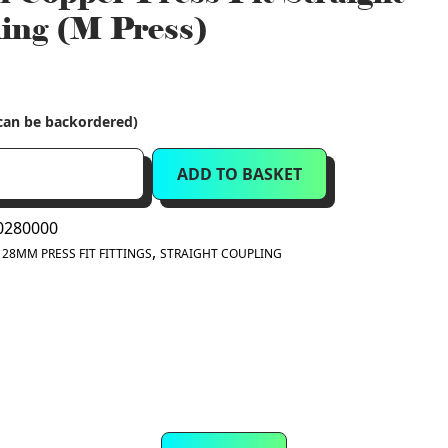
ing (M Press)
(can be backordered)
ADD TO BASKET
280000
:
,
28MM PRESS FIT FITTINGS
STRAIGHT COUPLING