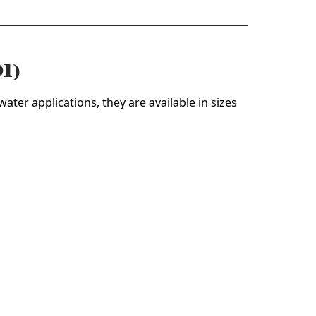
01)
ater applications, they are available in sizes