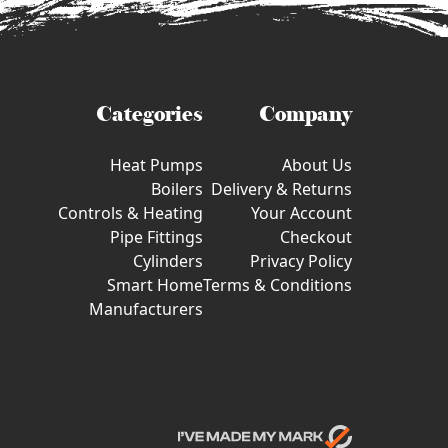
Categories
Company
Heat Pumps
About Us
Boilers
Delivery & Returns
Controls & Heating
Your Account
Pipe Fittings
Checkout
Cylinders
Privacy Policy
Smart Home
Terms & Conditions
Manufacturers