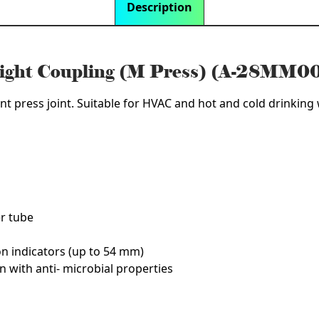
Description
aight Coupling (M Press) (A-28MM0
nt press joint. Suitable for HVAC and hot and cold drinking w
er tube
on indicators (up to 54 mm)
n with anti- microbial properties