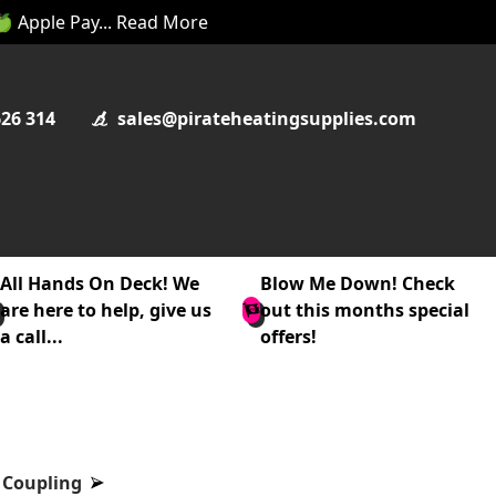
 🍏 Apple Pay... Read More
626 314
sales@pirateheatingsupplies.com
All Hands On Deck! We
Blow Me Down! Check
are here to help, give us
out this months special
a call...
offers!
 Coupling