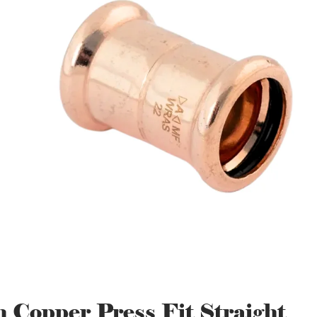
Copper Press Fit Straight