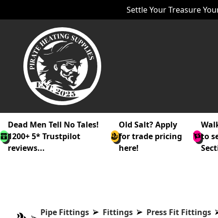
Settle Your Treasure Your
Dead Men Tell No Tales!
Old Salt? Apply
Walk
1200+ 5* Trustpilot
for trade pricing
to s
reviews...
here!
Sect
Pipe Fittings
Fittings
Press Fit Fittings