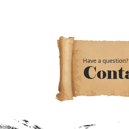
Have a question?
Cont