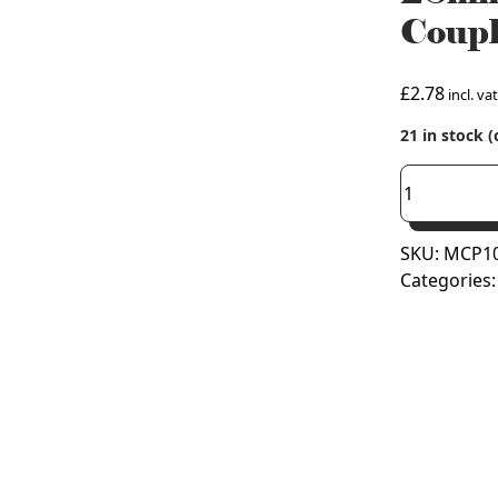
Coupl
£
2.78
incl. vat
21 in stock 
28mm
Copper
Press
SKU:
MCP10
Fit
Categories
Straight
Coupling
(M
Press)
quantity