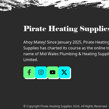
Pirate Heating Supplie
Ahoy Matey! Since January 2025, Pirate Heatin
Supplies has charted its course as the online 
name of Mid Wales Plumbing & Heating Suppl
Limited.
© Copyright Pirate Heating Supplies 2026. All Rights Reserved