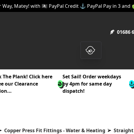
 Way, Matey! with 🏴‍☠️ PayPal Credit ⚓ PayPal Pay in 3 and
01686 
 The Plank! Click here
Set Sail! Order weekdays
ee our Clearance
by 4pm for same day
ion...
dispatch!
Copper Press Fit Fittings - Water & Heating
Straight