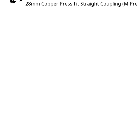
28mm Copper Press Fit Straight Coupling (M Pre