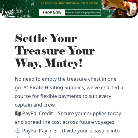
Settle Your
Treasure Your
Way, Matey!
No need to empty the treasure chest in one
go. At Pirate Heating Supplies, we've charted a
course for flexible payments to suit every
captain and crew.
🏴‍☠️ PayPal Credit – Secure your supplies today
and spread the cost across future voyages.
⚓ PayPal Pay in 3 – Divide your treasure into