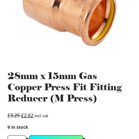
28mm x 15mm Gas
Copper Press Fit Fitting
Reducer (M Press)
Original
Current
£
3.25
£
2.62
incl. vat
price
price
9 in stock
was:
is:
£3.25.
£2.62.
28mm