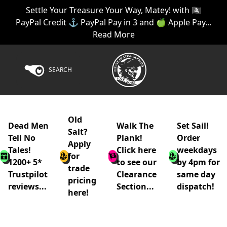
Settle Your Treasure Your Way, Matey! with 🏴‍☠️
PayPal Credit ⚓ PayPal Pay in 3 and 🍏 Apple Pay...
Read More
SEARCH
Old
Dead Men
Walk The
Set Sail!
Salt?
Tell No
Plank!
Order
Apply
Tales!
Click here
weekdays
for
1200+ 5*
to see our
by 4pm for
trade
Trustpilot
Clearance
same day
pricing
reviews...
Section...
dispatch!
here!