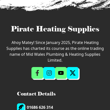
Pirate Heating Supplies
Ahoy Matey! Since January 2025, Pirate Heating
Supplies has charted its course as the online trading
name of Mid Wales Plumbing & Heating Supplies
Limited.
Contact Details
01686 626 314