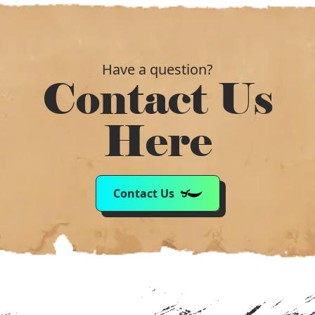
Have a question?
Contact Us
Here
Contact Us