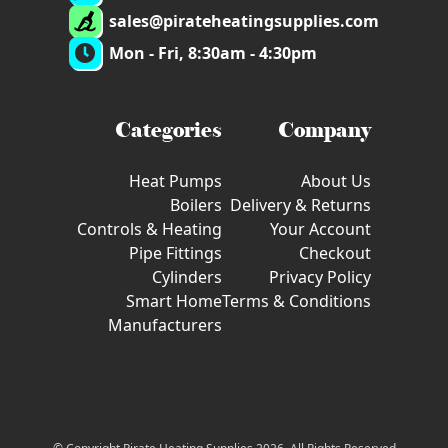
sales@pirateheatingsupplies.com
Mon - Fri, 8:30am - 4:30pm
Categories
Company
Heat Pumps
About Us
Boilers
Delivery & Returns
Controls & Heating
Your Account
Pipe Fittings
Checkout
Cylinders
Privacy Policy
Smart Home
Terms & Conditions
Manufacturers