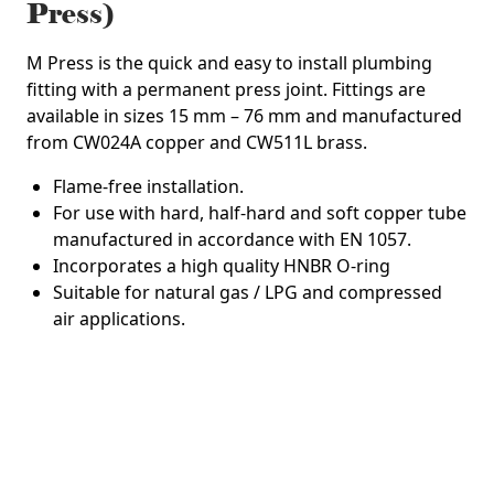
Press)
M Press is the quick and easy to install plumbing
fitting with a permanent press joint. Fittings are
available in sizes 15 mm – 76 mm and manufactured
from CW024A copper and CW511L brass.
Flame-free installation.
For use with hard, half-hard and soft copper tube
manufactured in accordance with EN 1057.
Incorporates a high quality HNBR O-ring
Suitable for natural gas / LPG and compressed
air applications.