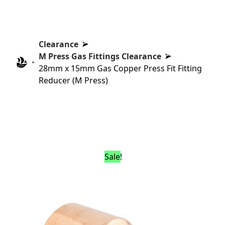
Clearance
M Press Gas Fittings Clearance
28mm x 15mm Gas Copper Press Fit Fitting
Reducer (M Press)
Sale!