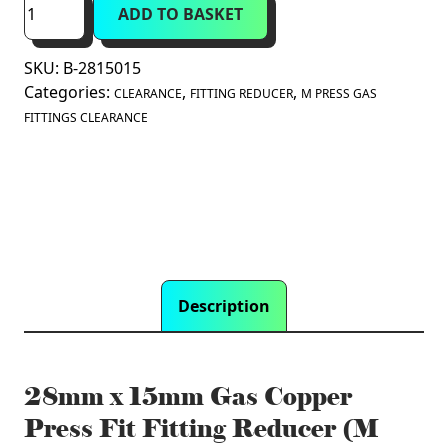
ADD TO BASKET
x
15mm
SKU:
B-2815015
Gas
Categories:
,
,
Copper
CLEARANCE
FITTING REDUCER
M PRESS GAS
Press
FITTINGS CLEARANCE
Fit
Fitting
Reducer
(M
Press)
quantity
Description
28mm x 15mm Gas Copper
Press Fit Fitting Reducer (M