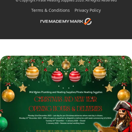
© Copyright Pirate Heating Supplies 2026. All Rights Reserved
Terms & Conditions
Privacy Policy