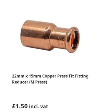
22mm x 15mm Copper Press Fit Fitting
Reducer (M Press)
£
1.50
incl. vat