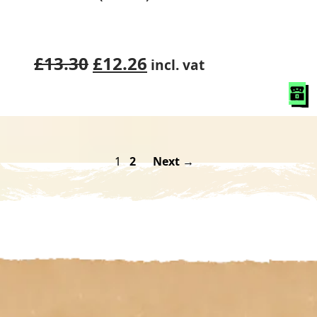
Original
Current
£
13.30
£
12.26
incl. vat
price
price
was:
is:
£13.30.
£12.26.
1
2
Next →