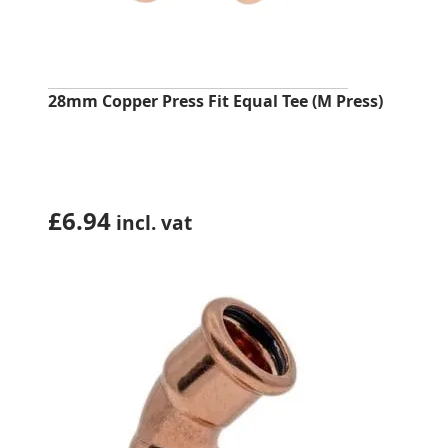
28mm Copper Press Fit Equal Tee (M Press)
£
6.94
incl. vat