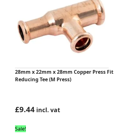
28mm x 22mm x 28mm Copper Press Fit
Reducing Tee (M Press)
£
9.44
incl. vat
Sale!