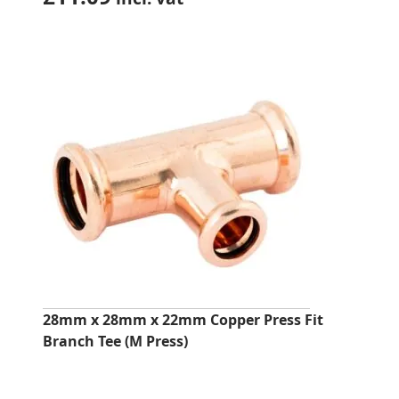
28mm x 28mm x 22mm Copper Press Fit
Branch Tee (M Press)