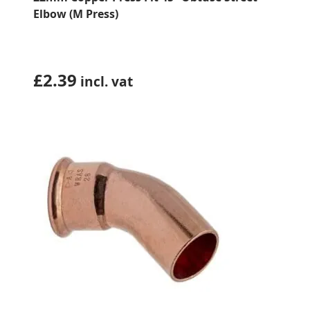
Elbow (M Press)
£
2.39
incl. vat