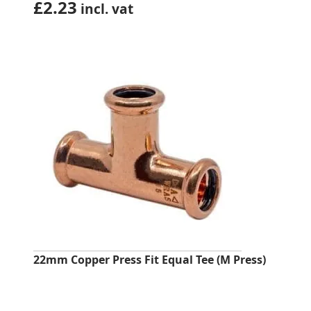
£
2.23
incl. vat
22mm Copper Press Fit Equal Tee (M Press)