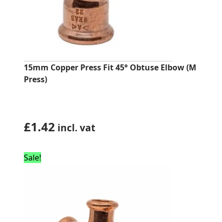
15mm Copper Press Fit 45° Obtuse Elbow (M
Press)
£
1.42
incl. vat
Sale!