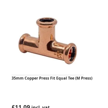
was:
is:
£5.12.
£4.13.
35mm Copper Press Fit Equal Tee (M Press)
£
11.09
incl. vat