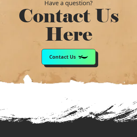
Have a question?
Contact Us
Here
Contact Us