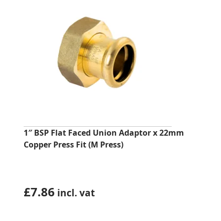
1″ BSP Flat Faced Union Adaptor x 22mm
Copper Press Fit (M Press)
£
7.86
incl. vat