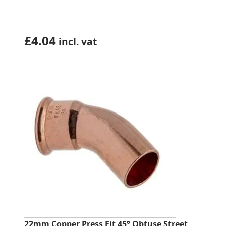
£
4.04
incl. vat
22mm Copper Press Fit 45° Obtuse Street