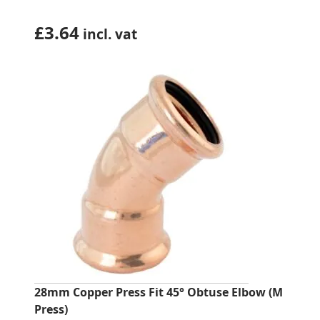
£
3.64
incl. vat
28mm Copper Press Fit 45° Obtuse Elbow (M
Press)