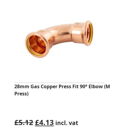
28mm Gas Copper Press Fit 90° Elbow (M
Press)
Original
Current
£
5.12
£
4.13
incl. vat
price
price