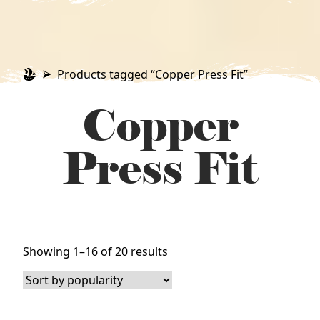
Products tagged “Copper Press Fit”
Copper
Press Fit
Sorted
Showing 1–16 of 20 results
by
popularity