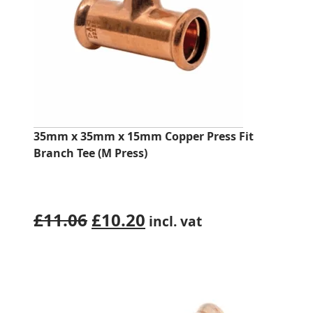
35mm x 35mm x 15mm Copper Press Fit
Branch Tee (M Press)
Original
Current
£
11.06
£
10.20
incl. vat
price
price
was:
is:
£11.06.
£10.20.