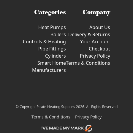
Categories
Company
Heat Pumps
About Us
Boilers
Delivery & Returns
Controls & Heating
Your Account
Pipe Fittings
Checkout
Cylinders
Privacy Policy
Smart Home
Terms & Conditions
Manufacturers
© Copyright Pirate Heating Supplies 2026. All Rights Reserved
Terms & Conditions
Privacy Policy