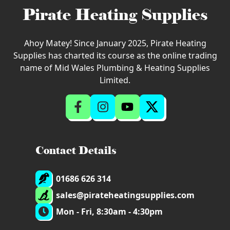
Pirate Heating Supplies
Ahoy Matey! Since January 2025, Pirate Heating
Supplies has charted its course as the online trading
name of Mid Wales Plumbing & Heating Supplies
Limited.
Contact Details
01686 626 314
sales@pirateheatingsupplies.com
Mon - Fri, 8:30am - 4:30pm