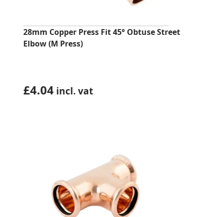
28mm Copper Press Fit 45° Obtuse Street
Elbow (M Press)
£
4.04
incl. vat