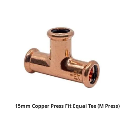
15mm Copper Press Fit Equal Tee (M Press)