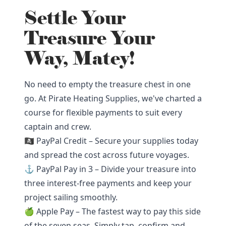
Settle Your
Treasure Your
Way, Matey!
No need to empty the treasure chest in one
go. At Pirate Heating Supplies, we've charted a
course for flexible payments to suit every
captain and crew.
🏴‍☠️ PayPal Credit – Secure your supplies today
and spread the cost across future voyages.
⚓ PayPal Pay in 3 – Divide your treasure into
three interest-free payments and keep your
project sailing smoothly.
🍏 Apple Pay – The fastest way to pay this side
of the seven seas. Simply tap, confirm and