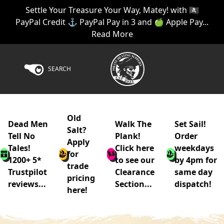
Settle Your Treasure Your Way, Matey! with 🏴‍☠️
PayPal Credit ⚓ PayPal Pay in 3 and 🍏 Apple Pay...
Read More
SEARCH
Old
Dead Men
Walk The
Set Sail!
Salt?
Tell No
Plank!
Order
Apply
Tales!
Click here
weekdays
for
1200+ 5*
to see our
by 4pm for
trade
Trustpilot
Clearance
same day
pricing
reviews...
Section...
dispatch!
here!