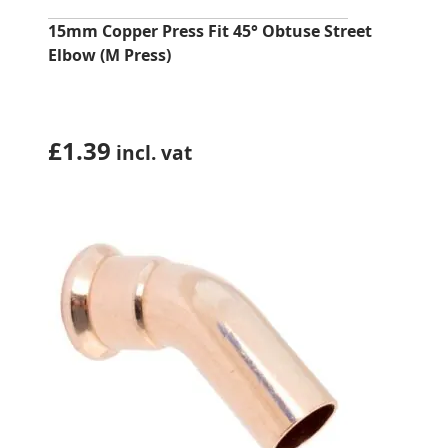
15mm Copper Press Fit 45° Obtuse Street
Elbow (M Press)
£
1.39
incl. vat