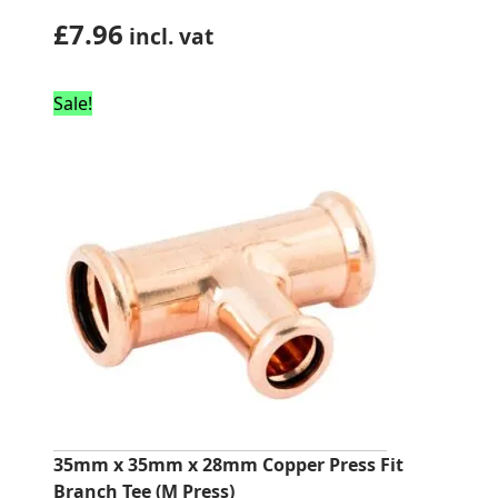
£
7.96
incl. vat
Sale!
35mm x 35mm x 28mm Copper Press Fit
Branch Tee (M Press)