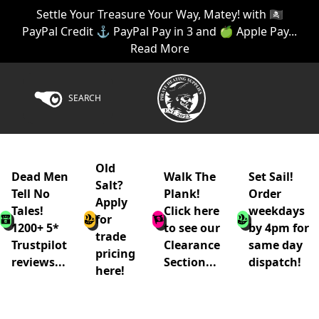
Settle Your Treasure Your Way, Matey! with 🏴‍☠️
PayPal Credit ⚓ PayPal Pay in 3 and 🍏 Apple Pay...
Read More
SEARCH
Old
Dead Men
Walk The
Set Sail!
Salt?
Tell No
Plank!
Order
Apply
Tales!
Click here
weekdays
for
1200+ 5*
to see our
by 4pm for
trade
Trustpilot
Clearance
same day
pricing
reviews...
Section...
dispatch!
here!