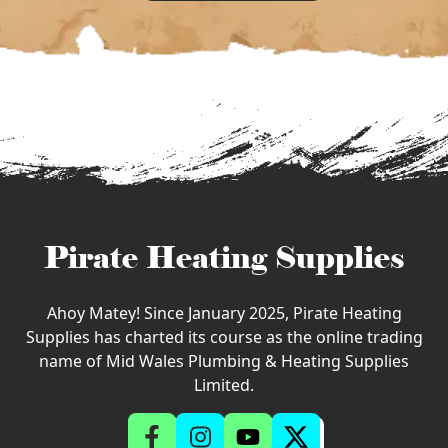
Pirate Heating Supplies
Ahoy Matey! Since January 2025, Pirate Heating
Supplies has charted its course as the online trading
name of Mid Wales Plumbing & Heating Supplies
Limited.