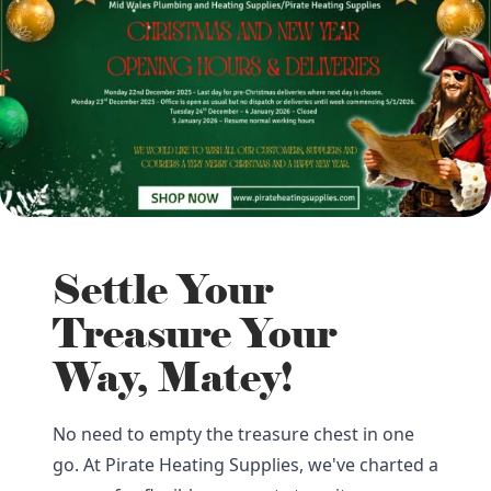
Settle Your
Treasure Your
Way, Matey!
No need to empty the treasure chest in one
go. At Pirate Heating Supplies, we've charted a