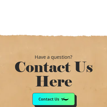
Have a question?
Contact Us
Here
Contact Us