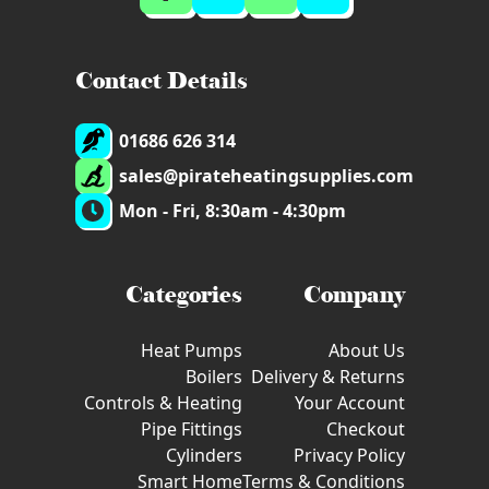
Contact Details
01686 626 314
sales@pirateheatingsupplies.com
Mon - Fri, 8:30am - 4:30pm
Categories
Company
Heat Pumps
About Us
Boilers
Delivery & Returns
Controls & Heating
Your Account
Pipe Fittings
Checkout
Cylinders
Privacy Policy
Smart Home
Terms & Conditions