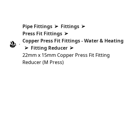
Pipe Fittings
Fittings
Press Fit Fittings
Copper Press Fit Fittings - Water & Heating
Fitting Reducer
22mm x 15mm Copper Press Fit Fitting
Reducer (M Press)