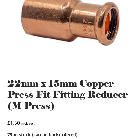
22mm x 15mm Copper
Press Fit Fitting Reducer
(M Press)
£
1.50
incl. vat
79 in stock (can be backordered)