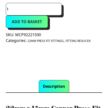
22mm
x
15mm
ADD TO BASKET
Copper
Press
Fit
SKU:
MCP92221500
Fitting
Categories:
,
22MM PRESS FIT FITTINGS
FITTING REDUCER
Reducer
(M
Press)
quantity
Description