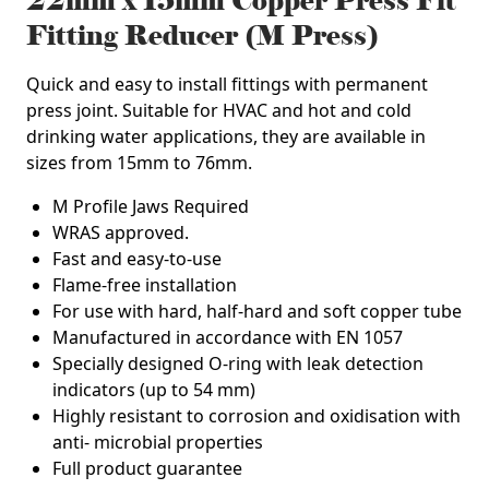
22mm x 15mm Copper Press Fit
Fitting Reducer (M Press)
Quick and easy to install fittings with permanent
press joint. Suitable for HVAC and hot and cold
drinking water applications, they are available in
sizes from 15mm to 76mm.
M Profile Jaws Required
WRAS approved.
Fast and easy-to-use
Flame-free installation
For use with hard, half-hard and soft copper tube
Manufactured in accordance with EN 1057
Specially designed O-ring with leak detection
indicators (up to 54 mm)
Highly resistant to corrosion and oxidisation with
anti- microbial properties
Full product guarantee