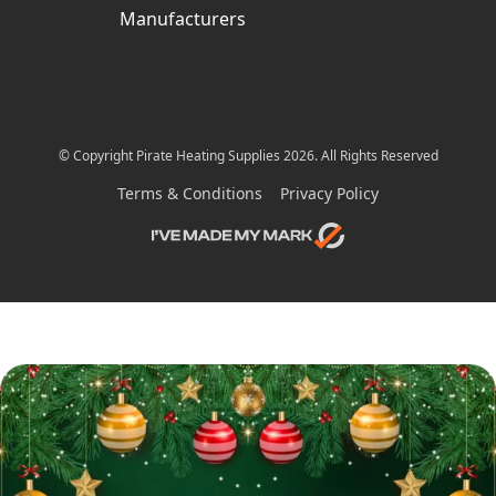
Manufacturers
© Copyright Pirate Heating Supplies 2026. All Rights Reserved
Terms & Conditions
Privacy Policy