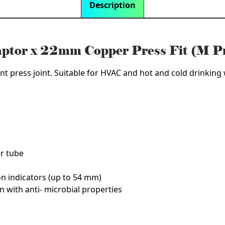
Description
aptor x 22mm Copper Press Fit (M P
nt press joint. Suitable for HVAC and hot and cold drinking w
er tube
on indicators (up to 54 mm)
n with anti- microbial properties