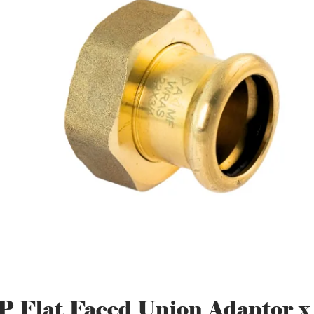
P Flat Faced Union Adaptor x