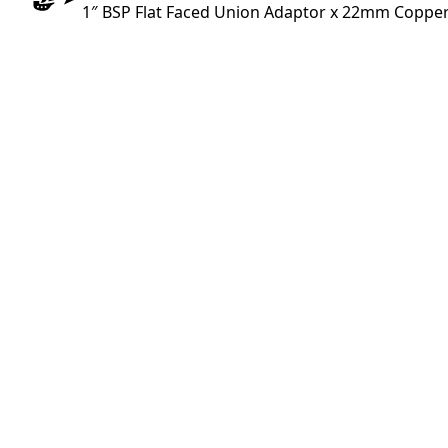
1″ BSP Flat Faced Union Adaptor x 22mm Copper 