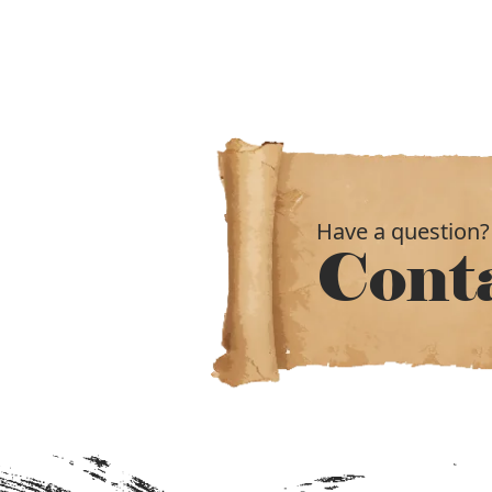
Have a question?
Cont