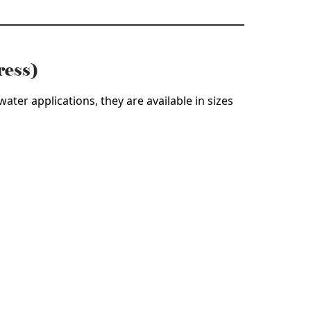
ress)
ater applications, they are available in sizes