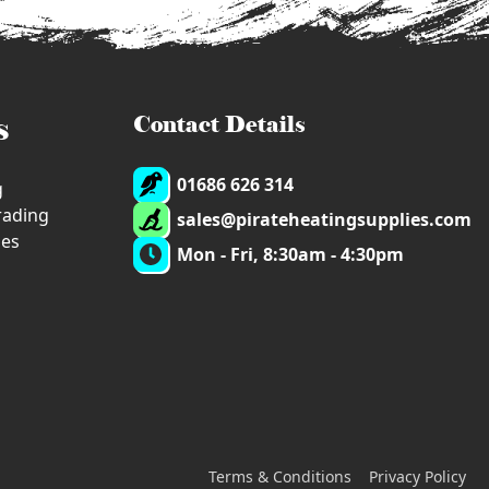
s
Contact Details
01686 626 314
g
trading
sales@pirateheatingsupplies.com
ies
Mon - Fri, 8:30am - 4:30pm
Terms & Conditions
Privacy Policy