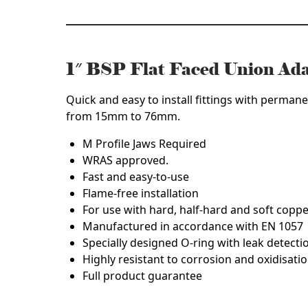
quantity
1″ BSP Flat Faced Union Ad
Quick and easy to install fittings with permane
from 15mm to 76mm.
M Profile Jaws Required
WRAS approved.
Fast and easy-to-use
Flame-free installation
For use with hard, half-hard and soft copp
Manufactured in accordance with EN 1057
Specially designed O-ring with leak detecti
Highly resistant to corrosion and oxidisatio
Full product guarantee