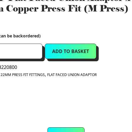
Copper Press Fit (M Press)
(can be backordered)
ADD TO BASKET
220800
:
,
22MM PRESS FIT FITTINGS
FLAT FACED UNION ADAPTOR