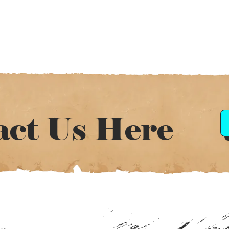
act Us Here