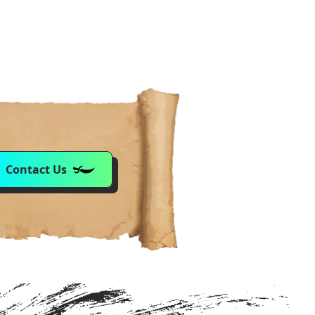
Contact Us