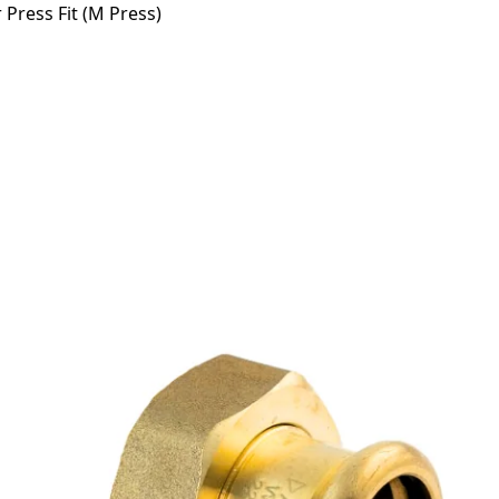
Press Fit (M Press)