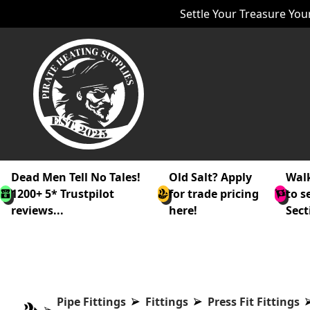
Settle Your Treasure Your
Dead Men Tell No Tales!
Old Salt? Apply
Walk
1200+ 5* Trustpilot
for trade pricing
to s
reviews...
here!
Sect
Pipe Fittings
Fittings
Press Fit Fittings