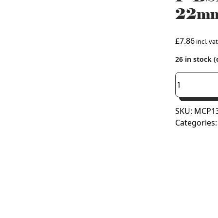
22mm 
£
7.86
incl. vat
26 in stock 
1"
BSP
Flat
SKU:
MCP13
Faced
Categories
Union
Adaptor
x
22mm
Copper
Press
Fit
(M
Press)