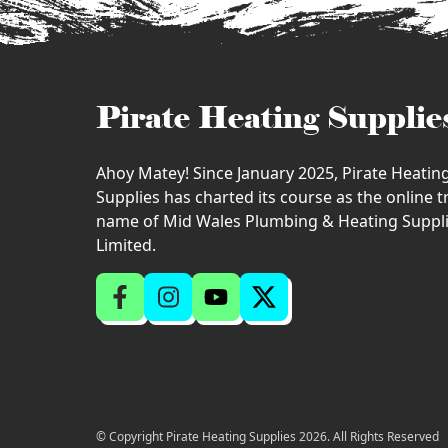
Pirate Heating Supplie
Ahoy Matey! Since January 2025, Pirate Heatin
Supplies has charted its course as the online 
name of Mid Wales Plumbing & Heating Suppl
Limited.
© Copyright Pirate Heating Supplies 2026. All Rights Reserved