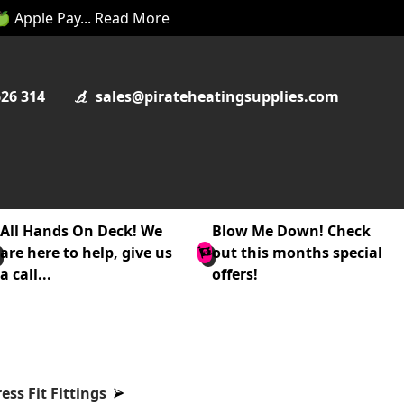
 🍏 Apple Pay... Read More
626 314
sales@pirateheatingsupplies.com
All Hands On Deck! We
Blow Me Down! Check
are here to help, give us
out this months special
a call...
offers!
ss Fit Fittings