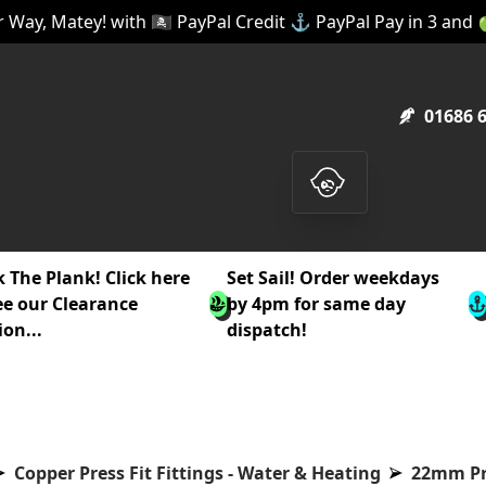
 Way, Matey! with 🏴‍☠️ PayPal Credit ⚓ PayPal Pay in 3 and
01686 
 The Plank! Click here
Set Sail! Order weekdays
ee our Clearance
by 4pm for same day
ion...
dispatch!
Copper Press Fit Fittings - Water & Heating
22mm Pre