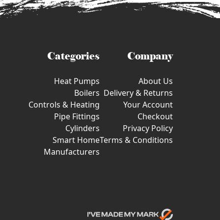
Categories
Company
Heat Pumps
About Us
Boilers
Delivery & Returns
Controls & Heating
Your Account
Pipe Fittings
Checkout
Cylinders
Privacy Policy
Smart Home
Terms & Conditions
Manufacturers