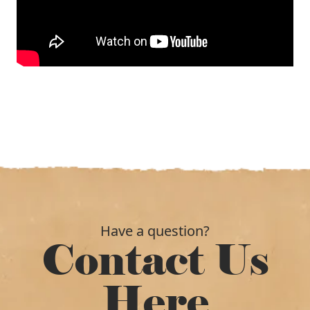
Have a question?
Contact Us
Here