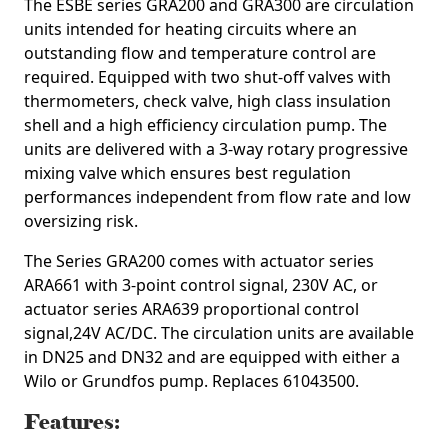
The ESBE series GRA200 and GRA300 are circulation
units intended for heating circuits where an
outstanding flow and temperature control are
required. Equipped with two shut-off valves with
thermometers, check valve, high class insulation
shell and a high efficiency circulation pump. The
units are delivered with a 3-way rotary progressive
mixing valve which ensures best regulation
performances independent from flow rate and low
oversizing risk.
The Series GRA200 comes with actuator series
ARA661 with 3-point control signal, 230V AC, or
actuator series ARA639 proportional control
signal,24V AC/DC. The circulation units are available
in DN25 and DN32 and are equipped with either a
Wilo or Grundfos pump.
Replaces 61043500.
Features: