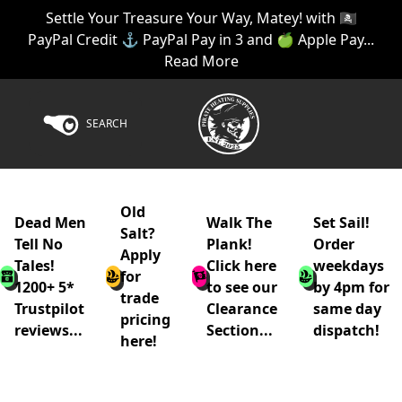
Settle Your Treasure Your Way, Matey! with 🏴‍☠️
PayPal Credit ⚓ PayPal Pay in 3 and 🍏 Apple Pay...
Read More
SEARCH
Old
Dead Men
Walk The
Set Sail!
Salt?
Tell No
Plank!
Order
Apply
Tales!
Click here
weekdays
for
1200+ 5*
to see our
by 4pm for
trade
Trustpilot
Clearance
same day
pricing
reviews...
Section...
dispatch!
here!