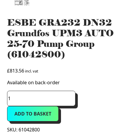
ESBE GRA232 DN32
Grundfos UPM3 AUTO
25-70 Pump Group
(61042800)
£
813.56
incl. vat
Available on back-order
ESBE
GRA232
DN32
ADD TO BASKET
Grundfos
UPM3
AUTO
SKU:
61042800