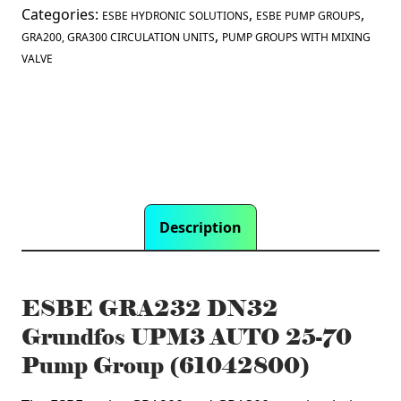
25-
Categories:
,
,
ESBE HYDRONIC SOLUTIONS
ESBE PUMP GROUPS
70
,
GRA200, GRA300 CIRCULATION UNITS
PUMP GROUPS WITH MIXING
Pump
VALVE
Group
(61042800)
quantity
Description
ESBE GRA232 DN32
Grundfos UPM3 AUTO 25-70
Pump Group (61042800)