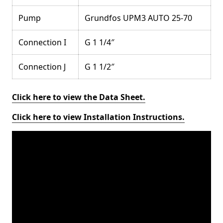
Pump
Grundfos UPM3 AUTO 25-70
Connection I
G 1 1/4″
Connection J
G 1 1/2″
Click here to view the Data Sheet.
Click here to view Installation Instructions.