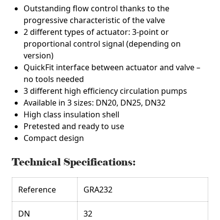
Outstanding flow control thanks to the
progressive characteristic of the valve
2 different types of actuator: 3-point or
proportional control signal (depending on
version)
QuickFit interface between actuator and valve –
no tools needed
3 different high efficiency circulation pumps
Available in 3 sizes: DN20, DN25, DN32
High class insulation shell
Pretested and ready to use
Compact design
Technical Specifications:
Reference
GRA232
DN
32