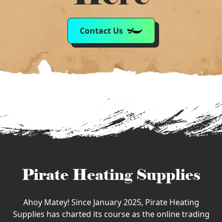
Contact Us
Pirate Heating Supplies
Ahoy Matey! Since January 2025, Pirate Heating
Supplies has charted its course as the online trading