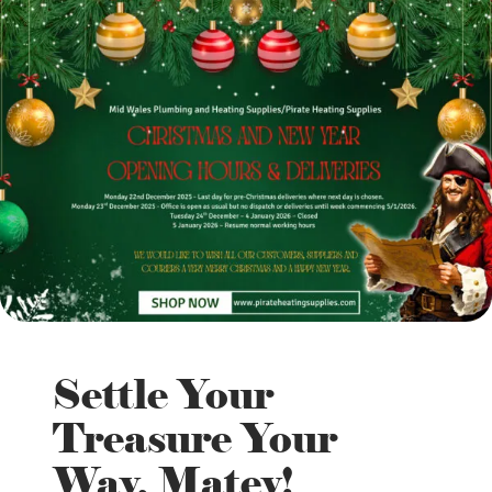
Settle Your
Treasure Your
Way, Matey!