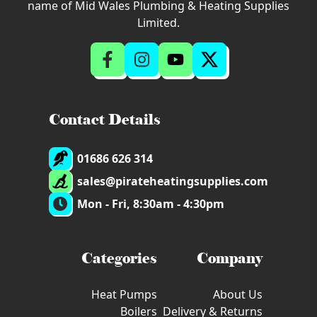
name of Mid Wales Plumbing & Heating Supplies
Limited.
Contact Details
01686 626 314
sales@pirateheatingsupplies.com
Mon - Fri, 8:30am - 4:30pm
Categories
Company
Heat Pumps
About Us
Boilers
Delivery & Returns