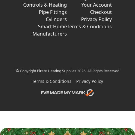
Controls & Heating
Your Account
Pipe Fittings
Checkout
Cylinders
Privacy Policy
Smart Home
Terms & Conditions
Manufacturers
© Copyright Pirate Heating Supplies 2026. All Rights Reserved
Terms & Conditions
Privacy Policy