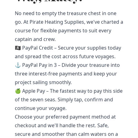
No need to empty the treasure chest in one
go. At Pirate Heating Supplies, we've charted a
course for flexible payments to suit every
captain and crew.
🏴‍☠️ PayPal Credit – Secure your supplies today
and spread the cost across future voyages.
⚓ PayPal Pay in 3 – Divide your treasure into
three interest-free payments and keep your
project sailing smoothly.
🍏 Apple Pay – The fastest way to pay this side
of the seven seas. Simply tap, confirm and
continue your voyage.
Choose your preferred payment method at
checkout and we'll handle the rest. Safe,
secure and smoother than calm waters on a