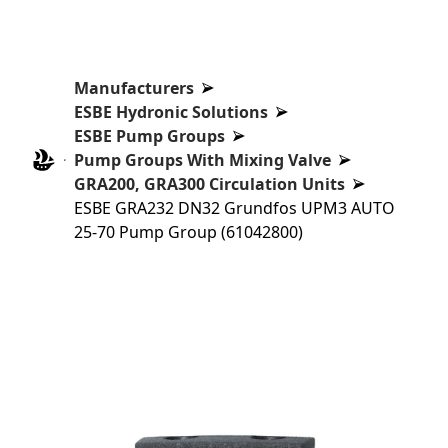
Manufacturers
ESBE Hydronic Solutions
ESBE Pump Groups
Pump Groups With Mixing Valve
GRA200, GRA300 Circulation Units
ESBE GRA232 DN32 Grundfos UPM3 AUTO
25-70 Pump Group (61042800)