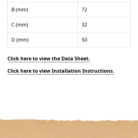
B (mm)
72
C (mm)
32
D (mm)
50
Click here to view the Data Sheet.
Click here to view Installation Instructions.