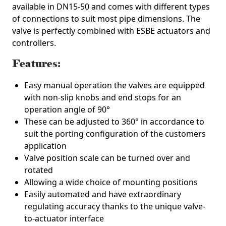
available in DN15-50 and comes with different types
of connections to suit most pipe dimensions. The
valve is perfectly combined with ESBE actuators and
controllers.
Features:
Easy manual operation the valves are equipped
with non-slip knobs and end stops for an
operation angle of 90°
These can be adjusted to 360° in accordance to
suit the porting configuration of the customers
application
Valve position scale can be turned over and
rotated
Allowing a wide choice of mounting positions
Easily automated and have extraordinary
regulating accuracy thanks to the unique valve-
to-actuator interface