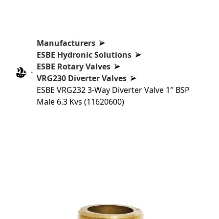
Manufacturers
ESBE Hydronic Solutions
ESBE Rotary Valves
VRG230 Diverter Valves
ESBE VRG232 3-Way Diverter Valve 1″ BSP
Male 6.3 Kvs (11620600)