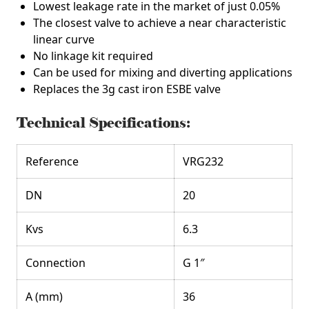
Lowest leakage rate in the market of just 0.05%
The closest valve to achieve a near characteristic
linear curve
No linkage kit required
Can be used for mixing and diverting applications
Replaces the 3g cast iron ESBE valve
Technical Specifications:
Reference
VRG232
DN
20
Kvs
6.3
Connection
G 1″
A (mm)
36