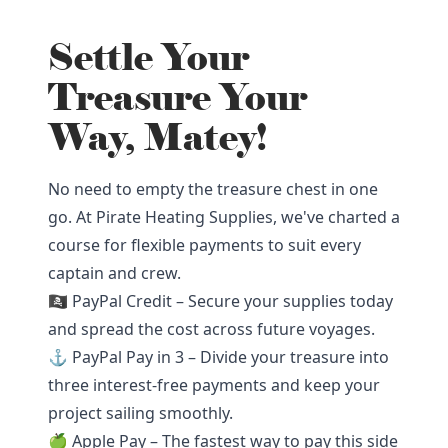
Settle Your
Treasure Your
Way, Matey!
No need to empty the treasure chest in one
go. At Pirate Heating Supplies, we've charted a
course for flexible payments to suit every
captain and crew.
🏴‍☠️ PayPal Credit – Secure your supplies today
and spread the cost across future voyages.
⚓ PayPal Pay in 3 – Divide your treasure into
three interest-free payments and keep your
project sailing smoothly.
🍏 Apple Pay – The fastest way to pay this side