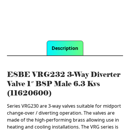
6.3
Kvs
(11620600)
quantity
Description
ESBE VRG232 3-Way Diverter
Valve 1″ BSP Male 6.3 Kvs
(11620600)
Series VRG230 are 3-way valves suitable for midport
change-over / diverting operation. The valves are
made of the high-performing brass allowing use in
heating and cooling installations. The VRG series is