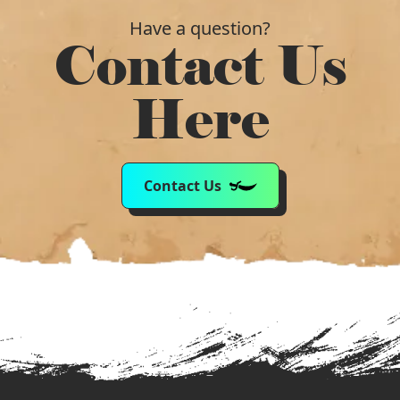
Have a question?
Contact Us
Here
Contact Us