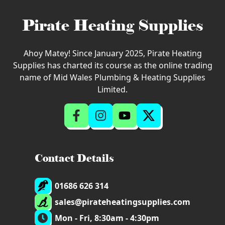
Pirate Heating Supplies
Ahoy Matey! Since January 2025, Pirate Heating
Supplies has charted its course as the online trading
name of Mid Wales Plumbing & Heating Supplies
Limited.
Contact Details
01686 626 314
sales@pirateheatingsupplies.com
Mon - Fri, 8:30am - 4:30pm