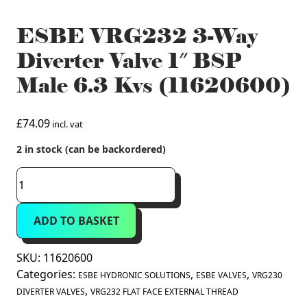
ESBE VRG232 3-Way
Diverter Valve 1″ BSP
Male 6.3 Kvs (11620600)
£
74.09
incl. vat
2 in stock (can be backordered)
ESBE
VRG232
3-
ADD TO BASKET
Way
Diverter
Valve
SKU:
11620600
1"
Categories:
,
,
ESBE HYDRONIC SOLUTIONS
ESBE VALVES
VRG230
BSP
,
DIVERTER VALVES
VRG232 FLAT FACE EXTERNAL THREAD
Male