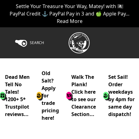
Settle Your Treasure Your Way, Matey! with 🏴‍☠️
PayPal Credit ⚓ PayPal Pay in 3 and 🍏 Apple Pay...
Read More
SEARCH
Old
Dead Men
Walk The
Set Sail!
Salt?
Tell No
Plank!
Order
Apply
Tales!
Click here
weekdays
for
1200+ 5*
to see our
by 4pm for
trade
Trustpilot
Clearance
same day
pricing
reviews...
Section...
dispatch!
here!