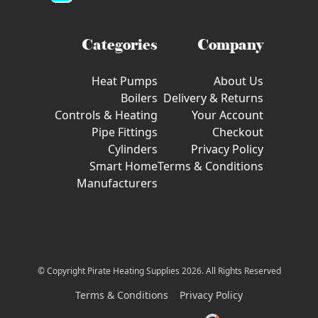
Categories
Company
Heat Pumps
About Us
Boilers
Delivery & Returns
Controls & Heating
Your Account
Pipe Fittings
Checkout
Cylinders
Privacy Policy
Smart Home
Terms & Conditions
Manufacturers
© Copyright Pirate Heating Supplies 2026. All Rights Reserved
Terms & Conditions
Privacy Policy