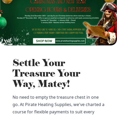
Settle Your
Treasure Your
Way, Matey!
No need to empty the treasure chest in one
go. At Pirate Heating Supplies, we've charted a
course for flexible payments to suit every