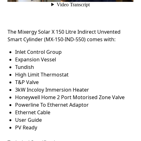
The Mixergy Solar X 150 Litre Indirect Unvented
Smart Cylinder (MX-150-IND-550)
c
omes with:
Inlet Control Group
Expansion Vessel
Tundish
High Limit Thermostat
T&P Valve
3kW Incoloy Immersion Heater
Honeywell Home 2 Port Motorised Zone Valve
Powerline To Ethernet Adaptor
Ethernet Cable
User Guide
PV Ready