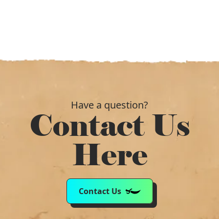
Have a question?
Contact Us
Here
Contact Us