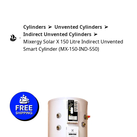
Cylinders
Unvented Cylinders
Indirect Unvented Cylinders
Mixergy Solar X 150 Litre Indirect Unvented
Smart Cylinder (MX-150-IND-550)