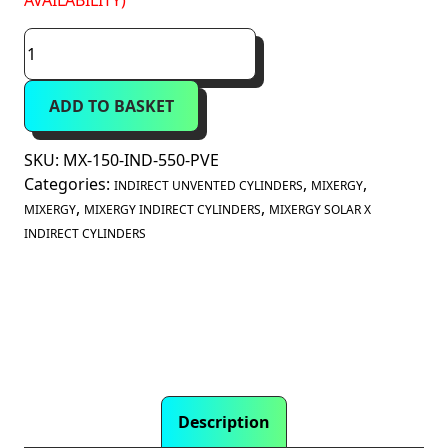
AVAILABILITY)
Mixergy
Solar
X
ADD TO BASKET
150
Litre
Indirect
SKU:
MX-150-IND-550-PVE
Unvented
Categories:
,
,
INDIRECT UNVENTED CYLINDERS
MIXERGY
Smart
,
,
MIXERGY
MIXERGY INDIRECT CYLINDERS
MIXERGY SOLAR X
Cylinder
INDIRECT CYLINDERS
(MX-
150-
IND-
550)
quantity
Description