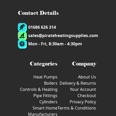
Contact Details
01686 626 314
sales@pirateheatingsupplies.com
Mon - Fri, 8:30am - 4:30pm
Categories
Company
Heat Pumps
About Us
Boilers
Delivery & Returns
Controls & Heating
Your Account
Pipe Fittings
Checkout
Cylinders
Privacy Policy
Smart Home
Terms & Conditions
Manufacturers