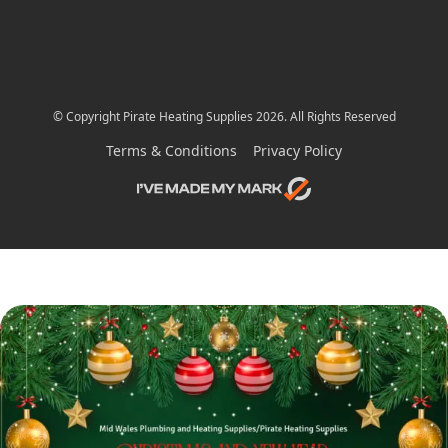
© Copyright Pirate Heating Supplies 2026. All Rights Reserved
Terms & Conditions
Privacy Policy