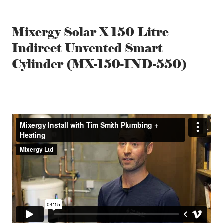
Mixergy Solar X 150 Litre
Indirect Unvented Smart
Cylinder (MX-150-IND-550)