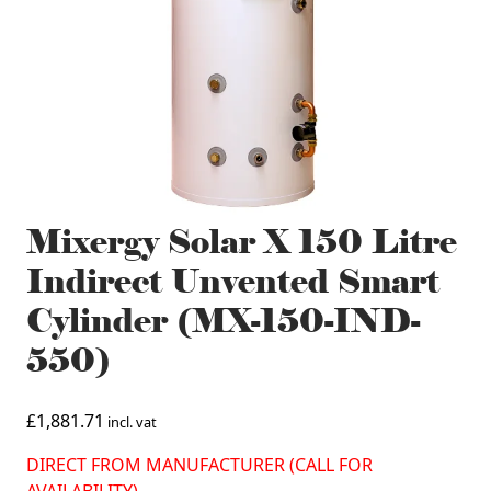
Mixergy Solar X 150 Litre
Indirect Unvented Smart
Cylinder (MX-150-IND-
550)
£
1,881.71
incl. vat
DIRECT FROM MANUFACTURER (CALL FOR