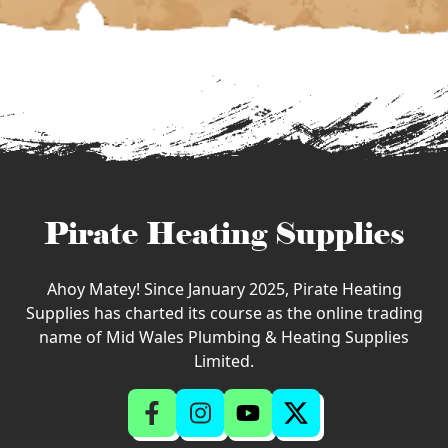
Pirate Heating Supplies
Ahoy Matey! Since January 2025, Pirate Heating
Supplies has charted its course as the online trading
name of Mid Wales Plumbing & Heating Supplies
Limited.