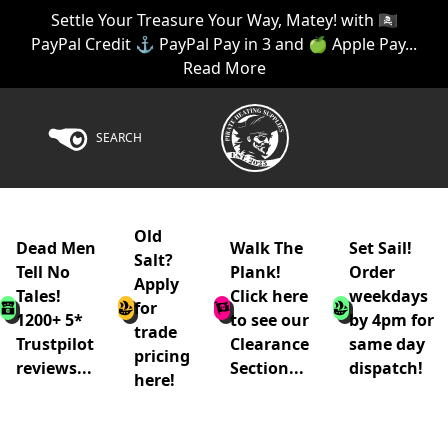
Settle Your Treasure Your Way, Matey! with 🏴‍☠️
PayPal Credit ⚓ PayPal Pay in 3 and 🍏 Apple Pay...
Read More
SEARCH
Old
Dead Men
Walk The
Set Sail!
Salt?
Tell No
Plank!
Order
Apply
Tales!
Click here
weekdays
for
1200+ 5*
to see our
by 4pm for
trade
Trustpilot
Clearance
same day
pricing
reviews...
Section...
dispatch!
here!