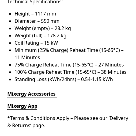
Technical Specifications:
Height – 1117 mm
Diameter – 550 mm
Weight (empty) – 28.2 kg
Weight (full) – 178.2 kg
Coil Rating – 15 kW
Minimum (25% Charge) Reheat Time (15-65°C) –
11 Minutes
75% Charge Reheat Time (15-65°C) – 27 Minutes
100% Charge Reheat Time (15-65°C) – 38 Minutes
Standing Loss (kWh/24hrs) – 0.54-1.15 kWh
Mixergy Accessories
Mixergy App
*Terms & Conditions Apply – Please see our ‘Delivery
& Returns’ page.