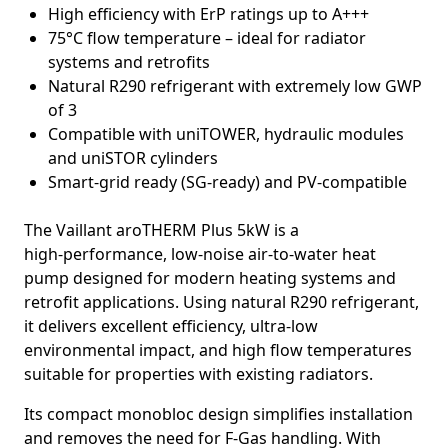
High efficiency with ErP ratings up to A+++
75°C flow temperature – ideal for radiator
systems and retrofits
Natural R290 refrigerant with extremely low GWP
of 3
Compatible with uniTOWER, hydraulic modules
and uniSTOR cylinders
Smart‑grid ready (SG‑ready) and PV‑compatible
The
Vaillant aroTHERM Plus 5kW
is a
high‑performance, low‑noise air‑to‑water heat
pump designed for modern heating systems and
retrofit applications. Using natural
R290 refrigerant
,
it delivers excellent efficiency, ultra‑low
environmental impact, and high flow temperatures
suitable for properties with existing radiators.
Its compact monobloc design simplifies installation
and removes the need for F‑Gas handling. With