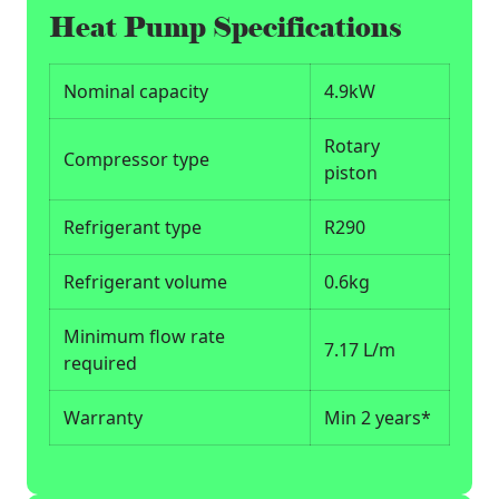
Heat Pump Specifications
Nominal capacity
4.9kW
Rotary
Compressor type
piston
Refrigerant type
R290
Refrigerant volume
0.6kg
Minimum flow rate
7.17 L/m
required
Warranty
Min 2 years*