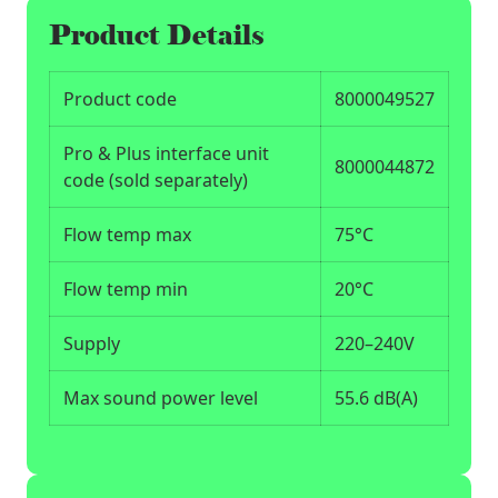
Product Details
Product code
8000049527
Pro & Plus interface unit
8000044872
code (sold separately)
Flow temp max
75°C
Flow temp min
20°C
Supply
220–240V
Max sound power level
55.6 dB(A)