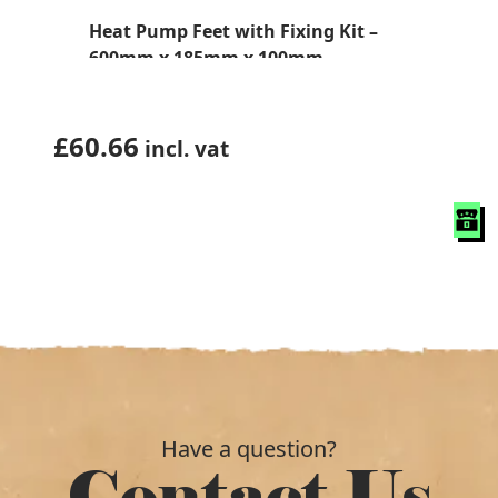
Heat Pump Feet with Fixing Kit –
600mm x 185mm x 100mm
£
60.66
incl. vat
Have a question?
Contact Us