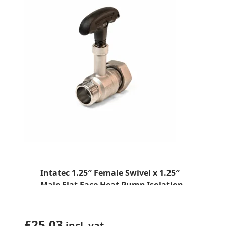
Intatec 1.25″ Female Swivel x 1.25″
Male Flat Face Heat Pump Isolation
Valve (K-Type –HPBV114X2)
£
25.03
incl. vat