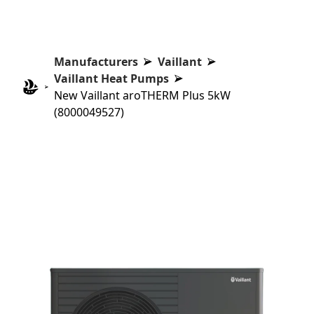
Manufacturers
Vaillant
Vaillant Heat Pumps
New Vaillant aroTHERM Plus 5kW
(8000049527)