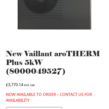
New Vaillant aroTHERM
Plus 5kW
(8000049527)
£
3,770.14
incl. vat
NOW AVAILABLE TO ORDER – CONTACT US FOR
AVAILABILITY