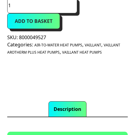
New
Vaillant
aroTHERM
ADD TO BASKET
Plus
5kW
(8000049527)
SKU:
8000049527
quantity
Categories:
,
,
AIR-TO-WATER HEAT PUMPS
VAILLANT
VAILLANT
,
AROTHERM PLUS HEAT PUMPS
VAILLANT HEAT PUMPS
Description