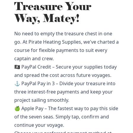
Treasure Your
Way, Matey!
No need to empty the treasure chest in one
go. At Pirate Heating Supplies, we've charted a
course for flexible payments to suit every
captain and crew.
🏴‍☠️ PayPal Credit – Secure your supplies today
and spread the cost across future voyages.
⚓ PayPal Pay in 3 – Divide your treasure into
three interest-free payments and keep your
project sailing smoothly.
🍏 Apple Pay – The fastest way to pay this side
of the seven seas. Simply tap, confirm and
continue your voyage.