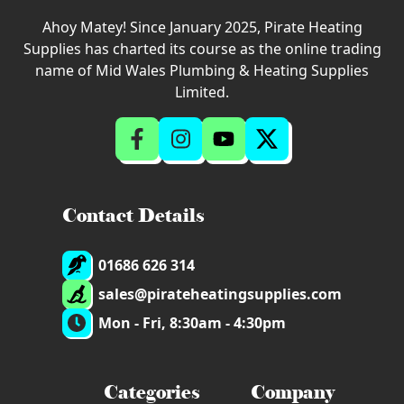
Ahoy Matey! Since January 2025, Pirate Heating
Supplies has charted its course as the online trading
name of Mid Wales Plumbing & Heating Supplies
Limited.
Contact Details
01686 626 314
sales@pirateheatingsupplies.com
Mon - Fri, 8:30am - 4:30pm
Categories
Company