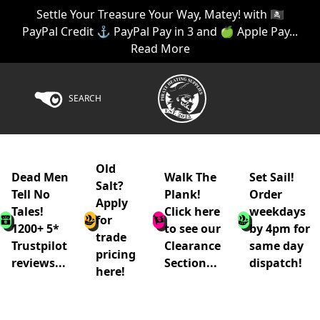
Settle Your Treasure Your Way, Matey! with 🏴‍☠️
PayPal Credit ⚓ PayPal Pay in 3 and 🍏 Apple Pay...
Read More
SEARCH
Old
Dead Men
Walk The
Set Sail!
Salt?
Tell No
Plank!
Order
Apply
Tales!
Click here
weekdays
for
1200+ 5*
to see our
by 4pm for
trade
Trustpilot
Clearance
same day
pricing
reviews...
Section...
dispatch!
here!