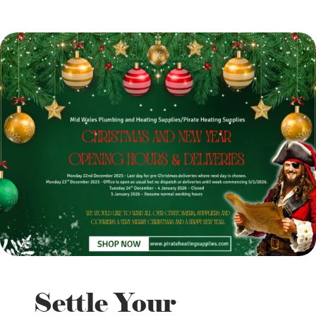
Settle Your