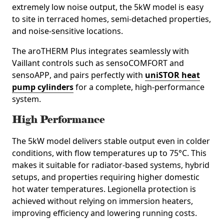
extremely low noise output, the 5kW model is easy
to site in
terraced homes, semi‑detached properties,
and noise‑sensitive locations
.
The aroTHERM Plus integrates seamlessly with
Vaillant controls such as
sensoCOMFORT
and
sensoAPP
, and pairs perfectly with
uniSTOR heat
pump cylinders
for a complete, high‑performance
system.
High Performance
The 5kW model delivers stable output even in colder
conditions, with flow temperatures up to
75°C
. This
makes it suitable for radiator‑based systems, hybrid
setups, and properties requiring higher domestic
hot water temperatures. Legionella protection is
achieved without relying on immersion heaters,
improving efficiency and lowering running costs.