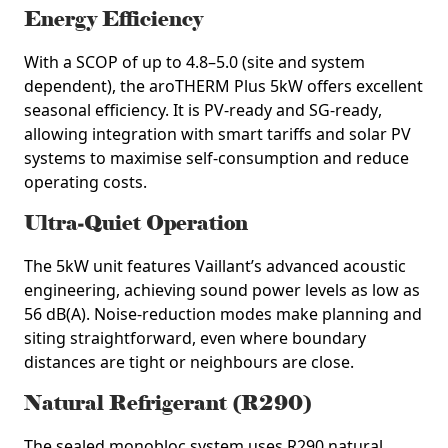
Energy Efficiency
With a SCOP of up to
4.8–5.0
(site and system
dependent), the aroTHERM Plus 5kW offers excellent
seasonal efficiency. It is
PV‑ready
and
SG‑ready
,
allowing integration with smart tariffs and solar PV
systems to maximise self‑consumption and reduce
operating costs.
Ultra‑Quiet Operation
The 5kW unit features Vaillant’s advanced acoustic
engineering, achieving sound power levels as low as
56 dB(A)
. Noise‑reduction modes make planning and
siting straightforward, even where boundary
distances are tight or neighbours are close.
Natural Refrigerant (R290)
The sealed monobloc system uses
R290 natural