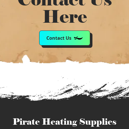
Here
Contact Us
Pirate Heating Supplies