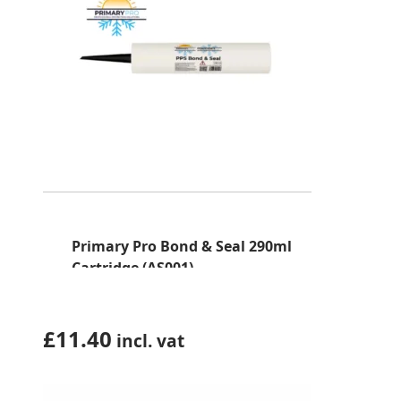
Primary Pro Bond & Seal 290ml
Cartridge (AS001)
£
11.40
incl. vat