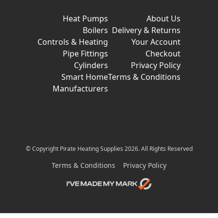
Heat Pumps
About Us
Boilers
Delivery & Returns
Controls & Heating
Your Account
Pipe Fittings
Checkout
Cylinders
Privacy Policy
Smart Home
Terms & Conditions
Manufacturers
© Copyright Pirate Heating Supplies 2026. All Rights Reserved
Terms & Conditions
Privacy Policy