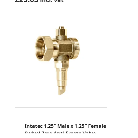
Intatec 1.25″ Male x 1.25″ Female
Swivel Zero Anti-Freeze Valve