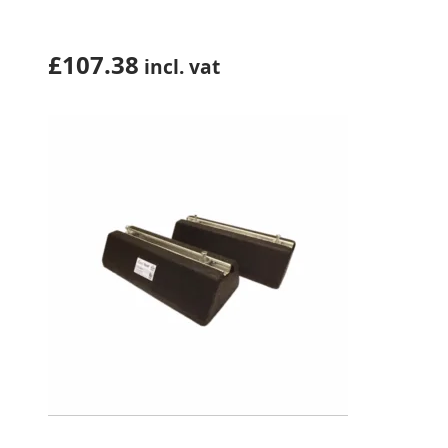
(ZERO14SW)
£
107.38
incl. vat