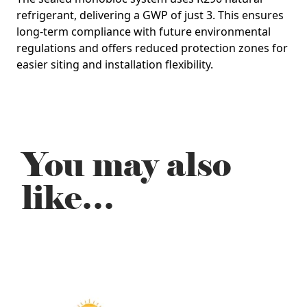
refrigerant
, delivering a GWP of just
3
. This ensures
long‑term compliance with future environmental
regulations and offers reduced protection zones for
easier siting and installation flexibility.
You may also
like…