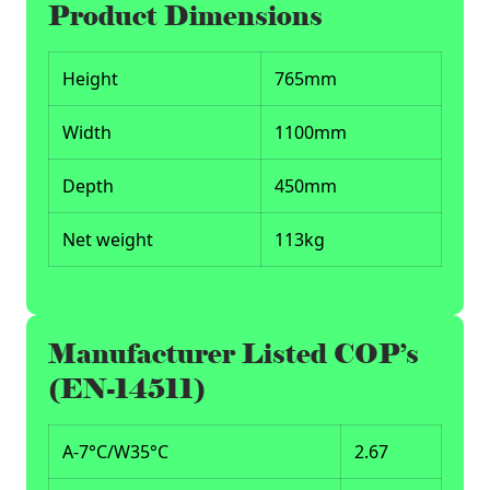
Product Dimensions
Height
765mm
Width
1100mm
Depth
450mm
Net weight
113kg
Manufacturer Listed COP’s
(EN-14511)
A-7°C/W35°C
2.67