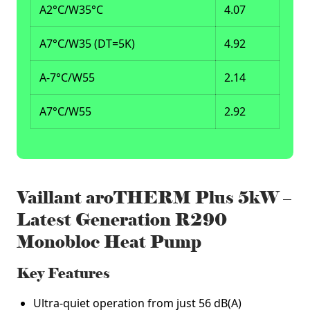
A2°C/W35°C
4.07
A7°C/W35 (DT=5K)
4.92
A-7°C/W55
2.14
A7°C/W55
2.92
Vaillant aroTHERM Plus 5kW –
Latest Generation R290
Monobloc Heat Pump
Key Features
Ultra‑quiet operation from just 56 dB(A)