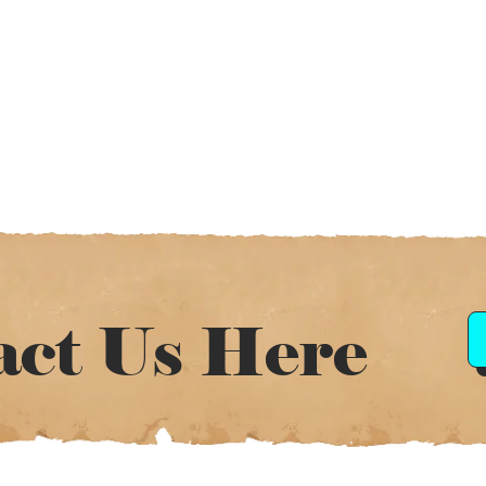
act Us Here