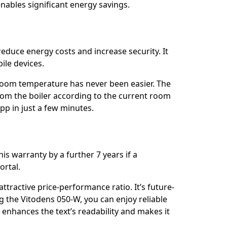
enables significant energy savings.
 reduce energy costs and increase security. It
ile devices.
room temperature has never been easier. The
rom the boiler according to the current room
pp in just a few minutes.
s warranty by a further 7 years if a
ortal.
tractive price-performance ratio. It’s future-
 the Vitodens 050-W, you can enjoy reliable
 enhances the text’s readability and makes it