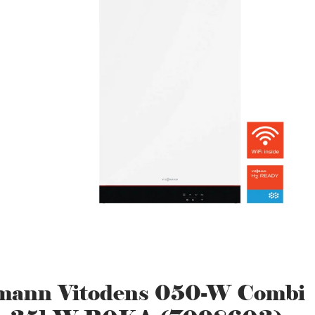
mann Vitodens 050-W Combi