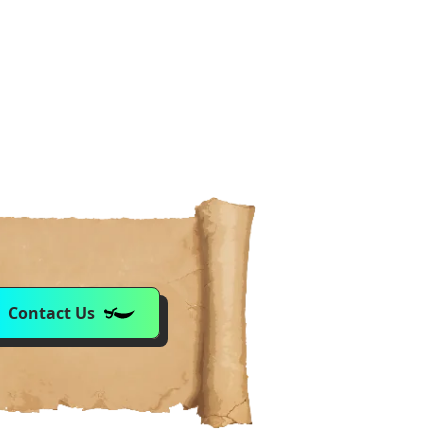
Contact Us