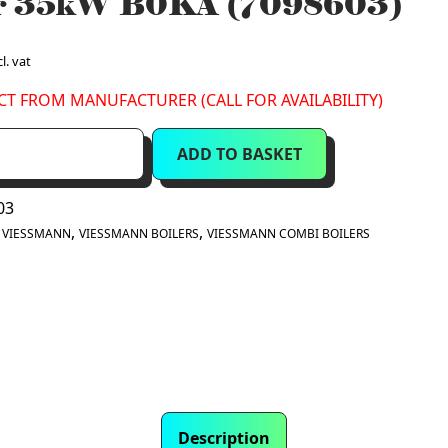
er 35kW B0KA (7098603)
l. vat
CT FROM MANUFACTURER (CALL FOR AVAILABILITY)
ADD TO BASKET
03
:
,
,
VIESSMANN
VIESSMANN BOILERS
VIESSMANN COMBI BOILERS
Description