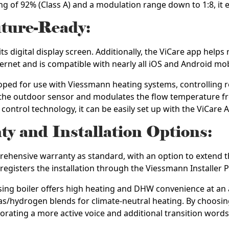
ting of 92% (Class A) and a modulation range down to 1:8, it 
uture-Ready:
ts digital display screen. Additionally, the ViCare app helps
ternet and is compatible with nearly all iOS and Android mob
ped for use with Viessmann heating systems, controlling 
r the outdoor sensor and modulates the flow temperature f
ontrol technology, it can be easily set up with the ViCare A
 and Installation Options:
hensive warranty as standard, with an option to extend thi
 registers the installation through the Viessmann Installer P
ng boiler offers high heating and DHW convenience at an at
as/hydrogen blends for climate-neutral heating. By choosing
porating a more active voice and additional transition words