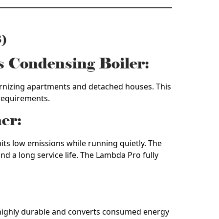
)
s Condensing Boiler:
dernizing apartments and detached houses. This
 requirements.
er:
its low emissions while running quietly. The
d a long service life. The Lambda Pro fully
s highly durable and converts consumed energy