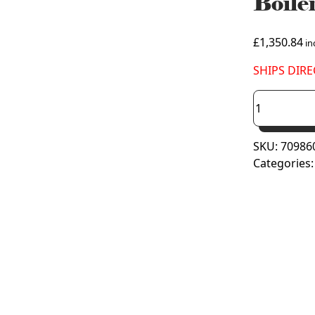
Boil
£
1,350.84
inc
SHIPS DIRE
Viessmann
Vitodens
050-
SKU:
70986
W
Categories
Combi
Boiler
35kW
B0KA
(7098603)
quantity