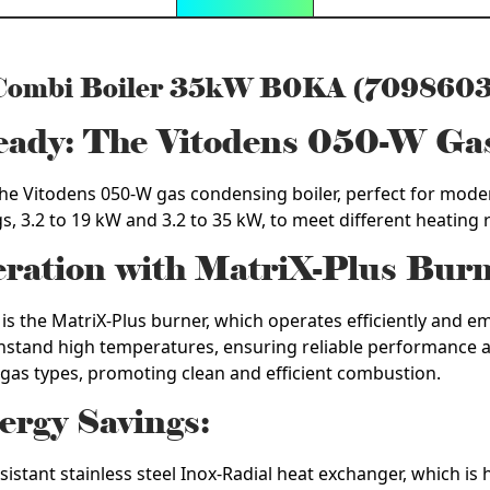
 Combi Boiler 35kW B0KA (7098603
Ready: The Vitodens 050-W Ga
h the Vitodens 050-W gas condensing boiler, perfect for mo
ngs, 3.2 to 19 kW and 3.2 to 35 kW, to meet different heating
eration with MatriX-Plus Burn
is the MatriX-Plus burner, which operates efficiently and em
thstand high temperatures, ensuring reliable performance an
 gas types, promoting clean and efficient combustion.
ergy Savings:
sistant stainless steel Inox-Radial heat exchanger, which i