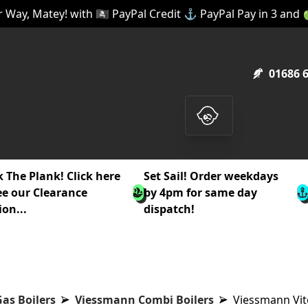
 Way, Matey! with 🏴‍☠️ PayPal Credit ⚓ PayPal Pay in 3 and
01686 
 The Plank! Click here
Set Sail! Order weekdays
ee our Clearance
by 4pm for same day
ion...
dispatch!
as Boilers
Viessmann Combi Boilers
Viessmann Vit