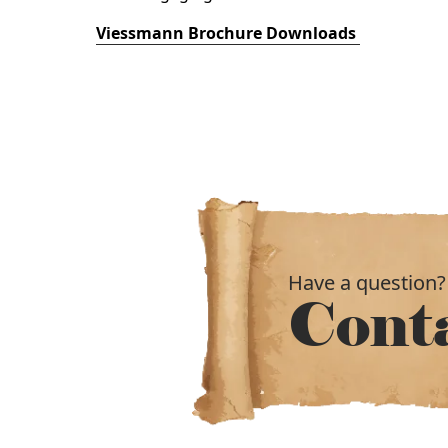
Viessmann Brochure Downloads
Have a question?
Cont