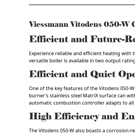
Viessmann Vitodens 050-W
Efficient and Future-
Experience reliable and efficient heating wit
versatile boiler is available in two output rati
Efficient and Quiet Op
One of the key features of the Vitodens 050-W 
burner’s stainless steel MatriX surface can wi
automatic combustion controller adapts to all
High Efficiency and En
The Vitodens 050-W also boasts a corrosion-re