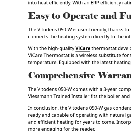
into heat efficiently. With an ERP efficiency ra
Easy to Operate and F
The Vitodens 050-W is user-friendly, thanks to i
connects the heating system directly to the in
With the high-quality
ViCare
thermostat develo
ViCare Thermostat is a wireless substitute fo
temperature. Equipped with the latest heating c
Comprehensive Warranty
The Vitodens 050-W comes with a 3-year compre
Viessmann Trained Installer fits the boiler and
In conclusion, the Vitodens 050-W gas condensi
ready and capable of operating with natural g
and efficient heating for years to come. Incor
more engaging for the reader.