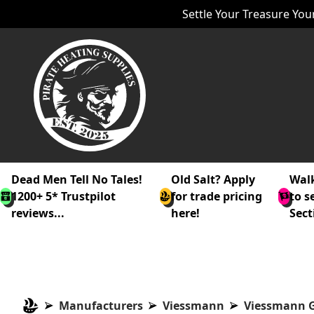
Settle Your Treasure Your
Dead Men Tell No Tales!
Old Salt? Apply
Walk
1200+ 5* Trustpilot
for trade pricing
to s
reviews...
here!
Sect
Manufacturers
Viessmann
Viessmann G