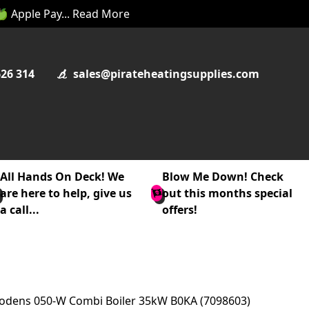
 🍏 Apple Pay... Read More
626 314
sales@pirateheatingsupplies.com
All Hands On Deck! We
Blow Me Down! Check
are here to help, give us
out this months special
a call...
offers!
odens 050-W Combi Boiler 35kW B0KA (7098603)