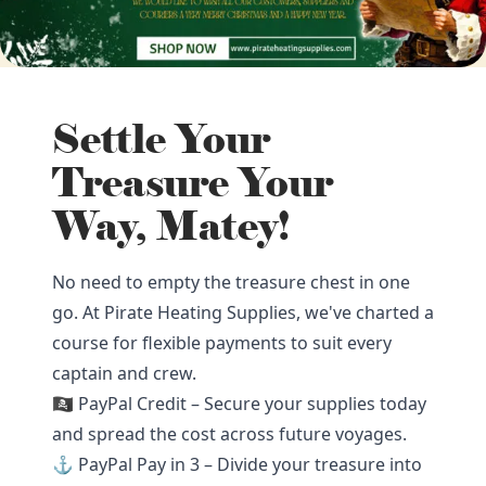
Settle Your
Treasure Your
Way, Matey!
No need to empty the treasure chest in one
go. At Pirate Heating Supplies, we've charted a
course for flexible payments to suit every
captain and crew.
🏴‍☠️ PayPal Credit – Secure your supplies today
and spread the cost across future voyages.
⚓ PayPal Pay in 3 – Divide your treasure into