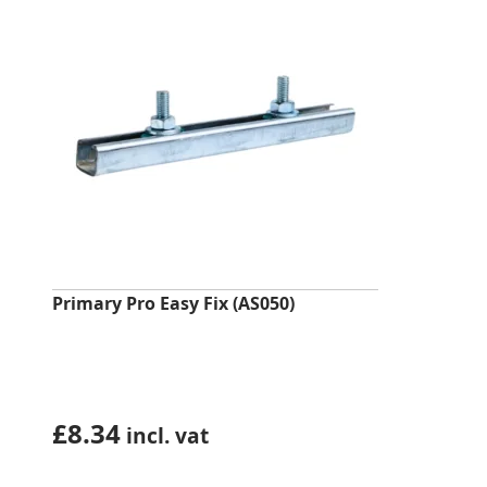
Primary Pro Easy Fix (AS050)
£
8.34
incl. vat