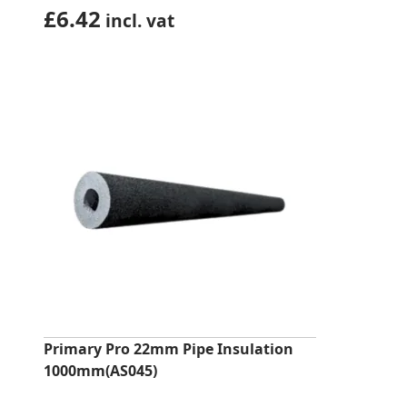
£
6.42
incl. vat
Primary Pro 22mm Pipe Insulation
1000mm(AS045)