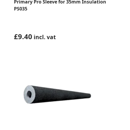
Primary Pro Sleeve for 35mm Insulation
PS035
£
9.40
incl. vat