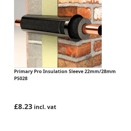
Primary Pro Insulation Sleeve 22mm/28mm
PS028
£
8.23
incl. vat