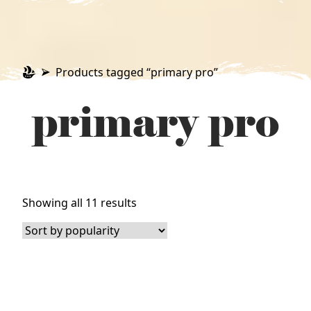
Products tagged “primary pro”
primary pro
Sorted
Showing all 11 results
by
popularity