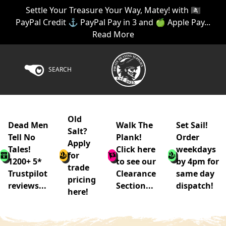
Settle Your Treasure Your Way, Matey! with 🏴‍☠️
PayPal Credit ⚓ PayPal Pay in 3 and 🍏 Apple Pay...
Read More
SEARCH
Old
Dead Men
Walk The
Set Sail!
Salt?
Tell No
Plank!
Order
Apply
Tales!
Click here
weekdays
for
1200+ 5*
to see our
by 4pm for
trade
Trustpilot
Clearance
same day
pricing
reviews...
Section...
dispatch!
here!