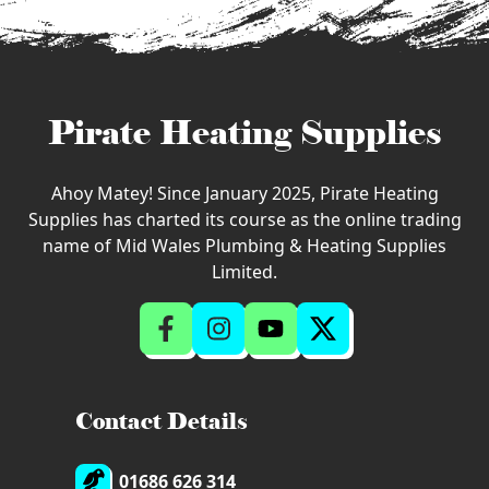
Pirate Heating Supplies
Ahoy Matey! Since January 2025, Pirate Heating
Supplies has charted its course as the online trading
name of Mid Wales Plumbing & Heating Supplies
Limited.
Contact Details
01686 626 314