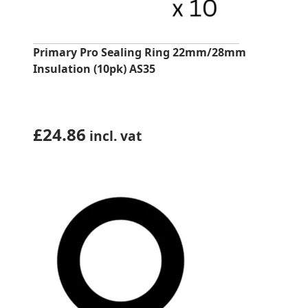
Primary Pro Sealing Ring 22mm/28mm
Insulation (10pk) AS35
£
24.86
incl. vat