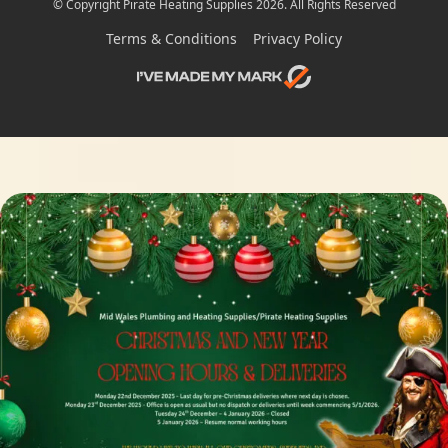
© Copyright Pirate Heating Supplies 2026. All Rights Reserved
Terms & Conditions
Privacy Policy