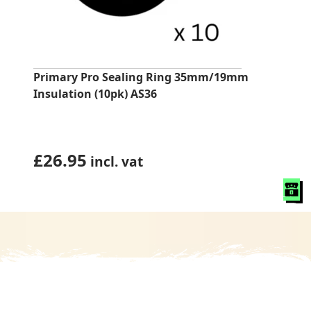
Primary Pro Sealing Ring 35mm/19mm
Insulation (10pk) AS36
£
26.95
incl. vat