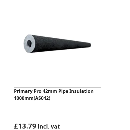
Primary Pro 42mm Pipe Insulation
1000mm(AS042)
£
13.79
incl. vat