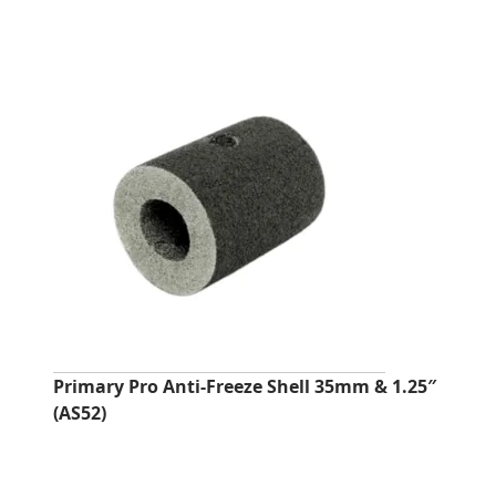
Primary Pro Anti‑Freeze Shell 35mm & 1.25″
(AS52)