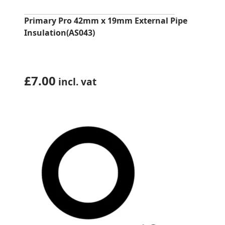
Primary Pro 42mm x 19mm External Pipe
Insulation(AS043)
£
7.00
incl. vat