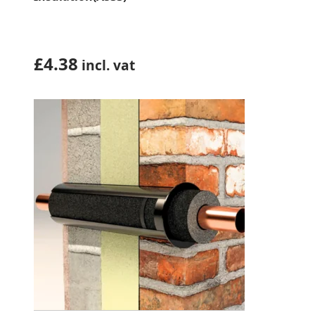
£
4.38
incl. vat