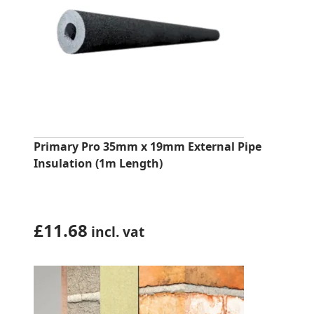
Primary Pro 35mm x 19mm External Pipe
Insulation (1m Length)
£
11.68
incl. vat