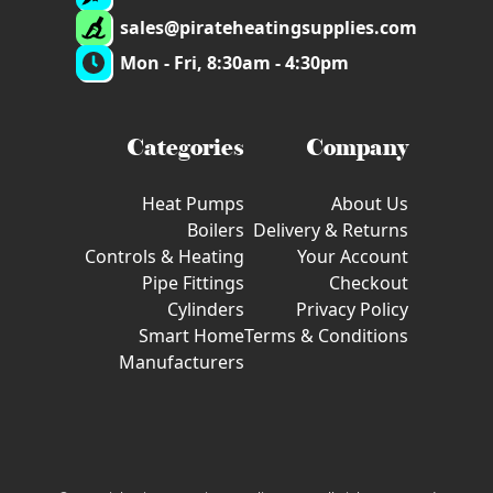
sales@pirateheatingsupplies.com
Mon - Fri, 8:30am - 4:30pm
Categories
Company
Heat Pumps
About Us
Boilers
Delivery & Returns
Controls & Heating
Your Account
Pipe Fittings
Checkout
Cylinders
Privacy Policy
Smart Home
Terms & Conditions
Manufacturers