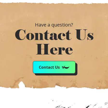
Have a question?
Contact Us
Here
Contact Us