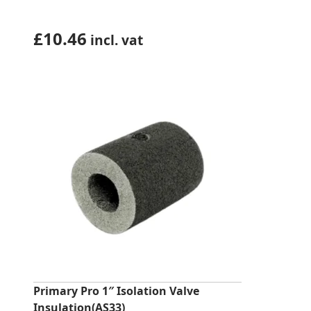
£
10.46
incl. vat
Primary Pro 1″ Isolation Valve
Insulation(AS33)