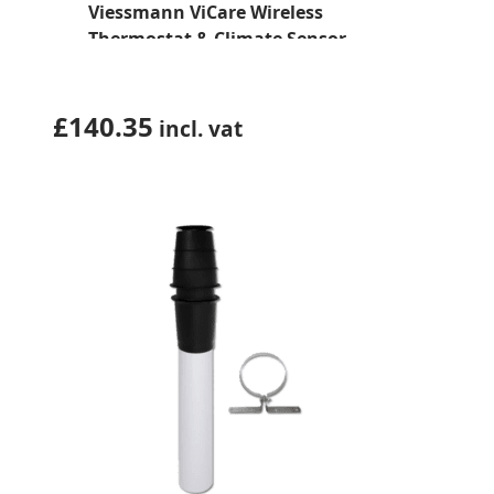
Viessmann ViCare Wireless
Thermostat & Climate Sensor
(7377959)
£
140.35
incl. vat