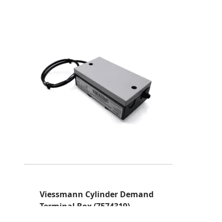
Viessmann Cylinder Demand
Terminal Box (7574319)