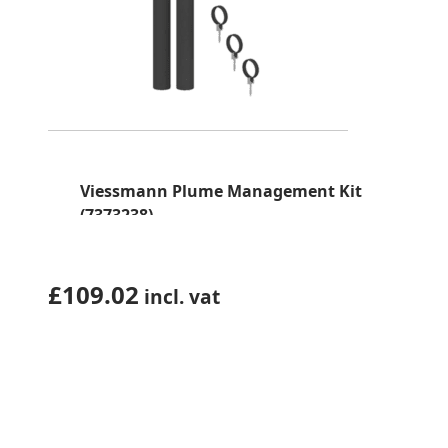
Viessmann Plume Management Kit
(7373238)
£
109.02
incl. vat