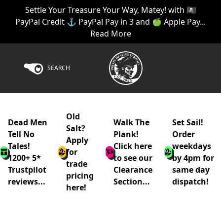
Settle Your Treasure Your Way, Matey! with 🏴‍☠️
PayPal Credit ⚓ PayPal Pay in 3 and 🍏 Apple Pay...
Read More
SEARCH
Old
Dead Men
Walk The
Set Sail!
Salt?
Tell No
Plank!
Order
Apply
Tales!
Click here
weekdays
for
1200+ 5*
to see our
by 4pm for
trade
Trustpilot
Clearance
same day
pricing
reviews...
Section...
dispatch!
here!