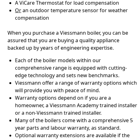
A ViCare Thermostat for load compensation
Or
an outdoor temperature sensor for weather
compensation
When you purchase a Viessmann boiler, you can be
assured that you are buying a quality appliance
backed up by years of engineering expertise.
Each of the boiler models within our
comprehensive range is equipped with cutting-
edge technology and sets new benchmarks.
Viessmann offer a range of warranty options which
will provide you with peace of mind.
Warranty options depend on if you are a
homeowner, a Viessmann Academy trained installer
or a non-Viessmann trained installer.
Many of the boilers come with a comprehensive 5
year parts and labour warranty, as standard.
Optional warranty extensions are available if the