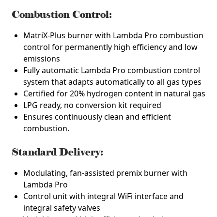
Combustion Control:
MatriX-Plus burner with Lambda Pro combustion
control for permanently high efficiency and low
emissions
Fully automatic Lambda Pro combustion control
system that adapts automatically to all gas types
Certified for 20% hydrogen content in natural gas
LPG ready, no conversion kit required
Ensures continuously clean and efficient
combustion.
Standard Delivery:
Modulating, fan-assisted premix burner with
Lambda Pro
Control unit with integral WiFi interface and
integral safety valves