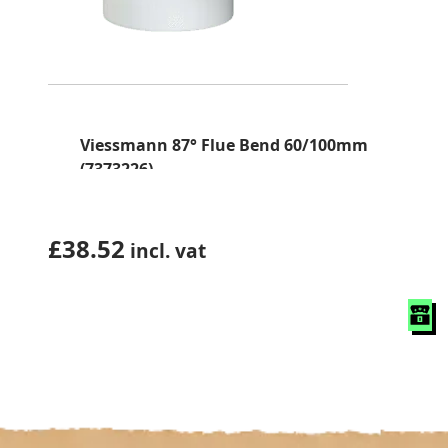
Viessmann 87° Flue Bend 60/100mm
(7373226)
£
38.52
incl. vat