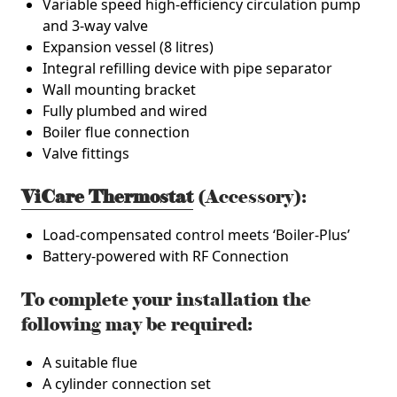
Variable speed high-efficiency circulation pump
and 3-way valve
Expansion vessel (8 litres)
Integral refilling device with pipe separator
Wall mounting bracket
Fully plumbed and wired
Boiler flue connection
Valve fittings
ViCare Thermostat
(Accessory):
Load-compensated control meets ‘Boiler-Plus’
Battery-powered with RF Connection
To complete your installation the
following may be required:
A suitable flue
A cylinder connection set