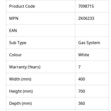
Product Code
7098715
MPN
ZK06233
EAN
Sub Type
Gas System
Colour
White
Warranty (Years)
7
Width (mm)
400
Height (mm)
700
Depth (mm)
360