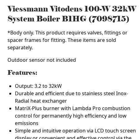
Viessmann Vitodens 100-W 32kW
System Boiler B1HG (7098715)
*Body only. This product requires valves, fittings or
spacer frames for fitting. These items are sold
separately.
Outdoor sensor
not
included
3
Features:
Output: 3.2 to 32kW
Durable and efficient due to stainless steel Inox-
Radial heat exchanger
MatriX-Plus burner with Lambda Pro combustion
control for permanently high efficiency and low
emissions
Simple and intuitive operation via LCD touch screen
display or convenient and effective control via the