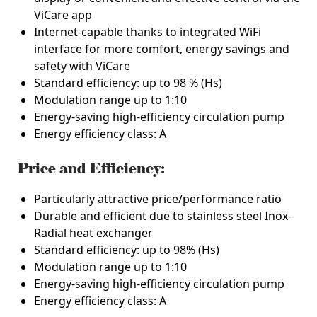
ViCare app
Internet-capable thanks to integrated WiFi
interface for more comfort, energy savings and
safety with ViCare
Standard efficiency: up to 98 % (Hs)
Modulation range up to 1:10
Energy-saving high-efficiency circulation pump
Energy efficiency class: A
Price and Efficiency:
Particularly attractive price/performance ratio
Durable and efficient due to stainless steel Inox-
Radial heat exchanger
Standard efficiency: up to 98% (Hs)
Modulation range up to 1:10
Energy-saving high-efficiency circulation pump
Energy efficiency class: A