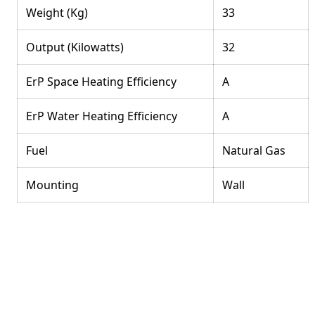
Weight (Kg)
33
Output (Kilowatts)
32
ErP Space Heating Efficiency
A
ErP Water Heating Efficiency
A
Fuel
Natural Gas
Mounting
Wall