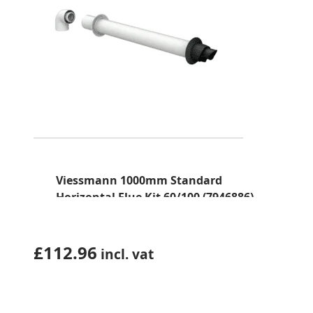
Viessmann 1000mm Standard
Horizontal Flue Kit 60/100 (7946886)
£
112.96
incl. vat