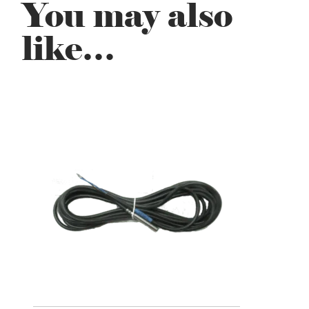
You may also
like…