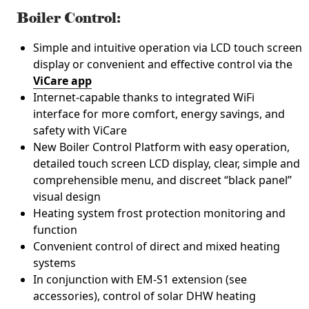
Boiler Control:
Simple and intuitive operation via LCD touch screen
display or convenient and effective control via the
ViCare app
Internet-capable thanks to integrated WiFi
interface for more comfort, energy savings, and
safety with ViCare
New Boiler Control Platform with easy operation,
detailed touch screen LCD display, clear, simple and
comprehensible menu, and discreet “black panel”
visual design
Heating system frost protection monitoring and
function
Convenient control of direct and mixed heating
systems
In conjunction with EM-S1 extension (see
accessories), control of solar DHW heating