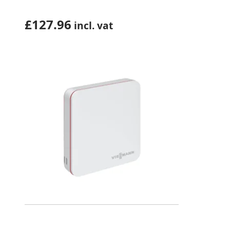
£
127.96
incl. vat