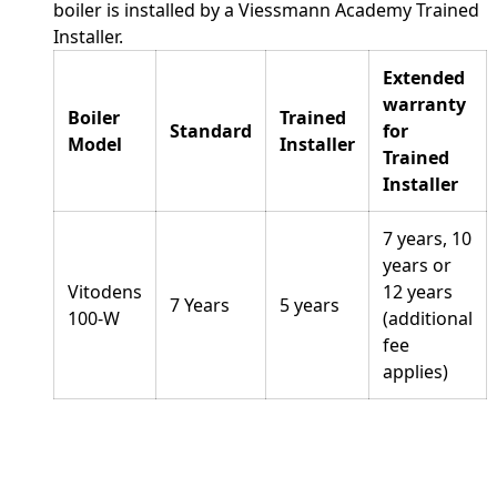
boiler is installed by a Viessmann Academy Trained
Installer.
Extended
warranty
Boiler
Trained
Standard
for
Model
Installer
Trained
Installer
7 years, 10
years or
Vitodens
12 years
7 Years
5 years
100-W
(additional
fee
applies)