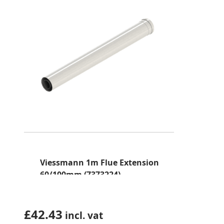
Viessmann 1m Flue Extension
60/100mm (7373224)
£
42.43
incl. vat