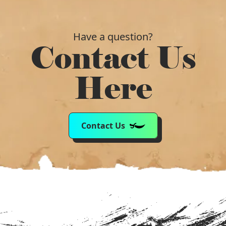
Have a question?
Contact Us
Here
Contact Us