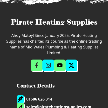
Pirate Heating Supplies
Ahoy Matey! Since January 2025, Pirate Heating
Supplies has charted its course as the online trading
name of Mid Wales Plumbing & Heating Supplies
Limited.
Contact Details
01686 626 314
sales@pirateheatingsupplies.com