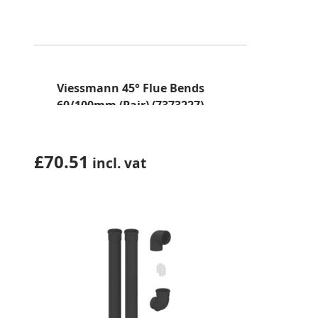
Viessmann 45° Flue Bends
60/100mm (Pair) (7373227)
£
70.51
incl. vat