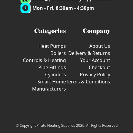
Mon - Fri, 8:30am - 4:30pm
Categories
Company
Heat Pumps
About Us
Boilers
Delivery & Returns
Controls & Heating
Your Account
Pipe Fittings
Checkout
Cylinders
Privacy Policy
Smart Home
Terms & Conditions
Manufacturers
© Copyright Pirate Heating Supplies 2026. All Rights Reserved