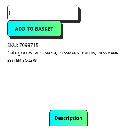
Viessmann
Vitodens
100-
ADD TO BASKET
W
32kW
System
SKU:
7098715
Boiler
Categories:
,
,
VIESSMANN
VIESSMANN BOILERS
VIESSMANN
B1HG
SYSTEM BOILERS
(7098715)
quantity
Description