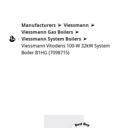
Manufacturers
Viessmann
Viessmann Gas Boilers
Viessmann System Boilers
Viessmann Vitodens 100-W 32kW System
Boiler B1HG (7098715)