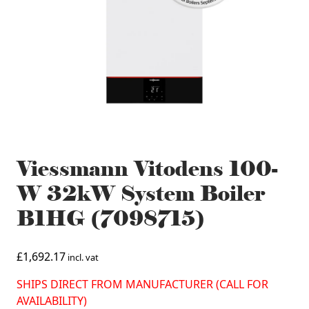
Viessmann Vitodens 100-
W 32kW System Boiler
B1HG (7098715)
£
1,692.17
incl. vat
SHIPS DIRECT FROM MANUFACTURER (CALL FOR
AVAILABILITY)