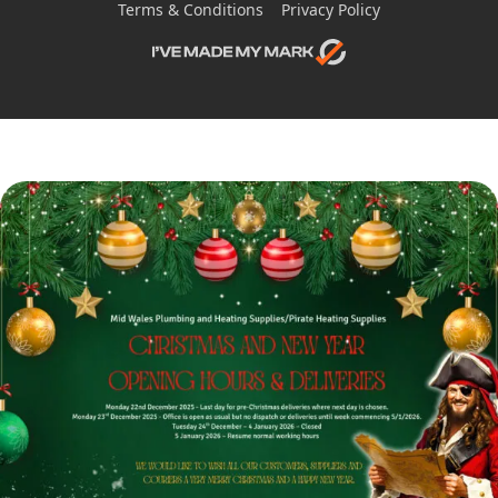
Terms & Conditions
Privacy Policy