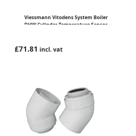
Viessmann Vitodens System Boiler
DHW Cylinder Temperature Sensor
(7725998)
£
71.81
incl. vat