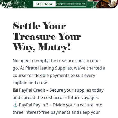
Settle Your
Treasure Your
Way, Matey!
No need to empty the treasure chest in one
go. At Pirate Heating Supplies, we've charted a
course for flexible payments to suit every
captain and crew.
🏴‍☠️ PayPal Credit – Secure your supplies today
and spread the cost across future voyages.
⚓ PayPal Pay in 3 – Divide your treasure into
three interest-free payments and keep your