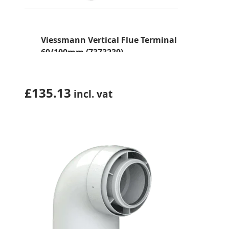
Viessmann Vertical Flue Terminal
60/100mm (7373230)
£
135.13
incl. vat