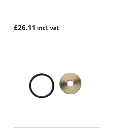
£
26.11
incl. vat