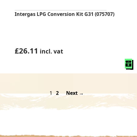
Intergas LPG Conversion Kit G31 (075707)
£
26.11
incl. vat
1
2
Next →