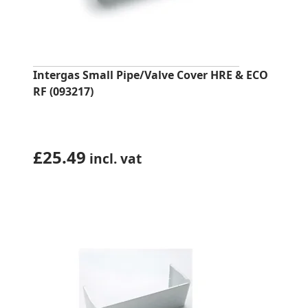
Intergas Small Pipe/Valve Cover HRE & ECO
RF (093217)
£
25.49
incl. vat