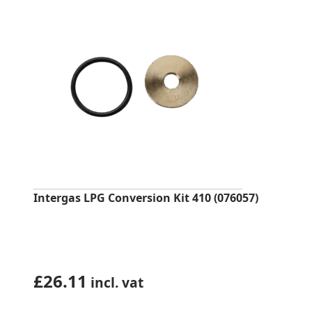
Intergas LPG Conversion Kit 410 (076057)
£
26.11
incl. vat