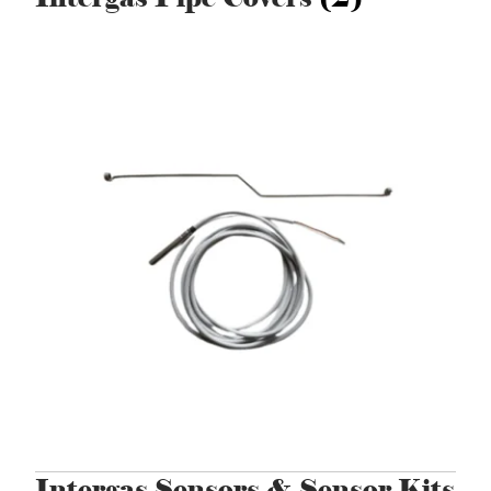
Intergas Sensors & Sensor Kits