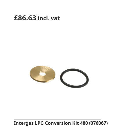
£
86.63
incl. vat
Intergas LPG Conversion Kit 480 (076067)