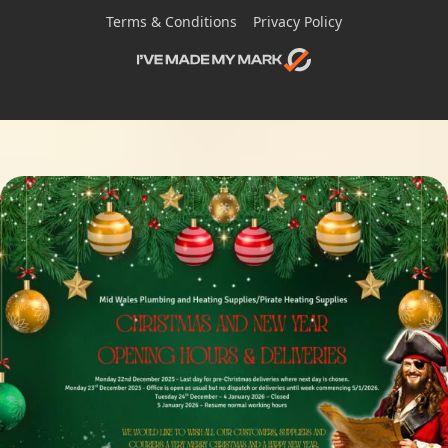
Terms & Conditions
Privacy Policy