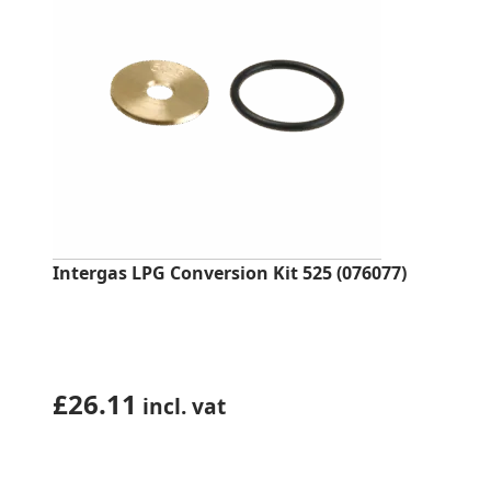
Intergas LPG Conversion Kit 525 (076077)
£
26.11
incl. vat