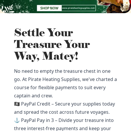
Settle Your
Treasure Your
Way, Matey!
No need to empty the treasure chest in one
go. At Pirate Heating Supplies, we've charted a
course for flexible payments to suit every
captain and crew.
🏴‍☠️ PayPal Credit – Secure your supplies today
and spread the cost across future voyages.
⚓ PayPal Pay in 3 – Divide your treasure into
three interest-free payments and keep your