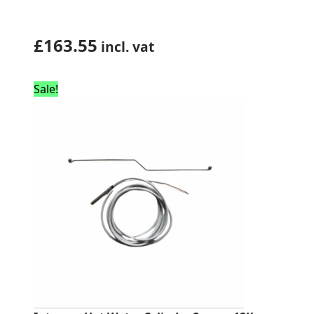
£
163.55
incl. vat
Sale!