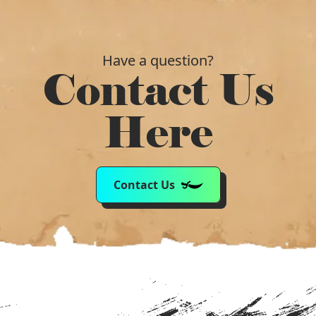
Have a question?
Contact Us
Here
Contact Us