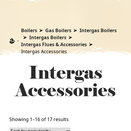
Boilers
Gas Boilers
Intergas Boilers
Intergas Boilers
Intergas Flues & Accessories
Intergas Accessories
Intergas
Accessories
Sorted
Showing 1–16 of 17 results
by