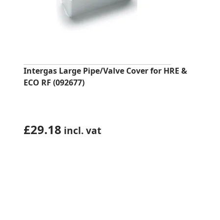
Intergas Large Pipe/Valve Cover for HRE &
ECO RF (092677)
£
29.18
incl. vat