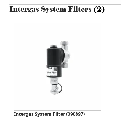
Intergas System Filters
(2)
Intergas System Filter (090897)