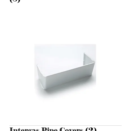
Intergas Pipe Covers
(2)