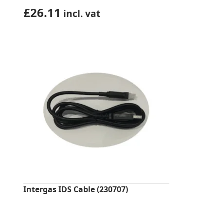
£
26.11
incl. vat
Intergas IDS Cable (230707)