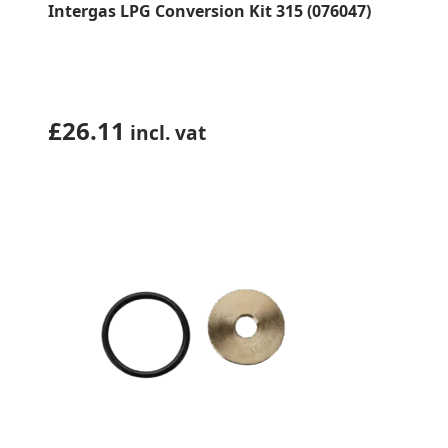
Intergas LPG Conversion Kit 315 (076047)
£
26.11
incl. vat