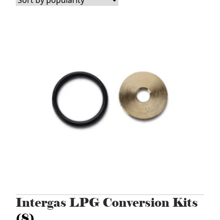
popularity
Intergas LPG Conversion Kits
(8)