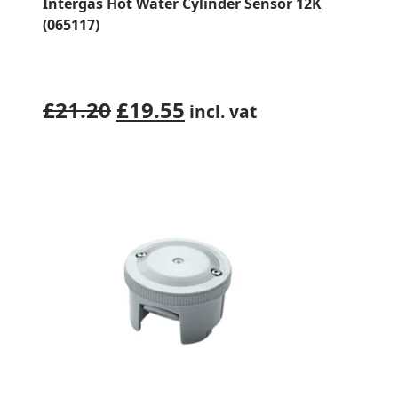
Intergas Hot Water Cylinder Sensor 12K
(065117)
Original
Current
£
21.20
£
19.55
incl. vat
price
price
was:
is:
£21.20.
£19.55.