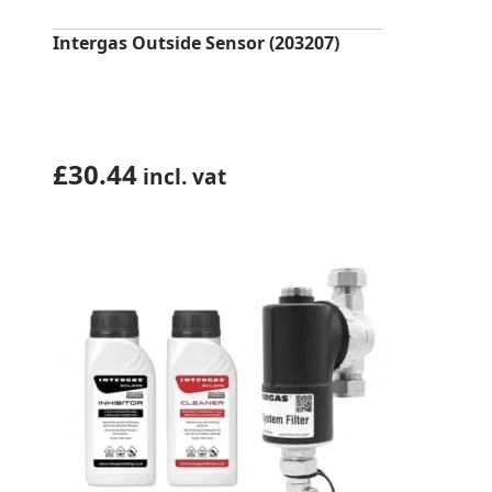
Intergas Outside Sensor (203207)
£
30.44
incl. vat