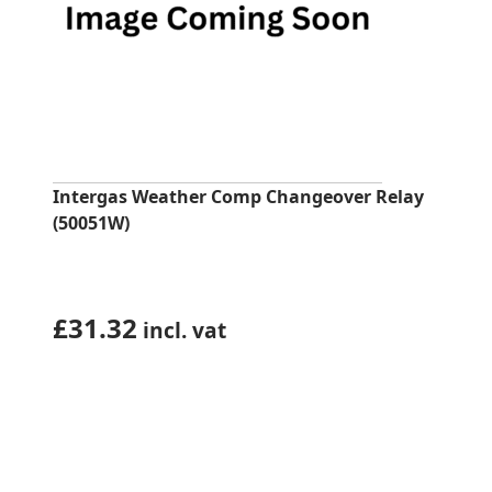
Intergas Weather Comp Changeover Relay
(50051W)
£
31.32
incl. vat