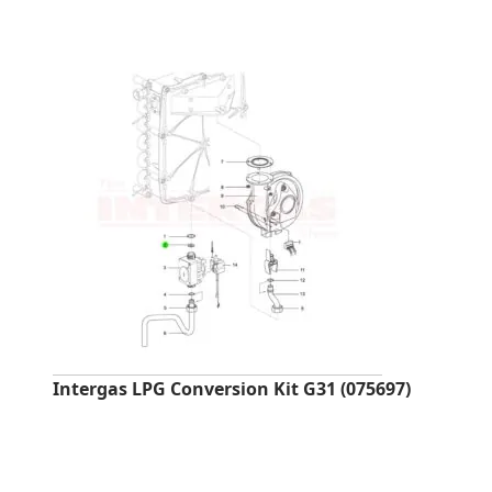
Intergas LPG Conversion Kit G31 (075697)