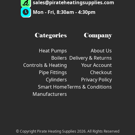
sales@pirateheatingsupplies.com
Mon - Fri, 8:30am - 4:30pm
Categories
Company
Heat Pumps
About Us
Boilers
Delivery & Returns
Controls & Heating
Your Account
Pipe Fittings
Checkout
Cylinders
Privacy Policy
Smart Home
Terms & Conditions
Manufacturers
© Copyright Pirate Heating Supplies 2026. All Rights Reserved