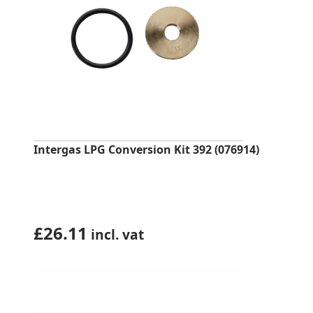
Intergas LPG Conversion Kit 392 (076914)
£
26.11
incl. vat