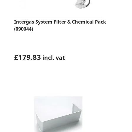
Intergas System Filter & Chemical Pack
(090044)
£
179.83
incl. vat