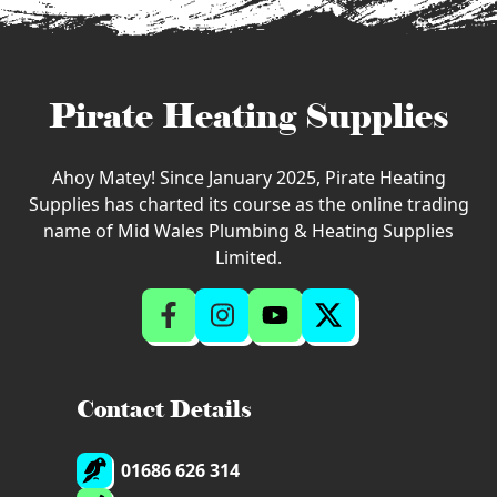
Pirate Heating Supplies
Ahoy Matey! Since January 2025, Pirate Heating
Supplies has charted its course as the online trading
name of Mid Wales Plumbing & Heating Supplies
Limited.
Contact Details
01686 626 314