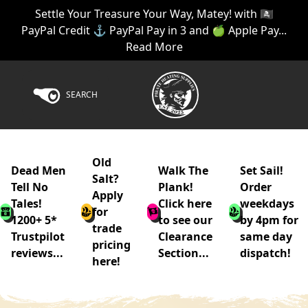
Settle Your Treasure Your Way, Matey! with 🏴‍☠️
PayPal Credit ⚓ PayPal Pay in 3 and 🍏 Apple Pay...
Read More
SEARCH
Old
Dead Men
Walk The
Set Sail!
Salt?
Tell No
Plank!
Order
Apply
Tales!
Click here
weekdays
for
1200+ 5*
to see our
by 4pm for
trade
Trustpilot
Clearance
same day
pricing
reviews...
Section...
dispatch!
here!