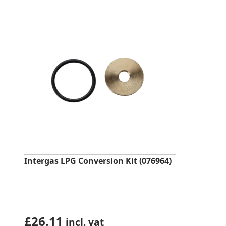
Intergas LPG Conversion Kit (076964)
£
26.11
incl. vat